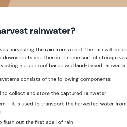
arvest rainwater?
olves harvesting the rain from a roof. The rain will colle
o downspouts and then into some sort of storage ves
rvesting include roof based and land-based rainwater 
systems consists of the following components:
to collect and store the captured rainwater
m – It is used to transport the harvested water fro
e
o flush out the first spell of rain