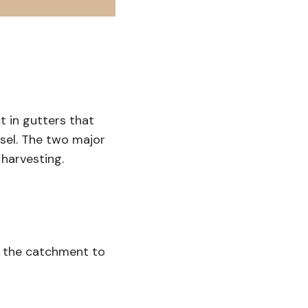
ct in gutters that
sel. The two major
harvesting.
m the catchment to