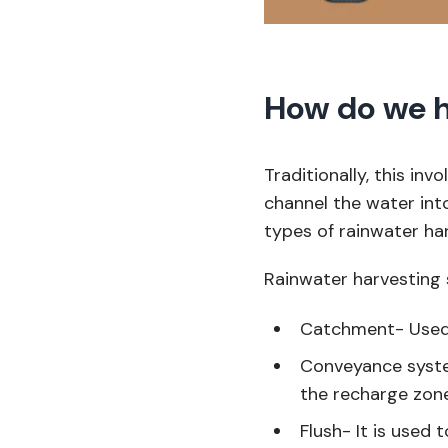
How do we h
Traditionally, this inv
channel the water int
types of rainwater ha
Rainwater harvesting 
Catchment- Used 
Conveyance syste
the recharge zon
Flush- It is used t