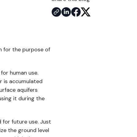
n for the purpose of
r for human use.
er is accumulated
surface aquifers
using it during the
 for future use. Just
ize the ground level