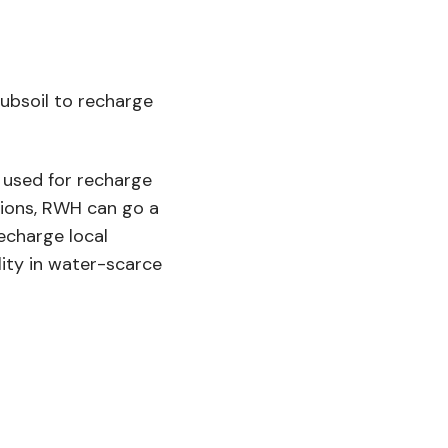
ubsoil to recharge
y used for recharge
tions, RWH can go a
echarge local
lity in water-scarce