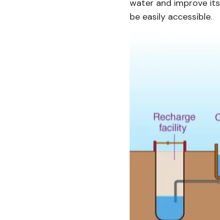
water and improve its 
be easily accessible.