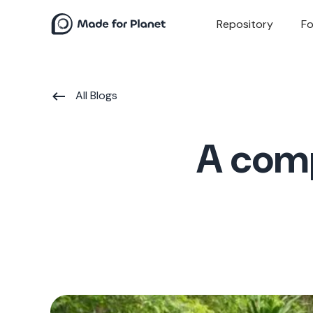
Repository
Fo
All Blogs
A comp