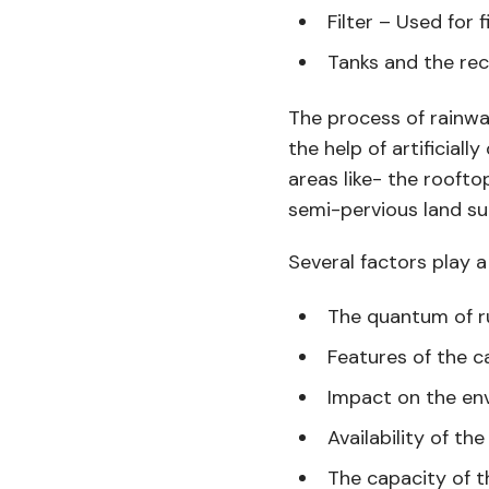
Filter – Used for 
Tanks and the rec
The process of rainwa
the help of artificia
areas like- the rooftop
semi-pervious land su
Several factors play a
The quantum of r
Features of the 
Impact on the en
Availability of th
The capacity of t