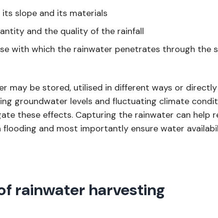
 its slope and its materials
ntity and the quality of the rainfall
se with which the rainwater penetrates through the s
r may be stored, utilised in different ways or directl
ing groundwater levels and fluctuating climate condi
gate these effects. Capturing the rainwater can help r
n flooding and most importantly ensure water availabi
of rainwater harvesting