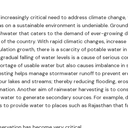
 increasingly critical need to address climate change,
s on a sustainable environment is undeniable. Ground
shwater that caters to the demand of ever-growing d
 of the country. With rapid climatic changes, increase 
ation growth, there is a scarcity of potable water i
gradual falling of water levels is a cause of serious c
ortage of usable water but also causes imbalance in sa
esting helps manage stormwater runoff to prevent ero
our lakes and streams; thereby reducing flooding, eros
tion. Another aim of rainwater harvesting is to con
d water to generate secondary sources. For example, 
lps to provide water to places such as Rajasthan that f
servation has become very critical.