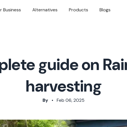
r Business
Alternatives
Products
Blogs
lete guide on Ra
harvesting
By
•
Feb 06, 2025