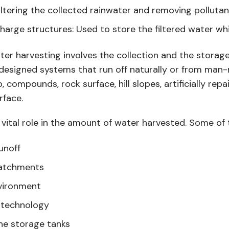
filtering the collected rainwater and removing polluta
harge structures: Used to store the filtered water whi
ter harvesting involves the collection and the storage
lly designed systems that run off naturally or from m
, compounds, rock surface, hill slopes, artificially rep
rface.
 vital role in the amount of water harvested. Some of 
unoff
catchments
vironment
e technology
he storage tanks