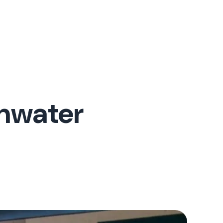
inwater