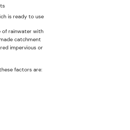
nts
ch is ready to use
 of rainwater with
an-made catchment
aired impervious or
these factors are: