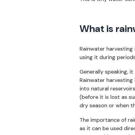
What is rain
Rainwater harvesting 
using it during period
Generally speaking, it
Rainwater harvesting 
into natural reservoir
(before it is lost as s
dry season or when th
The importance of rain
as it can be used dire