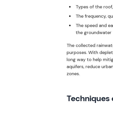
Types of the roof,
The frequency, qua
The speed and ea
the groundwater
The collected rainwate
purposes. With deplet
long way to help miti
aquifers, reduce urba
zones.
Techniques 