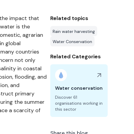
 the impact that
Related topics
water is the
Rain water harvesting
omestic, agrarian
Water Conservation
in global
n many countries
Related Categories
oncern not only
linity in coastal
sion, flooding, and
ion, and
Water conservation
struct primary
Discover 61
during the summer
organisations working in
this sector
ace a scarcity of
Share this blog