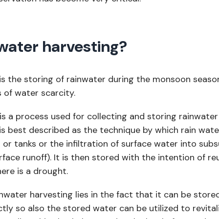
water harvesting?
is the storing of rainwater during the monsoon seaso
s of water scarcity.
 is a process used for collecting and storing rainwate
is best described as the technique by which rain wat
s or tanks or the infiltration of surface water into sub
urface runoff). It is then stored with the intention of re
ere is a drought.
water harvesting lies in the fact that it can be stored
ctly so also the stored water can be utilized to revital