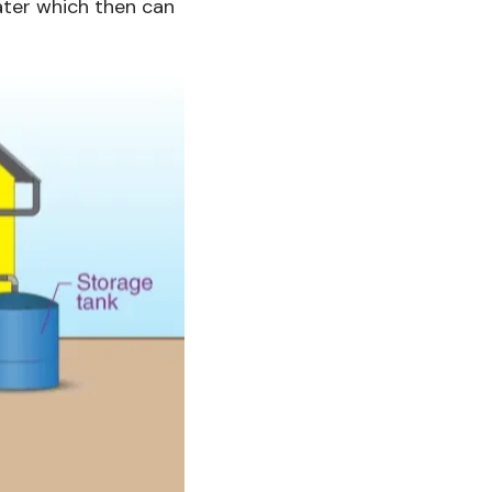
water which then can