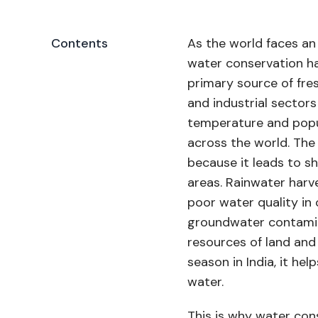
Contents
As the world faces an
water conservation ha
primary source of fre
and industrial sectors
temperature and popul
across the world. The 
because it leads to sh
areas. Rainwater harv
poor water quality in 
groundwater contamina
resources of land an
season in India, it he
water.
This is why water con