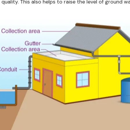
quality. This also helps to raise the level of ground 