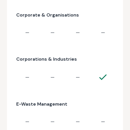
Corporate & Organisations
—
—
—
—
Corporations & Industries
—
—
—
E-Waste Management
—
—
—
—