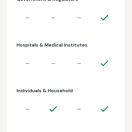
—
—
—
Hospitals & Medical Institutes
—
—
—
Individuals & Household
—
—