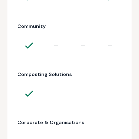
Community
—
—
—
Composting Solutions
—
—
—
Corporate & Organisations