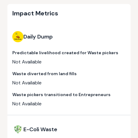
Impact Metrics
Daily Dump
Predictable livelihood created for Waste pickers
Not Available
Waste diverted from land fills
Not Available
Waste pickers transitioned to Entrepreneurs
Not Available
E-Coli Waste