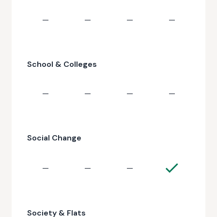
—
—
—
—
School & Colleges
—
—
—
—
Social Change
—
—
—
Society & Flats