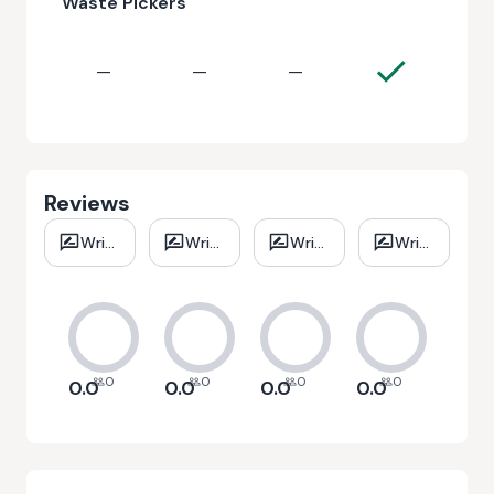
Waste Pickers
—
—
—
Reviews
Write
Write
Write
Write
review
review
review
review
0
0
0
0
0.0
0.0
0.0
0.0