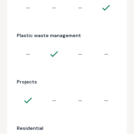
—
—
—
Plastic waste management
—
—
—
Projects
—
—
—
Residential