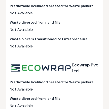
Predictable livelihood created for Waste pickers
Not Available
Waste diverted from land fills
Not Available
Waste pickers transitioned to Entrepreneurs
Not Available
Ecowrap Pvt
Ltd
Predictable livelihood created for Waste pickers
Not Available
Waste diverted from land fills
Not Available