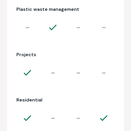
Plastic waste management
—
—
—
Projects
—
—
—
Residential
—
—