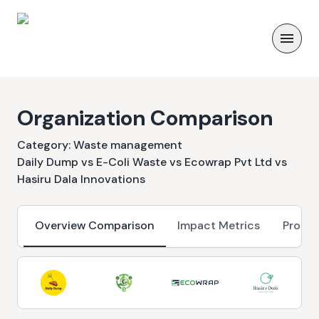
Organization Comparison
Category:
Waste management
Daily Dump vs E-Coli Waste vs Ecowrap Pvt Ltd vs
Hasiru Dala Innovations
Overview Comparison
Impact Metrics
Progr