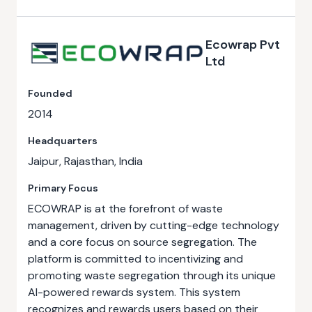
Ecowrap Pvt
Ltd
Founded
2014
Headquarters
Jaipur, Rajasthan, India
Primary Focus
ECOWRAP is at the forefront of waste
management, driven by cutting-edge technology
and a core focus on source segregation. The
platform is committed to incentivizing and
promoting waste segregation through its unique
AI-powered rewards system. This system
recognizes and rewards users based on their