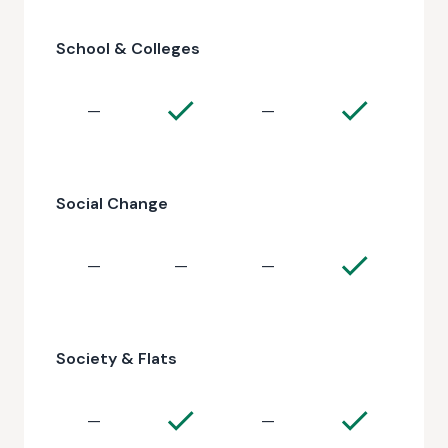
School & Colleges
—
—
Social Change
—
—
—
Society & Flats
—
—