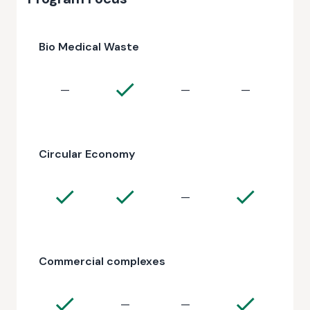
Bio Medical Waste
—
—
—
Circular Economy
—
Commercial complexes
—
—