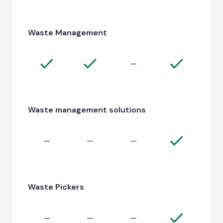
Waste Management
—
Waste management solutions
—
—
—
Waste Pickers
—
—
—