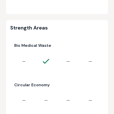
Strength Areas
Bio Medical Waste
—
—
—
Circular Economy
—
—
—
—