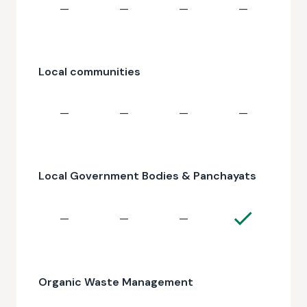
—
—
—
—
Local communities
—
—
—
—
Local Government Bodies & Panchayats
—
—
—
Organic Waste Management