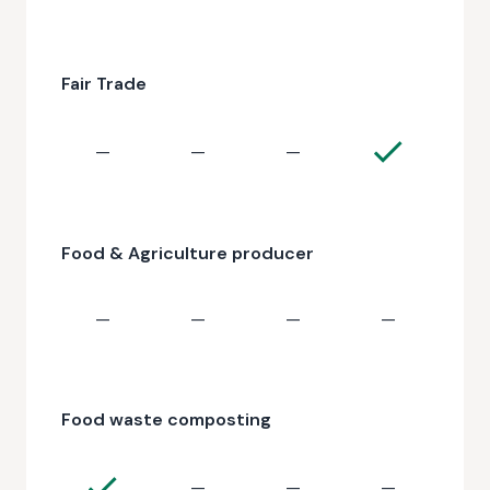
Fair Trade
—
—
—
Food & Agriculture producer
—
—
—
—
Food waste composting
—
—
—