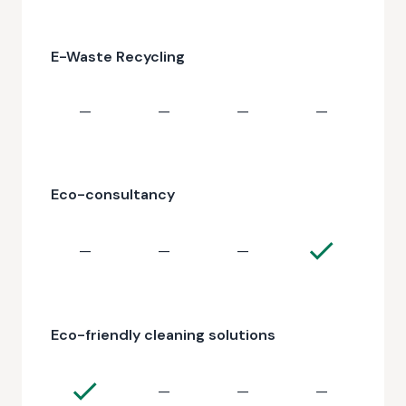
E-Waste Recycling
—
—
—
—
Eco-consultancy
—
—
—
Eco-friendly cleaning solutions
—
—
—