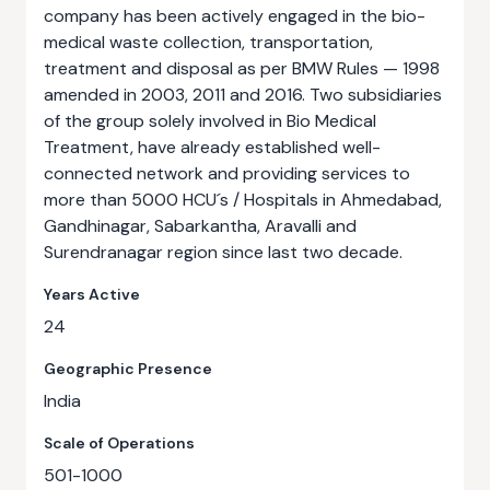
company has been actively engaged in the bio-
medical waste collection, transportation,
treatment and disposal as per BMW Rules — 1998
amended in 2003, 2011 and 2016. Two subsidiaries
of the group solely involved in Bio Medical
Treatment, have already established well-
connected network and providing services to
more than 5000 HCU´s / Hospitals in Ahmedabad,
Gandhinagar, Sabarkantha, Aravalli and
Surendranagar region since last two decade.
Years Active
24
Geographic Presence
India
Scale of Operations
501-1000