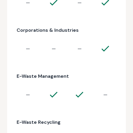
—
—
Corporations & Industries
—
—
—
E-Waste Management
—
—
E-Waste Recycling