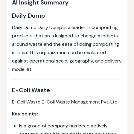
AI Insight Summary
Daily Dump
Daily Dump Daily Dump is a leader in composting
products that are designed to change mindsets
around waste and the ease of doing composting
in india. This organization can be evaluated
against operational scale, geography, and delivery
model fit.
E-Coli Waste
E-Coli Waste E-Coli Waste Management Pvt. Ltd.
Key points:
is a group of company has been actively