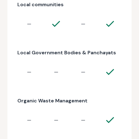
Local communities
—
—
Local Government Bodies & Panchayats
—
—
—
Organic Waste Management
—
—
—