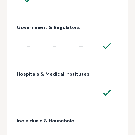
Government & Regulators
—
—
—
Hospitals & Medical Institutes
—
—
—
Individuals & Household