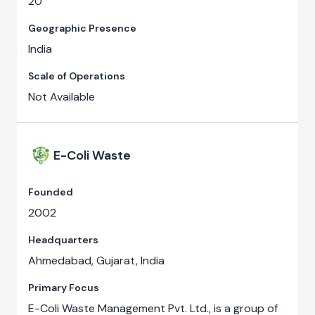
20
Geographic Presence
India
Scale of Operations
Not Available
E-Coli Waste
Founded
2002
Headquarters
Ahmedabad, Gujarat, India
Primary Focus
E-Coli Waste Management Pvt. Ltd., is a group of