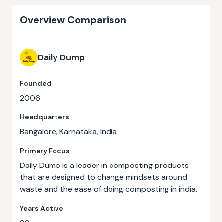
Overview Comparison
Daily Dump
Founded
2006
Headquarters
Bangalore, Karnataka, India
Primary Focus
Daily Dump is a leader in composting products
that are designed to change mindsets around
waste and the ease of doing composting in india.
Years Active