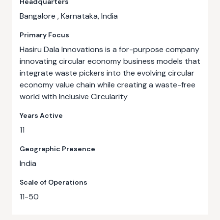
Headquarters
Bangalore , Karnataka, India
Primary Focus
Hasiru Dala Innovations is a for-purpose company
innovating circular economy business models that
integrate waste pickers into the evolving circular
economy value chain while creating a waste-free
world with Inclusive Circularity
Years Active
11
Geographic Presence
India
Scale of Operations
11-50