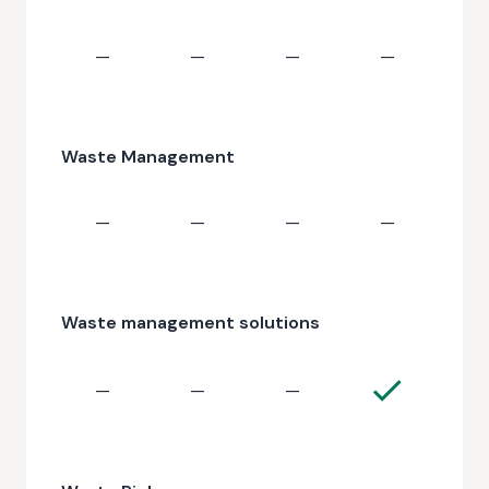
—
—
—
—
Waste Management
—
—
—
—
Waste management solutions
—
—
—