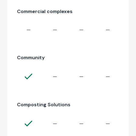
Commercial complexes
—
—
—
—
Community
—
—
—
Composting Solutions
—
—
—