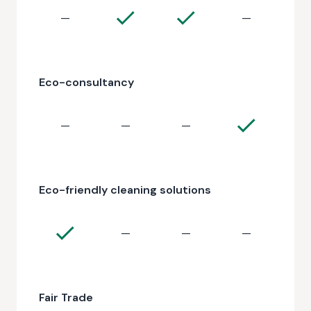
—
—
Eco-consultancy
—
—
—
Eco-friendly cleaning solutions
—
—
—
Fair Trade