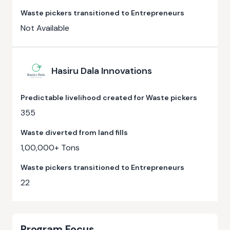
Waste pickers transitioned to Entrepreneurs
Not Available
Hasiru Dala Innovations
Predictable livelihood created for Waste pickers
355
Waste diverted from land fills
1,00,000+ Tons
Waste pickers transitioned to Entrepreneurs
22
Program Focus