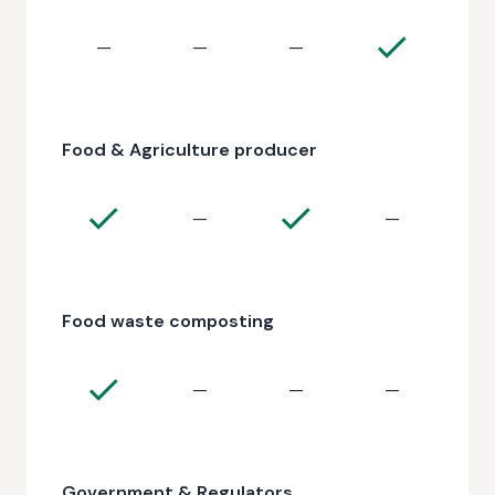
—
—
—
Food & Agriculture producer
—
—
Food waste composting
—
—
—
Government & Regulators