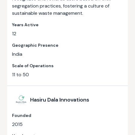
segregation practices, fostering a culture of
sustainable waste management.
Years Active
12
Geographic Presence
India
Scale of Operations
11 to 50
Hasiru Dala Innovations
Founded
2015