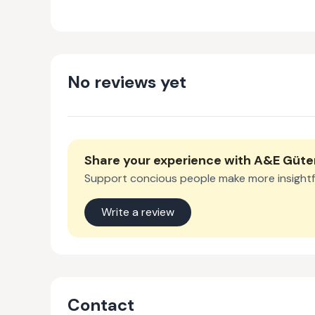
No reviews yet
Share your experience with
A&E Güt
Support concious people make more insightf
Write a review
Contact