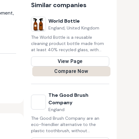
Similar companies
pment,
World Bottle
England, United Kingdom
The World Bottle is a reusable
cleaning product bottle made from
at least 40% recycled glass, with
ingredients for 3 homemade cleaning
View Page
recipes printed on the bottle, these 3
recipes use natural ingredients that
Compare Now
can be found packaged in glass,
metal, bulk and from refill shops,
minimising your plastic usage, harmful
chemicals in your home and your
The Good Brush
shopping costs.
Company
England
The Good Brush Company are an
eco-friendlier alternative to the
plastic toothbrush, without
compromising on style or substance.