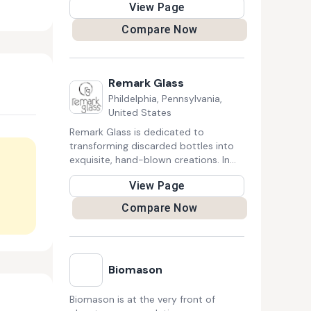
View Page
Brush handles are bio-degradable
and, being ergonomically designed,
Compare Now
comfortable to hold and use.
Remark Glass
Phildelphia, Pennsylvania,
United States
Remark Glass is dedicated to
transforming discarded bottles into
exquisite, hand-blown creations. In
every piece of barware, lighting,
View Page
decor, and tableware, the company
captures the rich history and
Compare Now
character of the original glass,
preserving its unique story. Remark
Glass stands as a pioneer in
sustainability, crafting a locally
Biomason
sourced, energy-efficient, and zero-
waste certified process for recycled
glass making. Each creation
Biomason is at the very front of