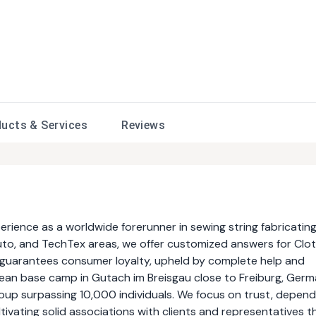
ducts &
Services
Reviews
ence as a worldwide forerunner in sewing string fabricating
uto, and TechTex areas, we offer customized answers for Clo
y guarantees consumer loyalty, upheld by complete help and
ean base camp in Gutach im Breisgau close to Freiburg, Germ
up surpassing 10,000 individuals. We focus on trust, dependa
ultivating solid associations with clients and representatives t