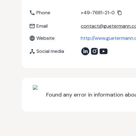
Phone
+49-7681-21-0
Email
contact@guetermann.c
Website
http://www.guetermann.
Social media
Found any error in information abou