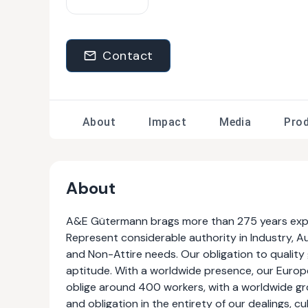
Contact
About
Impact
Media
Pro
About
A&E Gütermann brags more than 275 years experi
Represent considerable authority in Industry, A
and Non-Attire needs. Our obligation to qualit
aptitude. With a worldwide presence, our Europ
oblige around 400 workers, with a worldwide gro
and obligation in the entirety of our dealings, c