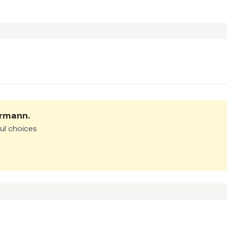
ermann
.
ul choices