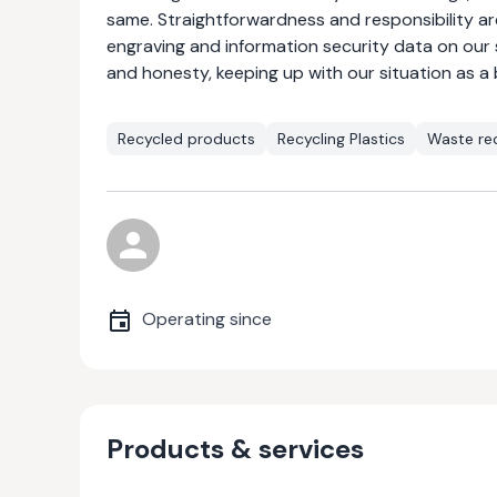
same. Straightforwardness and responsibility ar
engraving and information security data on our
and honesty, keeping up with our situation as a 
Recycled products
Recycling Plastics
Waste rec
Operating since
Products & services