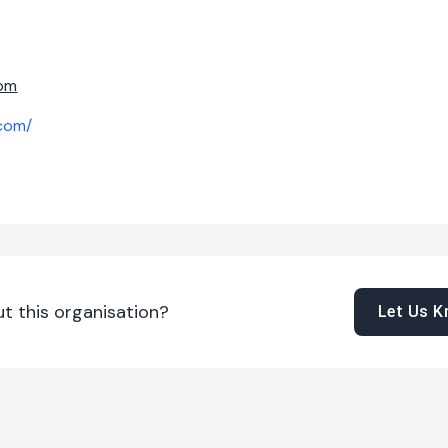
om
com/
t this organisation?
Let Us 