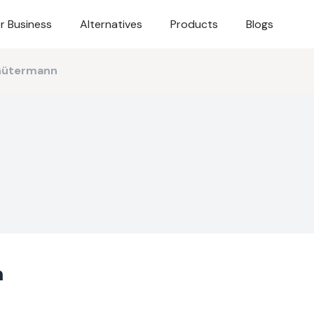
r Business
Alternatives
Products
Blogs
Gütermann
n