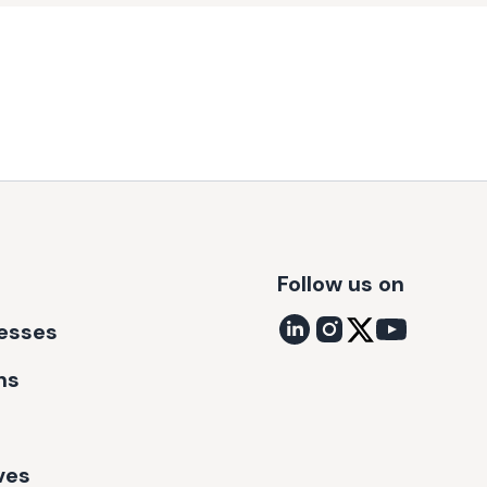
Follow us on
nesses
ns
ves