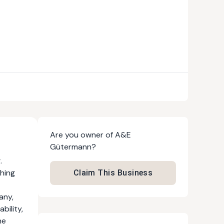
Are you owner of
A&E
Gütermann
?
.
thing
Claim This Business
any,
bility,
he