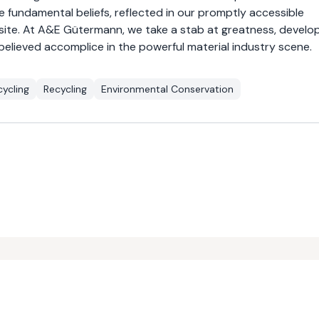
e fundamental beliefs, reflected in our promptly accessible
 site. At A&E Gütermann, we take a stab at greatness, develo
believed accomplice in the powerful material industry scene.
ycling
Recycling
Environmental Conservation