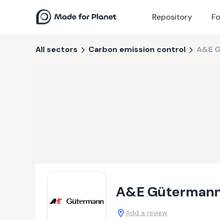
Repository
Fo
All sectors
Carbon emission control
A&E 
A&E Güterman
Add a review