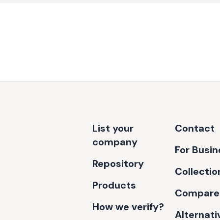
List your
Contact
company
For Busi
Repository
Collectio
Products
Compare
How we verify?
Alternati