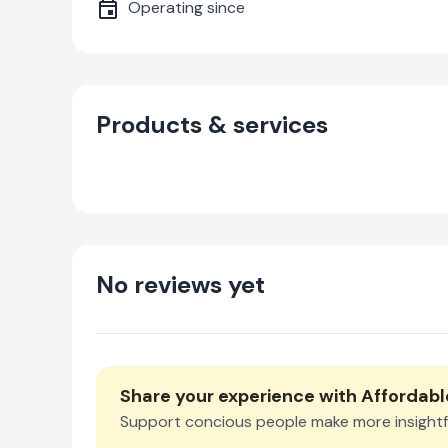
Operating since
Products & services
No reviews yet
Share your experience with
Affordabl
Support concious people make more insightf