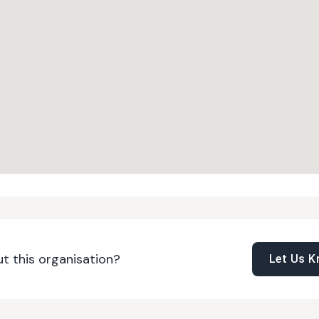
t this organisation?
Let Us 