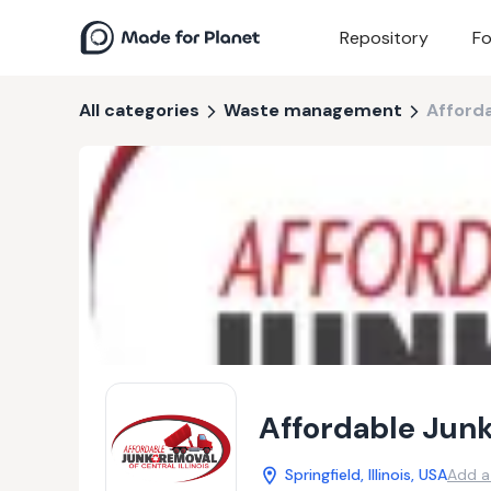
Repository
Fo
All categories
Waste management
Afforda
Affordable Junk
Springfield, Illinois, USA
Add a