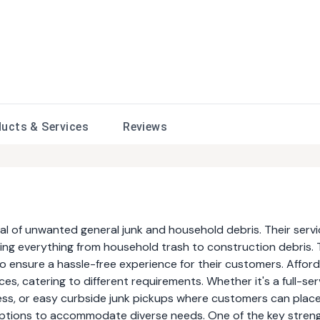
ducts &
Services
Reviews
val of unwanted general junk and household debris. Their serv
ding everything from household trash to construction debris.
 ensure a hassle-free experience for their customers. Affor
es, catering to different requirements. Whether it's a full-ser
ess, or easy curbside junk pickups where customers can place
e options to accommodate diverse needs. One of the key stren