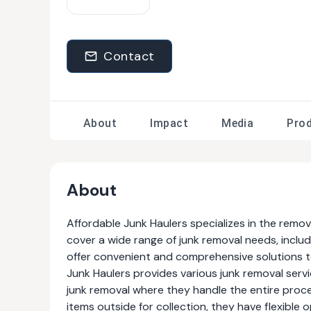
Contact
About
Impact
Media
Pro
About
Affordable Junk Haulers specializes in the remo
cover a wide range of junk removal needs, inclu
offer convenient and comprehensive solutions to
Junk Haulers provides various junk removal servic
junk removal where they handle the entire proc
items outside for collection, they have flexibl