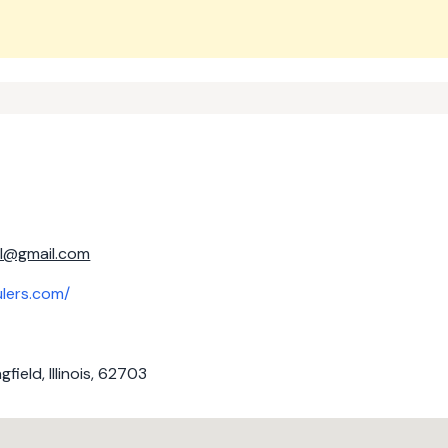
il@gmail.com
ulers.com/
field, Illinois, 62703