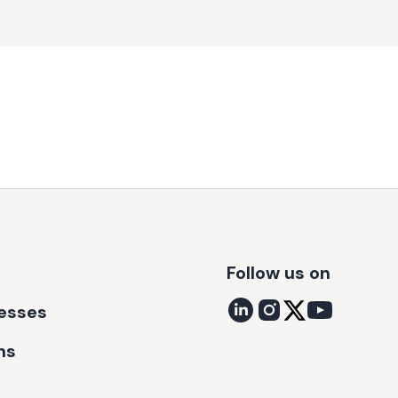
Follow us on
nesses
ns