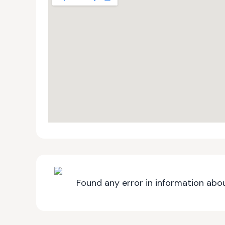
Found any error in information abou