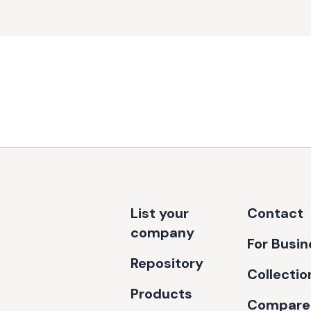
List your
Contact
company
For Busi
Repository
Collectio
Products
Compare