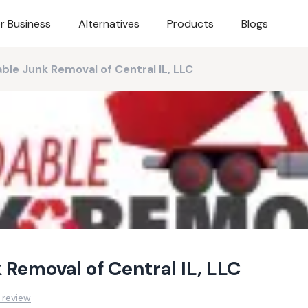
r Business
Alternatives
Products
Blogs
ble Junk Removal of Central IL, LLC
 Removal of Central IL, LLC
 review