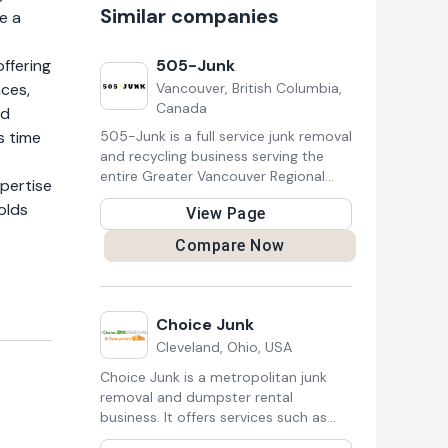
Similar companies
e a
offering
505-Junk
aces,
Vancouver, British Columbia,
Canada
nd
s time
505-Junk is a full service junk removal
and recycling business serving the
entire Greater Vancouver Regional
xpertise
District. It provides services to the
olds
View Page
residential, construction, and
commercial clients. Their mission is
Compare Now
merging junk removal and the planet's
health into a world class business
where residential and commercial
consumers are confident that they
Choice Junk
have done their part by choosing
Cleveland, Ohio, USA
505-Junk.
Choice Junk is a metropolitan junk
removal and dumpster rental
business. It offers services such as
Junk Removal, Estate Cleanout,