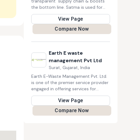
transparent supply chain & boosts
the bottom line. Satma is used for
collection & segregation to gain
View Page
visibility and ensure ROI on every
recyclables purchase.
Compare Now
Earth E waste
management Pvt Ltd
Surat, Gujarat, India
Earth E-Waste Management Pvt. Ltd.
is one of the premier service provider
engaged in offering services for
collection, recycling, reusing, reducing,
View Page
recover and safe management,
handling and disposal of electrical &
Compare Now
electronics scraps (e-waste).