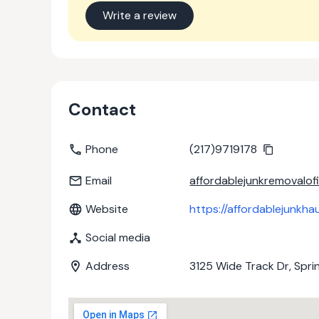
Write a review
Contact
Phone
(217)9719178
Email
affordablejunkremovalof
Website
https://affordablejunkha
Social media
Address
3125 Wide Track Dr, Spring