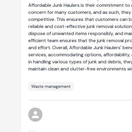
Affordable Junk Haulers is their commitment to 
concern for many customers, and as such, they 
competitive. This ensures that customers can ben
reliable and cost-effective junk removal solutio
dispose of unwanted items responsibly, and mai
efficient team ensures that the junk removal pro
and effort. Overall, Affordable Junk Haulers' be
services, accommodating options, affordability,
in handling various types of junk and debris, th
maintain clean and clutter-free environments w
Waste management