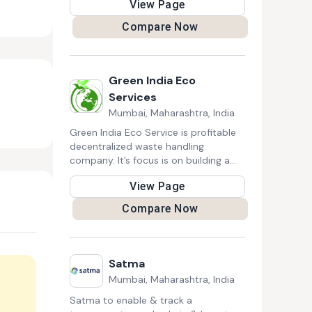
View Page
Hoarder Cleanup, Furniture Removal,
Appliance Removal, and Basement
Compare Now
Cleanout. They also offer demolition
services.
Green India Eco
Services
Mumbai, Maharashtra, India
Green India Eco Service is profitable
decentralized waste handling
company. It’s focus is on building a
socially and ecologically sustainable
View Page
as well as financially profitable
decentralized waste handling units
Compare Now
targeted at households, corporate
houses, townships, school and
college campuses.
Satma
Mumbai, Maharashtra, India
Satma to enable & track a