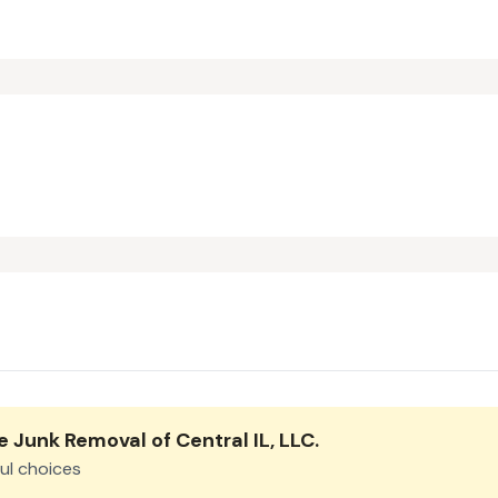
e Junk Removal of Central IL, LLC
.
ul choices