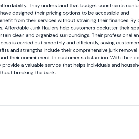
affordability. They understand that budget constraints can b
have designed their pricing options to be accessible and
efit from their services without straining their finances. By 
ns, Affordable Junk Haulers help customers declutter their sp
ntain clean and organized surroundings. Their professional a
cess is carried out smoothly and efficiently, saving customer
nefits and strengths include their comprehensive junk removal
 and their commitment to customer satisfaction. With their e
ey provide a valuable service that helps individuals and househ
ithout breaking the bank.