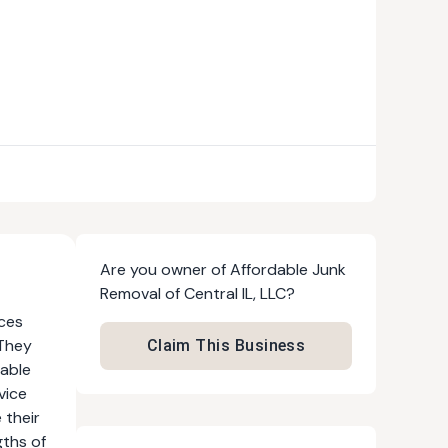
Are you owner of
Affordable Junk
Removal of Central IL, LLC
?
ices
 They
Claim This Business
dable
vice
 their
gths of