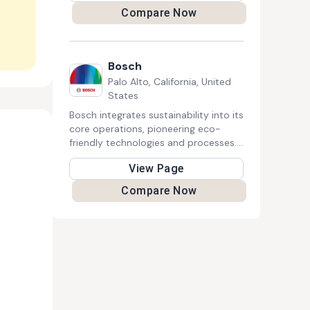
and local policies, by helping to build
Compare Now
a resilient and vibrant energy
efficiency and clean energy sector
and by developing local innovative
strategies.
Bosch
Palo Alto, California, United
States
Bosch integrates sustainability into its
core operations, pioneering eco-
friendly technologies and processes.
Committed to climate neutrality, it
View Page
develops energy-efficient solutions,
promotes circular economy
Compare Now
principles, and invests in social
initiatives. With a strong emphasis on
innovation and responsibility, Bosch
strives to create lasting positive
impacts for communities, businesses,
and the environment.