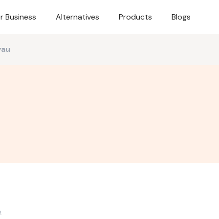
r Business
Alternatives
Products
Blogs
yau
w