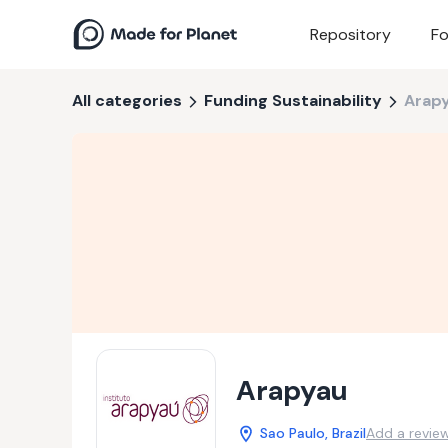
Repository
Fo
All categories
Funding Sustainability
Arap
Arapyau
Sao Paulo, Brazil
Add a revie