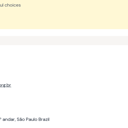
ul choices
rg.br
 andar, São Paulo Brazil