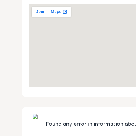
Found any error in information abou