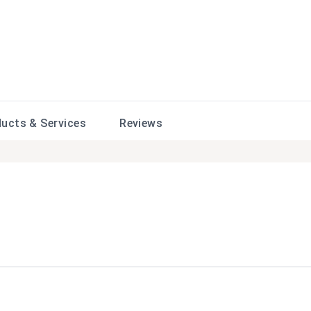
ducts &
Services
Reviews