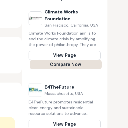
Climate Works
Foundation
San Fracisco, California, USA
Climate Works Foundation aim is to
end the climate crisis by amplifying
the power of philanthropy. They are
specifically focused on giving to
View Page
climate solutions.
Compare Now
E4TheFuture
Massachusetts, USA
E4TheFuture promotes residential
clean energy and sustainable
resource solutions to advance
climate protection and economic
View Page
fairness by influencing federal, state