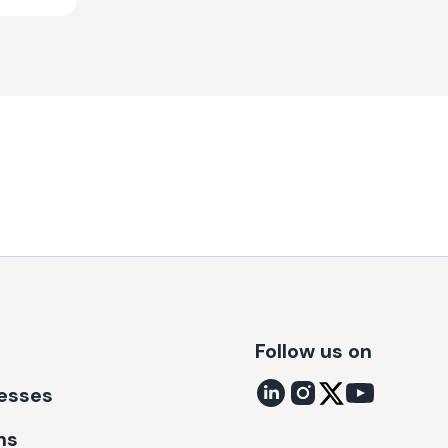
Follow us on
nesses
ns