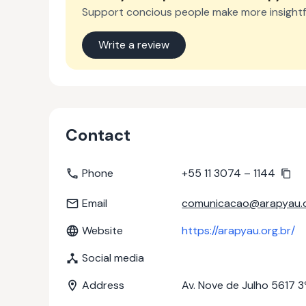
Support concious people make more insightf
Write a review
Contact
Phone
+55 11 3074 – 1144
Email
comunicacao@arapyau.o
Website
https://arapyau.org.br/
Social media
Address
Av. Nove de Julho 5617 3º