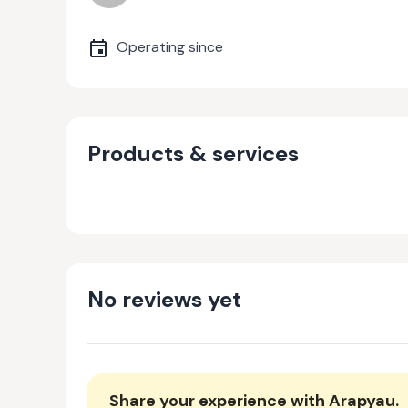
Operating since
Products & services
No reviews yet
Share your experience with
Arapyau
.