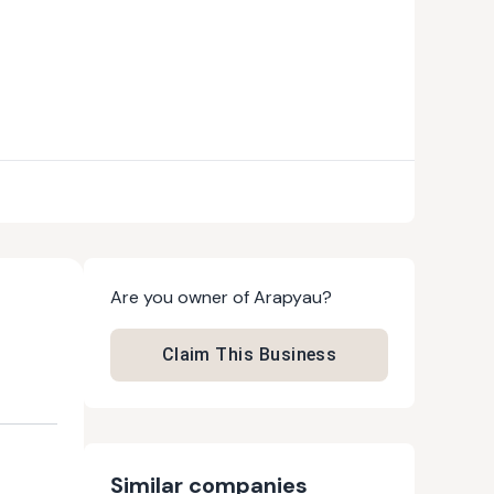
Are you owner of
Arapyau
?
Claim This Business
Similar companies