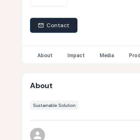
Contact
About
Impact
Media
Pro
About
Sustainable Solution