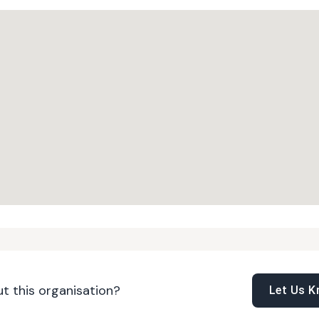
t this organisation?
Let Us 