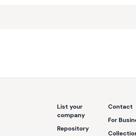
List your
Contact
company
For Busi
Repository
Collectio