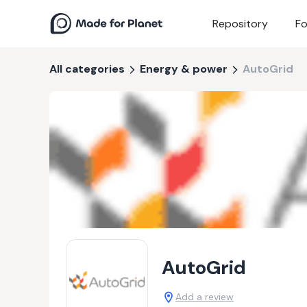
Repository
Fo
All categories
Energy & power
AutoGrid
AutoGrid
Add a review