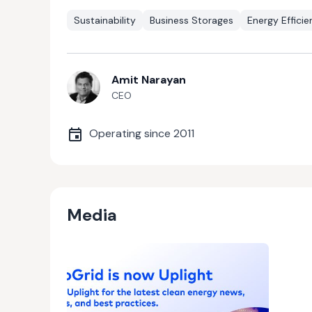
Sustainability
Business Storages
Energy Effici
Amit Narayan
CEO
Operating since
2011
Media