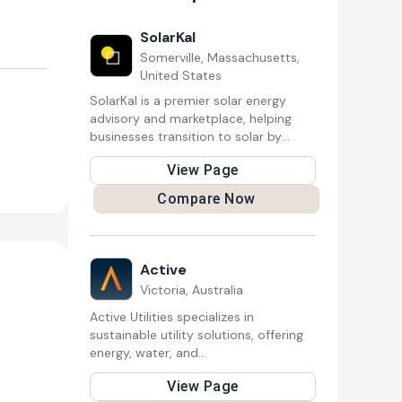
SolarKal
Somerville, Massachusetts,
United States
SolarKal is a premier solar energy
advisory and marketplace, helping
businesses transition to solar by
connecting them with pre-vetted
View Page
providers. With expert guidance and
competitive bidding, it ensures cost
Compare Now
savings, efficiency, and sustainability,
making solar energy more accessible
for commercial organizations.
Active
Victoria, Australia
Active Utilities specializes in
sustainable utility solutions, offering
energy, water, and
telecommunication services. Their
View Page
expertise includes smart metering,