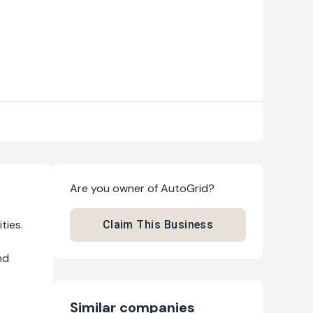
Are you owner of
AutoGrid
?
ties.
Claim This Business
nd
Similar companies