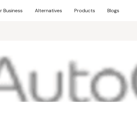
r Business
Alternatives
Products
Blogs