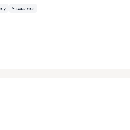
ency
Accessories