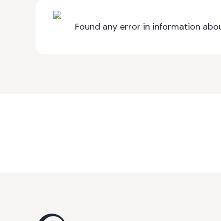
Found any error in information abou