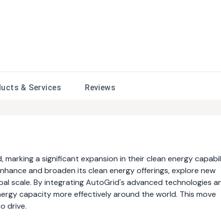
ducts &
Services
Reviews
marking a significant expansion in their clean energy capabili
o enhance and broaden its clean energy offerings, explore new
bal scale. By integrating AutoGrid's advanced technologies a
nergy capacity more effectively around the world. This move
o drive.