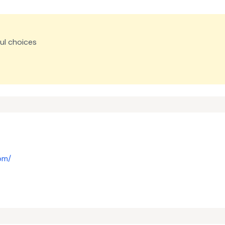
ul choices
om/