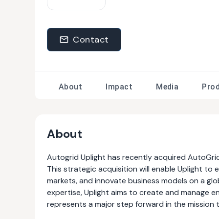
Contact
About
Impact
Media
Pro
About
Autogrid Uplight has recently acquired AutoGrid, 
This strategic acquisition will enable Uplight t
markets, and innovate business models on a glo
expertise, Uplight aims to create and manage e
represents a major step forward in the mission t