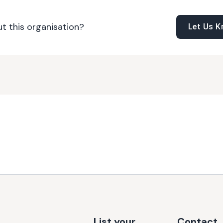
t this organisation?
Let Us 
List your
Contact