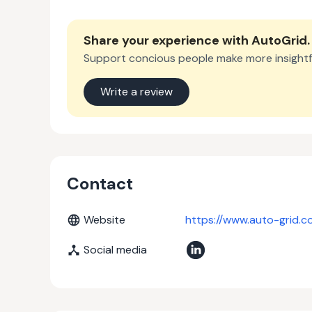
Share your experience with
AutoGrid
.
Support concious people make more insightf
Write a review
Contact
Website
https://www.auto-grid.c
Social media