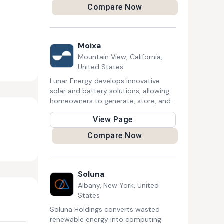
solar energy, EV infrastructure, and
Compare Now
efficient building management, aiming
to optimize resource use and create
smarter, more sustainable residential
and commercial environments.
Moixa
Mountain View, California,
United States
Lunar Energy develops innovative
solar and battery solutions, allowing
homeowners to generate, store, and
efficiently manage renewable energy.
View Page
Their modular Lunar System and
smart software help optimize energy
Compare Now
consumption, reduce costs, and
contribute to a sustainable, resilient
power grid.
Soluna
Albany, New York, United
States
Soluna Holdings converts wasted
renewable energy into computing