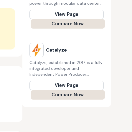
power through modular data centers.
Their sustainable approach supports
View Page
AI, Bitcoin mining, and high-
performance computing, reducing
Compare Now
energy waste while enhancing
renewable power plant efficiency.
They aim to revolutionize clean
energy utilization in the digital era.
Catalyze
Catalyze, established in 2017, is a fully
integrated developer and
Independent Power Producer
specializing in distributed renewable
View Page
energy. By leveraging proprietary
technology, financial strength, and
Compare Now
expertise in solar and battery
systems, Catalyze offers tailored
solutions for commercial and
industrial properties, aiding in the
clean energy transition. 150 words:
Founded in 2017, Catalyze is a fully