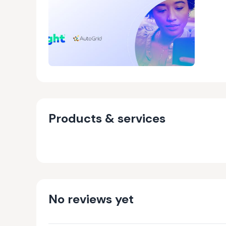
Products & services
No reviews yet