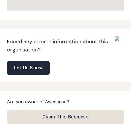
Found any error in information about this
organisation?
Let Us Know
Are you owner of
Awesense
?
Claim This Business