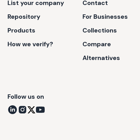
List your company
Contact
Repository
For Businesses
Products
Collections
How we verify?
Compare
Alternatives
Follow us on