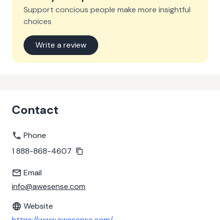
Support concious people make more insightful
choices
Write a review
Contact
Phone
1 888-868-4607
Email
info@awesense.com
Website
https://www.awesense.com/