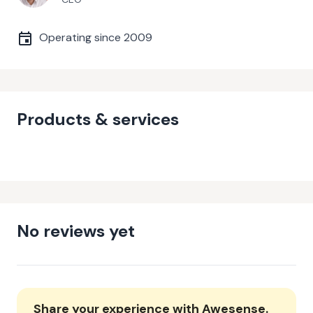
Operating since
2009
Products & services
No reviews yet
Share your experience with
Awesense
.