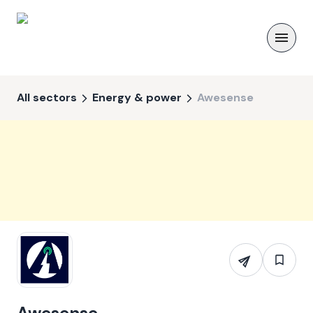
All sectors
Energy & power
Awesense
Awesense