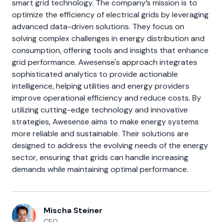
smart grid technology. The company’s mission is to
optimize the efficiency of electrical grids by leveraging
advanced data-driven solutions. They focus on
solving complex challenges in energy distribution and
consumption, offering tools and insights that enhance
grid performance. Awesense's approach integrates
sophisticated analytics to provide actionable
intelligence, helping utilities and energy providers
improve operational efficiency and reduce costs. By
utilizing cutting-edge technology and innovative
strategies, Awesense aims to make energy systems
more reliable and sustainable. Their solutions are
designed to address the evolving needs of the energy
sector, ensuring that grids can handle increasing
demands while maintaining optimal performance.
Mischa Steiner
CEO