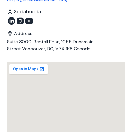
Social media
Address
Suite 3000, Bentall Four, 1055 Dunsmuir
Street Vancouver, BC, V7X 1K8 Canada