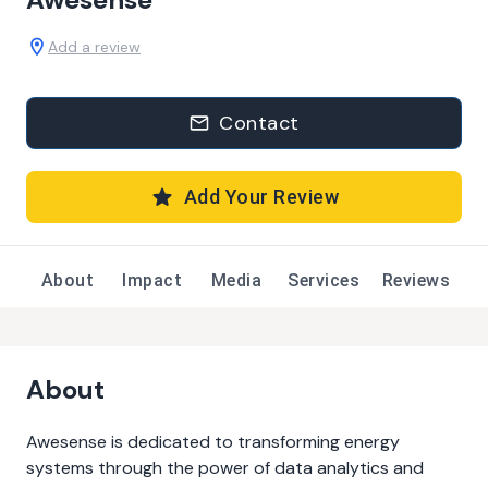
Add a review
Contact
Add Your Review
About
Impact
Media
Services
Reviews
About
Awesense is dedicated to transforming energy
systems through the power of data analytics and