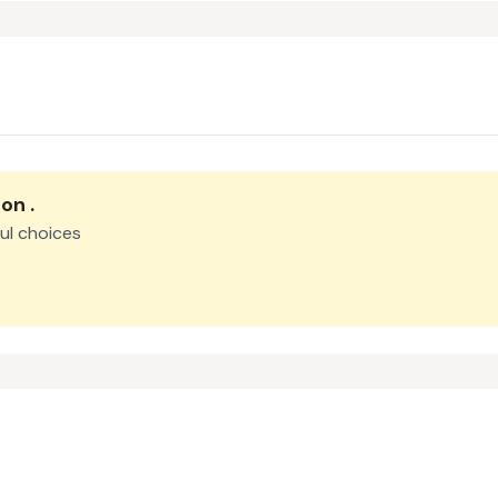
oon
.
ul choices