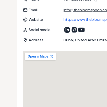
Email
info@thebloomspoon.c
Website
https://www.theblooms
Social media
Address
Dubai, United Arab Emir