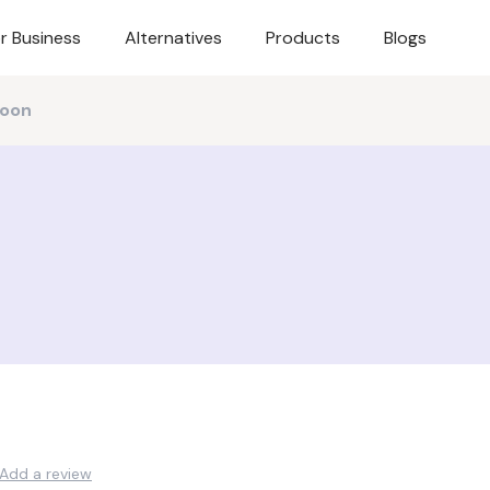
r Business
Alternatives
Products
Blogs
oon
Add a review