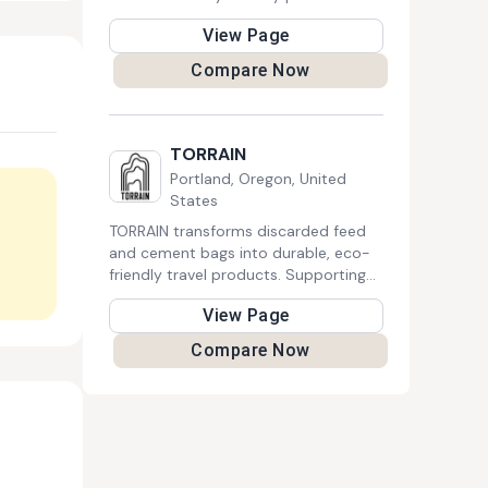
designed to reduce waste. The
View Page
company strives to make green
choices accessible for everyone,
Compare Now
contributing to a healthier planet.
TORRAIN
Portland, Oregon, United
States
TORRAIN transforms discarded feed
and cement bags into durable, eco-
friendly travel products. Supporting
Cambodian artisans and using
View Page
recycled liners, their bags come with
a five-year guarantee and fund social
Compare Now
justice initiatives.