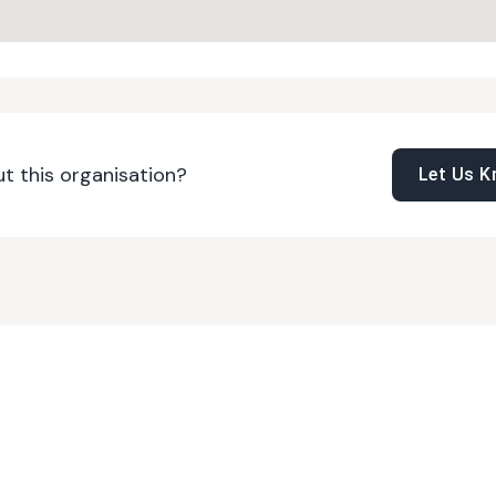
t this organisation?
Let Us 