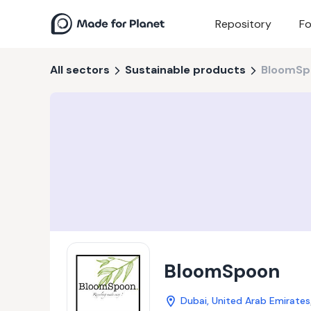
Repository
Fo
All sectors
Sustainable products
BloomSp
BloomSpoon
Dubai, United Arab Emirates