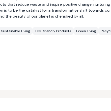
ucts that reduce waste and inspire positive change, nurturing
n is to be the catalyst for a transformative shift towards co
and the beauty of our planet is cherished by all.
Sustainable Living
Eco-friendly Products
Green Living
Recycl