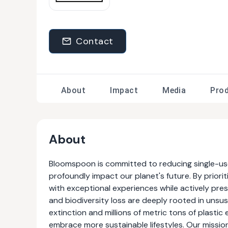
Contact
About
Impact
Media
Pro
About
Bloomspoon is committed to reducing single-use 
profoundly impact our planet's future. By priorit
with exceptional experiences while actively pres
and biodiversity loss are deeply rooted in uns
extinction and millions of metric tons of plastic 
embrace more sustainable lifestyles. Our missio