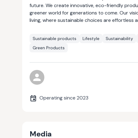
future. We create innovative, eco-friendly prod
greener world for generations to come. Our visio
living, where sustainable choices are effortless 
Sustainable products
Lifestyle
Sustainability
Green Products
Operating since
2023
Media