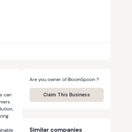
Are you owner of
BloomSpoon
?
ns can
Claim This Business
omers
lution,
cing
Similar companies
ainable