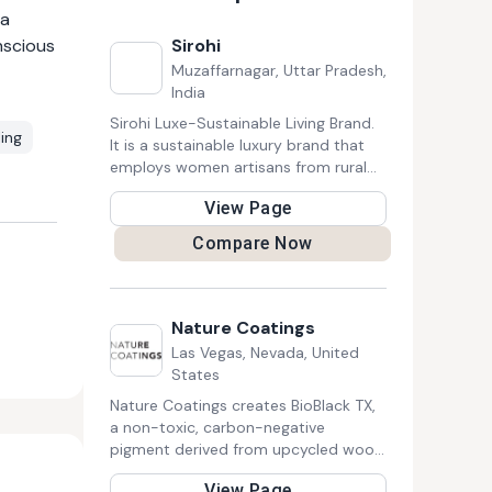
 a
nscious
Sirohi
Muzaffarnagar, Uttar Pradesh,
India
Sirohi Luxe-Sustainable Living Brand.
ing
It is a sustainable luxury brand that
employs women artisans from rural
North India to design functional home
View Page
& lifestyle products that define luxe-
sustainability. Skilled Samaritan
Compare Now
Foundation put Sirohi on the map in
2012 with its solar lighting project.
Nature Coatings
Las Vegas, Nevada, United
States
Nature Coatings creates BioBlack TX,
a non-toxic, carbon-negative
pigment derived from upcycled wood
waste. It replaces petroleum-based
View Page