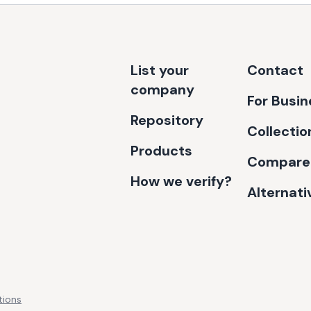
List your
Contact
company
For Busi
Repository
Collectio
Products
Compare
How we verify?
Alternati
tions