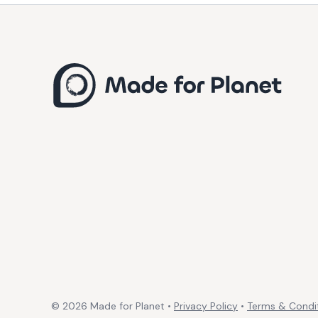
©
2026
Made for Planet •
Privacy Policy
•
Terms & Condi