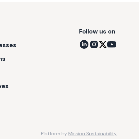
Follow us on
nesses
ns
ves
Platform by
Mission Sustainability