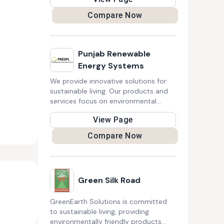
carbon black, significantly lowering
carbon emissions and supporting a
Compare Now
circular economy. This innovative
solution revolutionizes sustainability
in plastics, inks, textiles, and coatings
industries.
Punjab Renewable
Energy Systems
We provide innovative solutions for
sustainable living. Our products and
services focus on environmental
impact reduction, promoting social
View Page
equity, and fostering a healthier,
greener future for communities and
Compare Now
businesses alike.
Green Silk Road
GreenEarth Solutions is committed
to sustainable living, providing
environmentally friendly products