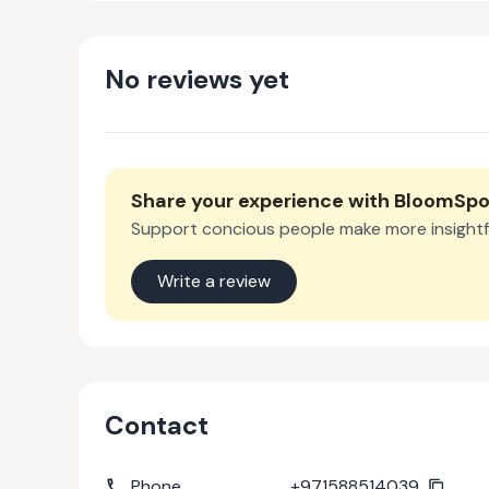
No reviews yet
Share your experience with
BloomSp
Support concious people make more insightf
Write a review
Contact
Phone
+971588514039