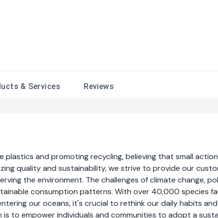
ducts &
Services
Reviews
plastics and promoting recycling, believing that small actio
izing quality and sustainability, we strive to provide our cust
erving the environment. The challenges of climate change, pol
ustainable consumption patterns. With over 40,000 species fa
entering our oceans, it's crucial to rethink our daily habits and
n is to empower individuals and communities to adopt a sust