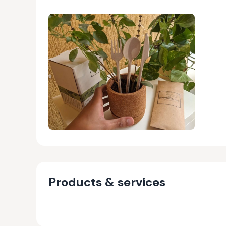
Products & services