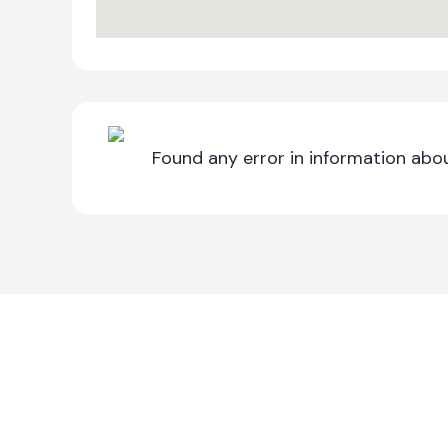
Found any error in information abou