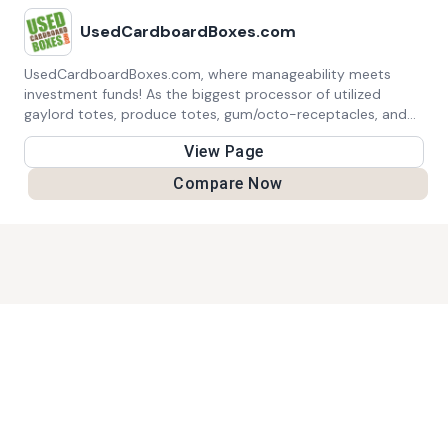
UsedCardboardBoxes.com
UsedCardboardBoxes.com, where manageability meets
investment funds! As the biggest processor of utilized
gaylord totes, produce totes, gum/octo-receptacles, and
transportation confines North America, we focus on reuse
View Page
over reusing. By paying above reusing rates, we give these
materials a second life through resale and reuse here in the
Compare Now
US. Go along with us in our main goal to decrease waste
and save the planet, each cardboard box in turn!