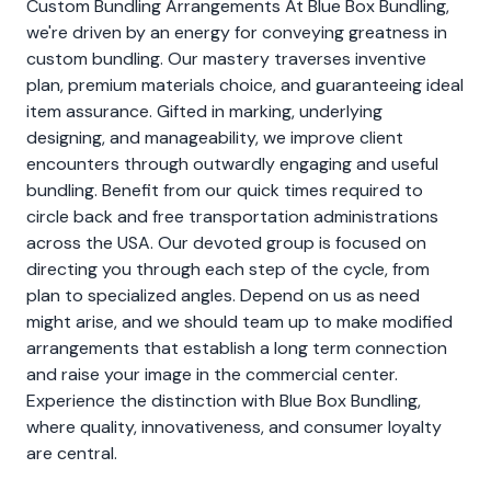
Custom Bundling Arrangements At Blue Box Bundling,
we're driven by an energy for conveying greatness in
custom bundling. Our mastery traverses inventive
plan, premium materials choice, and guaranteeing ideal
item assurance. Gifted in marking, underlying
designing, and manageability, we improve client
encounters through outwardly engaging and useful
bundling. Benefit from our quick times required to
circle back and free transportation administrations
across the USA. Our devoted group is focused on
directing you through each step of the cycle, from
plan to specialized angles. Depend on us as need
might arise, and we should team up to make modified
arrangements that establish a long term connection
and raise your image in the commercial center.
Experience the distinction with Blue Box Bundling,
where quality, innovativeness, and consumer loyalty
are central.