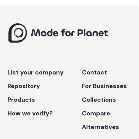
List your company
Contact
Repository
For Businesses
Products
Collections
How we verify?
Compare
Alternatives