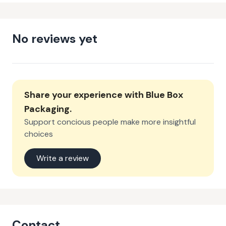
No reviews yet
Share your experience with
Blue Box
Packaging
.
Support concious people make more insightful
choices
Write a review
Contact