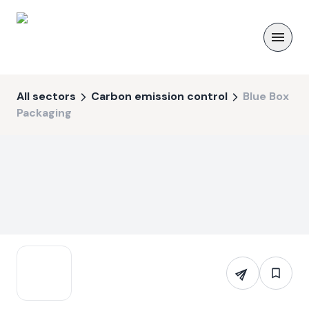
All sectors
Carbon emission control
Blue Box
Packaging