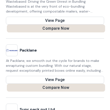
Wastebased: Driving the Green Unrest in Bundling
Wastebased is at the very front of eco-bundling
development, offering compostable mailers, water-
dissolvable biodegradable dispatch sacks, and carbon-
View Page
negative mail bags. Propelled ordinarily, we endeavor to
change bundling answers for web based business, design,
Compare Now
postage, and then some. With an unflinching obligation to
maintainability, we push the limits of bio-bundling, it are
harmless to the ecosystem as well as proficient and
compelling to guarantee our items. Go along with us in our
Packlane
central goal to diminish waste and leave a positive effect in
the world, each bundle in turn.
At Packlane, we smooth out the cycle for brands to make
enrapturing custom bundling. With our natural stage,
request exceptionally printed boxes online easily, including
low essentials, financial plan well disposed costs, and fast
View Page
circle back. Hoist your image show with premium bundling
that reverberates with your clients, guaranteeing an
Compare Now
enduring impression. Experience the comfort and nature of
Packlane for all your bundling needs.
Supr pack pvt Ltd