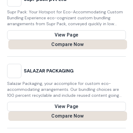
Supr Pack: Your Hotspot for Eco-Accommodating Custom
Bundling Experience eco-cognizant custom bundling
arrangements from Supr Pack, conveyed quickly in low
amounts inside 15 working days, with free transportation.
View Page
Our in-house fabricating ensures quality, combined with
neighborhood and worldwide affirmations. Situated in
Compare Now
Australia, we have some expertise in compostable delivery
and mailer sacks, offering choices like 20 compostable air
pocket mailers, 50 compostable bags/mailers, 50 custom
stickers, and 100 custom tissue papers. Trust Supr Pack for
SALAZAR PACKAGING
reasonable bundling that lines up with your business values
and ecological objectives.
Salazar Packaging, your accomplice for custom eco-
accommodating arrangements. Our bundling choices are
100 percent recyclable and include reused content going
from 35% to 100 percent. With decisions for conclusion
View Page
type, seals, embeds, and printing procedures, we tailor
answers for your careful determinations. Trust Salazar
Compare Now
Bundling for economical, adjustable bundling that addresses
your issues and safeguards the planet.