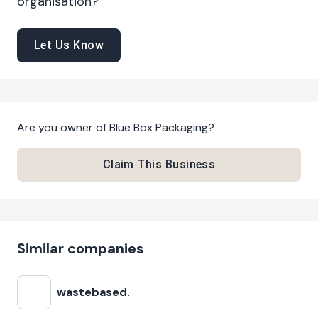
organisation?
Let Us Know
Are you owner of
Blue Box Packaging
?
Claim This Business
Similar companies
wastebased.