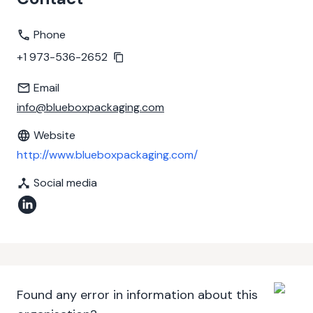
Phone
+1 973-536-2652
Email
info@blueboxpackaging.com
Website
http://www.blueboxpackaging.com/
Social media
Found any error in information about this