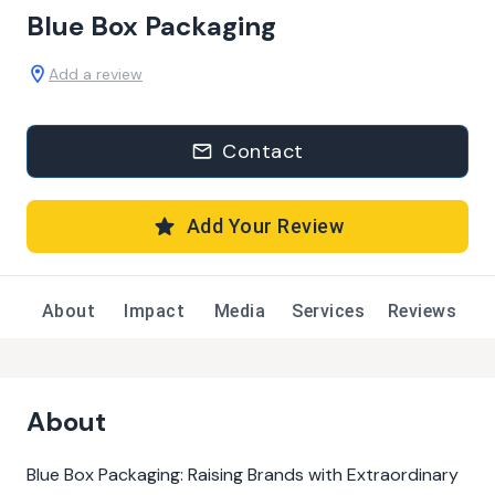
Blue Box Packaging
Add a review
Contact
Add Your Review
About
Impact
Media
Services
Reviews
About
Blue Box Packaging: Raising Brands with Extraordinary