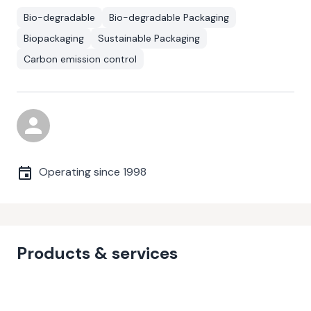
Bio-degradable
Bio-degradable Packaging
Biopackaging
Sustainable Packaging
Carbon emission control
Operating since
1998
Products & services