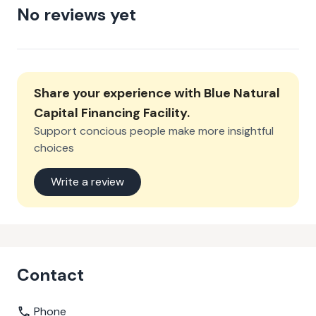
No reviews yet
Share your experience with
Blue Natural
Capital Financing Facility
.
Support concious people make more insightful
choices
Write a review
Contact
Phone