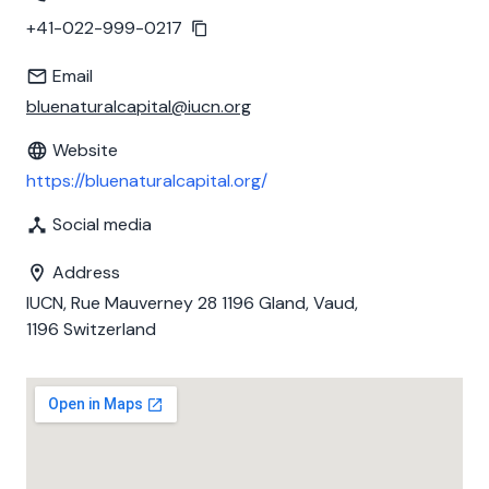
+41-022-999-0217
Email
bluenaturalcapital@iucn.org
Website
https://bluenaturalcapital.org/
Social media
Address
IUCN, Rue Mauverney 28 1196 Gland, Vaud,
1196 Switzerland