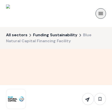
All sectors
Funding Sustainability
Blue
Natural Capital Financing Facility