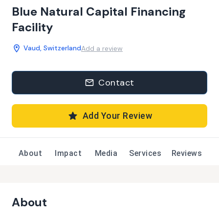
Blue Natural Capital Financing
Facility
Vaud, Switzerland
Add a review
Contact
Add Your Review
About
Impact
Media
Services
Reviews
About