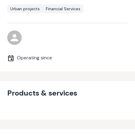
Urban projects
Financial Services
Operating since
Products & services