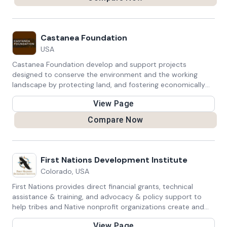
Castanea Foundation
USA
Castanea Foundation develop and support projects
designed to conserve the environment and the working
landscape by protecting land, and fostering economically
viable, environmentally sustainable agricultural practices.
View Page
Compare Now
First Nations Development Institute
Colorado, USA
First Nations provides direct financial grants, technical
assistance & training, and advocacy & policy support to
help tribes and Native nonprofit organizations create and
sustain jobs, increase revenues, and build wealth within their
View Page