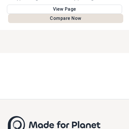
challenges, and protection for Alaska's natural environment.
View Page
Compare Now