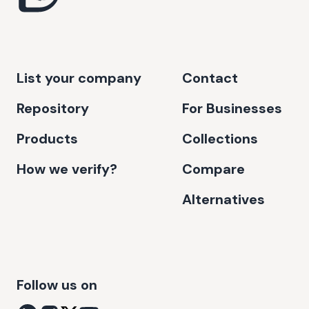
List your company
Contact
Repository
For Businesses
Products
Collections
How we verify?
Compare
Alternatives
Follow us on