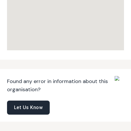
Found any error in information about this
organisation?
Let Us Know