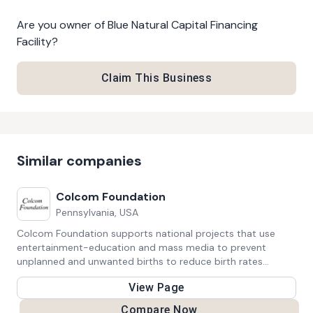
Are you owner of
Blue Natural Capital Financing
Facility
?
Claim This Business
Similar companies
Colcom Foundation
Pennsylvania, USA
Colcom Foundation supports national projects that use
entertainment-education and mass media to prevent
unplanned and unwanted births to reduce birth rates
globally. They also invests in efforts to protect, preserve,
View Page
and restore Pennsylvania’s water resources and watersheds.
Compare Now