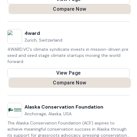
communities
Compare Now
4ward
Zurich, Switzerland
4WARD.VC's climate syndicate invests in mission-driven pre
seed and seed stage climate startups moving the world
forward.
View Page
Compare Now
Alaska Conservation Foundation
Anchorage, Alaska, USA
The Alaska Conservation Foundation (ACF) aspires to
achieve meaningful conservation success in Alaska through
its support for grassroots advocacy, pressing conservation