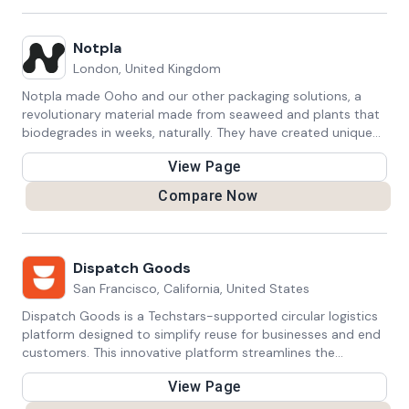
Notpla
London, United Kingdom
Notpla made Ooho and our other packaging solutions, a
revolutionary material made from seaweed and plants that
biodegrades in weeks, naturally. They have created unique
machines and materials to package your products in the
View Page
most sustainable way.
Compare Now
Dispatch Goods
San Francisco, California, United States
Dispatch Goods is a Techstars-supported circular logistics
platform designed to simplify reuse for businesses and end
customers. This innovative platform streamlines the
process, making it easy for businesses to implement and for
View Page
customers to participate in the circular economy. Dispatch
Goods redefines the concept of reuse, fostering sustainable