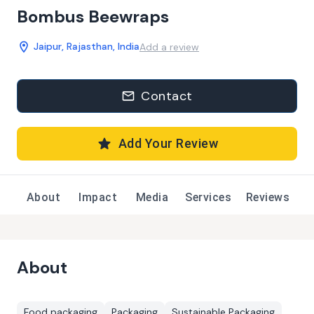
Bombus Beewraps
Jaipur, Rajasthan, India
Add a review
Contact
Add Your Review
About
Impact
Media
Services
Reviews
About
Food packaging
Packaging
Sustainable Packaging