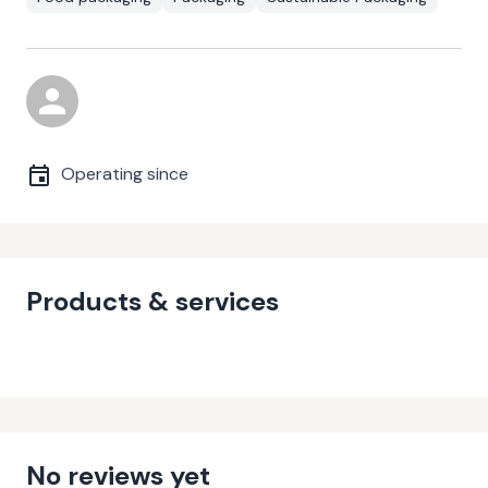
Operating since
Products & services
No reviews yet