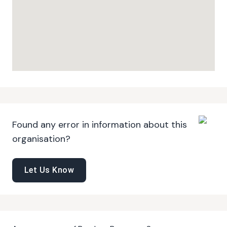
Found any error in information about this
organisation?
Let Us Know