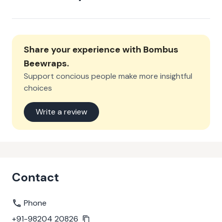
Share your experience with
Bombus
Beewraps
.
Support concious people make more insightful
choices
Write a review
Contact
Phone
+91-98204 20826