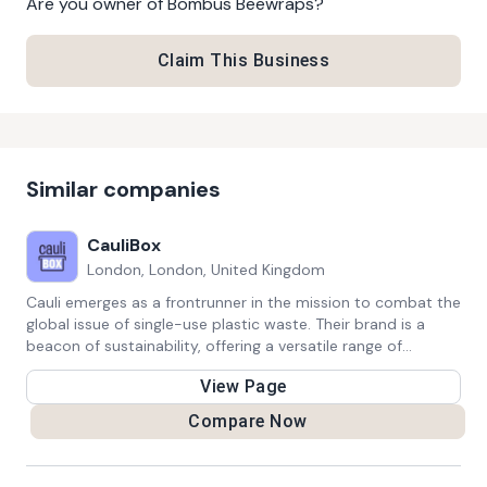
Are you owner of
Bombus Beewraps
?
Claim This Business
Similar companies
CauliBox
London, London, United Kingdom
Cauli emerges as a frontrunner in the mission to combat the
global issue of single-use plastic waste. Their brand is a
beacon of sustainability, offering a versatile range of
reusable products that cater to eco-conscious consumers
View Page
seeking alternatives to disposable items. From beautifully
designed reusable bags to innovative food storage
Compare Now
solutions, Cauli seamlessly integrates style with
environmental responsibility. By providing eco-friendly
alternatives, Cauli empowers individuals to align their