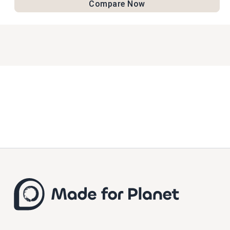
Compare Now
practices and reducing waste.