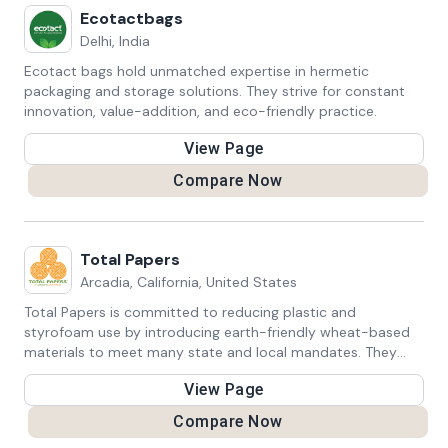
choices with their values, encouraging a more sustainable
Ecotactbags
lifestyle. Their products not only reduce plastic waste but
Delhi, India
also inspire a broader movement towards waste reduction
and conscious consumerism. As individuals embrace Cauli's
Ecotact bags hold unmatched expertise in hermetic
innovative and stylish alternatives, they contribute to a
packaging and storage solutions. They strive for constant
greener future and promote positive change in
innovation, value-addition, and eco-friendly practice.
consumption patterns. Cauli's commitment to practical
View Page
sustainability resonates with those seeking to make a
tangible impact on the environment, one reusable choice at
Compare Now
a time.
Total Papers
Arcadia, California, United States
Total Papers is committed to reducing plastic and
styrofoam use by introducing earth-friendly wheat-based
materials to meet many state and local mandates. They
offer custom mouldings and private-labelling goods upon
View Page
inquiry.
Compare Now