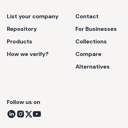
List your company
Contact
Repository
For Businesses
Products
Collections
How we verify?
Compare
Alternatives
Follow us on