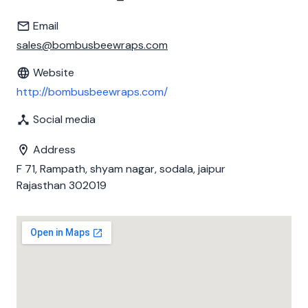
Email
sales@bombusbeewraps.com
Website
http://bombusbeewraps.com/
Social media
Address
F 71, Rampath, shyam nagar, sodala, jaipur
Rajasthan 302019