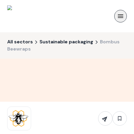
All sectors
Sustainable packaging
Bombus
Beewraps