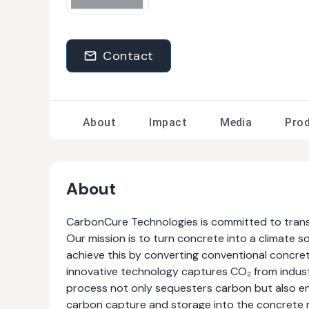
Contact
About
Impact
Media
Pro
About
CarbonCure Technologies is committed to transfo
Our mission is to turn concrete into a climate 
achieve this by converting conventional concret
innovative technology captures CO₂ from industr
process not only sequesters carbon but also en
carbon capture and storage into the concrete 