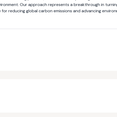
environment. Our approach represents a breakthrough in turnin
ce for reducing global carbon emissions and advancing enviro