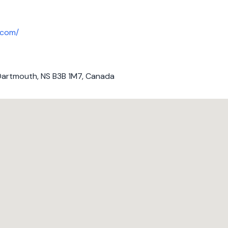
.com/
Dartmouth, NS B3B 1M7, Canada