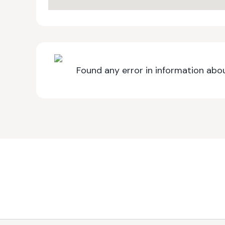
Found any error in information abou