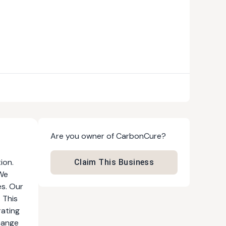
Are you owner of
CarbonCure
?
ion.
Claim This Business
 We
es. Our
 This
rating
hange