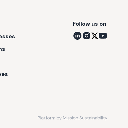
Follow us on
nesses
ns
ves
Platform by
Mission Sustainability