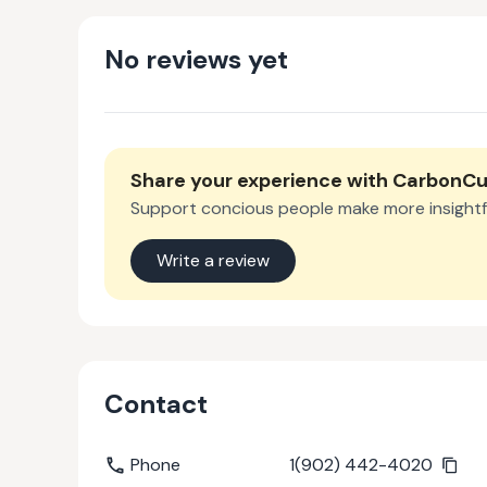
No reviews yet
Share your experience with
CarbonCu
Support concious people make more insightf
Write a review
Contact
Phone
1(902) 442-4020