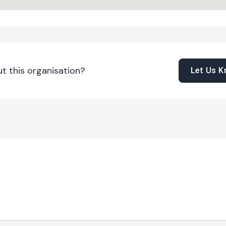
t this organisation?
Let Us 