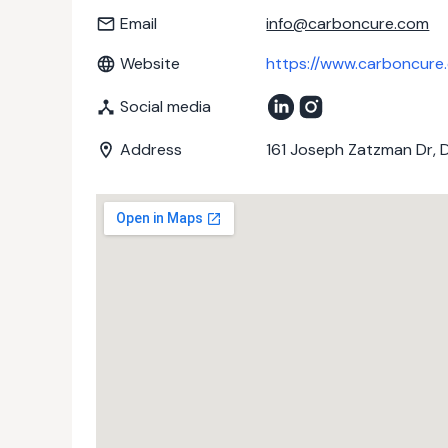
Email
info@carboncure.com
Website
https://www.carboncure
Social media
Address
161 Joseph Zatzman Dr, 