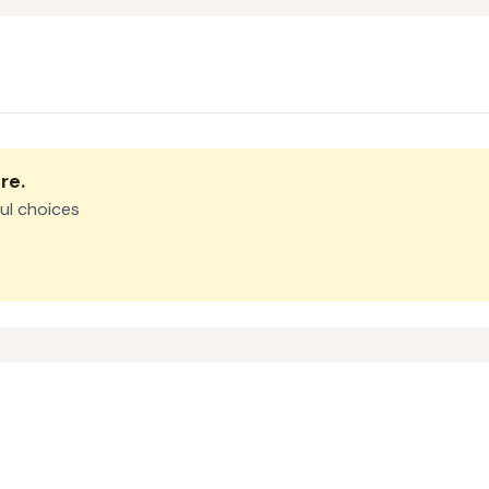
re
.
ul choices