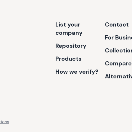
List your
Contact
company
For Busi
Repository
Collectio
Products
Compare
How we verify?
Alternati
tions