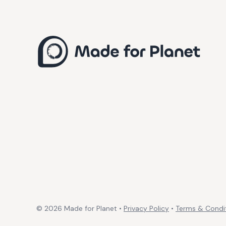
©
2026
Made for Planet •
Privacy Policy
•
Terms & Condi