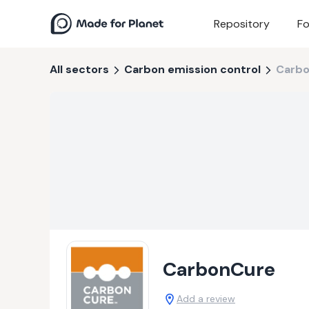
Repository
Fo
All sectors
Carbon emission control
Carb
CarbonCure
Add a review