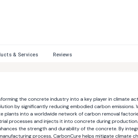
ducts &
Services
Reviews
rming the concrete industry into a key player in climate act
solution by significantly reducing embodied carbon emissions.
e plants into a worldwide network of carbon removal factori
ial processes and injects it into concrete during production.
hances the strength and durability of the concrete. By integ
manufacturing process, CarbonCure helps mitigate climate c