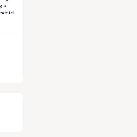
g a
nmental