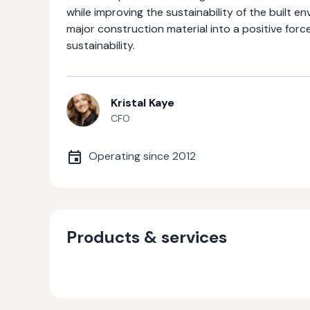
while improving the sustainability of the built 
major construction material into a positive for
sustainability.
Kristal Kaye
CFO
Operating since
2012
Products & services