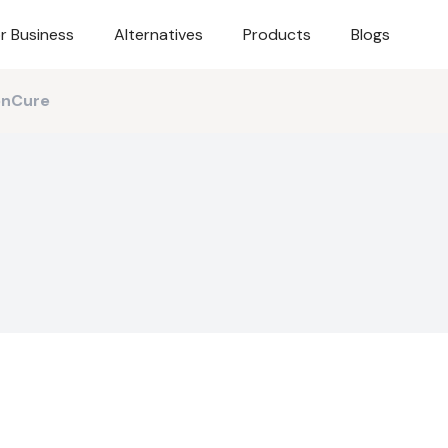
r Business
Alternatives
Products
Blogs
onCure