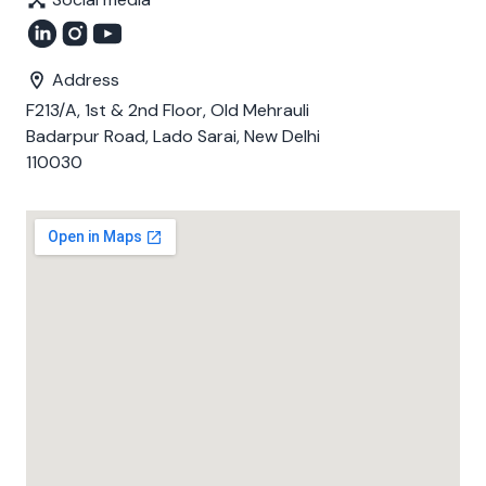
Address
F213/A, 1st & 2nd Floor, Old Mehrauli
Badarpur Road, Lado Sarai, New Delhi
110030