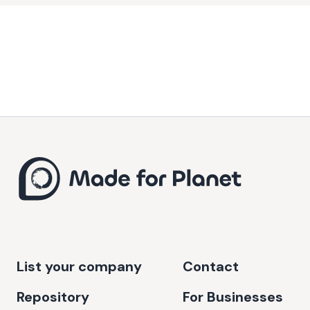
energy costs for businesses. Ecoligo's mission embodies the
dual goals of environmental stewardship and economic
development, making it a pivotal player in the global
sustainability movement.
List your company
Contact
Repository
For Businesses