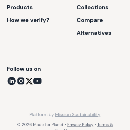
Products
Collections
How we verify?
Compare
Alternatives
Follow us on
Platform by
Mission Sustainability
©
2026
Made for Planet •
Privacy Policy
•
Terms &