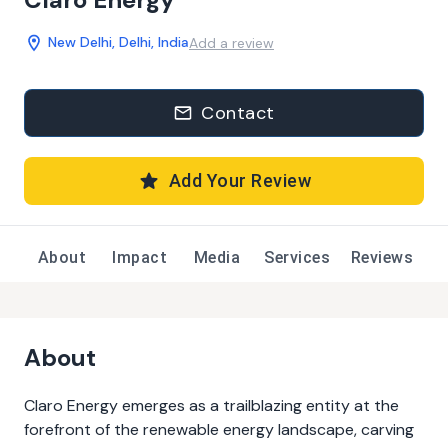
New Delhi, Delhi, India
Add a review
Contact
Add Your Review
About
Impact
Media
Services
Reviews
About
Claro Energy emerges as a trailblazing entity at the
forefront of the renewable energy landscape, carving