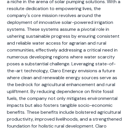
a niche in the arena of solar pumping solutions. With a
resolute dedication to empowering lives, the
company's core mission revolves around the
deployment of innovative solar-powered irrigation
systems. These systems assume a pivotal role in
ushering sustainable progress by ensuring consistent
and reliable water access for agrarian and rural
communities, effectively addressing a critical need in
numerous developing regions where water scarcity
poses a substantial challenge. Leveraging state-of-
the-art technology, Claro Energy envisions a future
where clean and renewable energy sources serve as
the bedrock for agricultural enhancement and rural
upliftment. By reducing dependence on finite fossil
fuels, the company not only mitigates environmental
impacts but also fosters tangible socio-economic
benefits. These benefits include bolstered agricultural
productivity, improved livelihoods, and a strengthened
foundation for holistic rural development. Claro