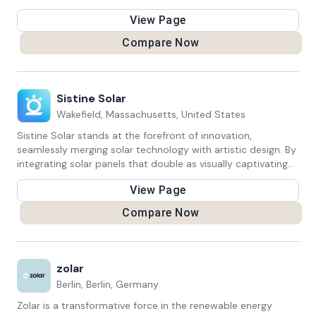
focuses on reduced energy consumption.
View Page
Compare Now
Sistine Solar
Wakefield, Massachusetts, United States
Sistine Solar stands at the forefront of innovation,
seamlessly merging solar technology with artistic design. By
integrating solar panels that double as visually captivating
installations, the company transforms renewable energy
View Page
into an aesthetic experience. With a focus on sustainability
and creativity, Sistine Solar redefines solar solutions,
Compare Now
allowing individuals and businesses to harness clean energy
while enhancing their surroundings. This unique approach
not only contributes to a greener future but also
demonstrates the potential for beauty and function to
zolar
coexist harmoniously.
Berlin, Berlin, Germany
Zolar is a transformative force in the renewable energy