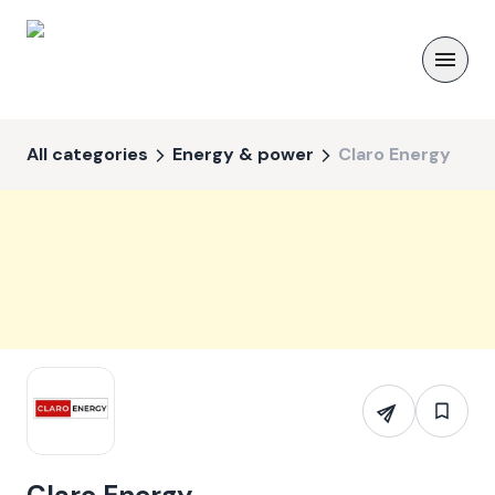
All categories
Energy & power
Claro Energy
Claro Energy