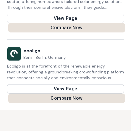
sector, offering homeowners tailored solar energy solutions.
Through their comprehensive platform, they guide
individuals through every step of adopting solar power,
View Page
providing expert advice, seamless installation services, and
accessible financing options. Zolar's commitment to
Compare Now
simplifying the transition to solar energy empowers
homeowners to harness the benefits of clean, sustainable
power generation while contributing to a greener future.
ecoligo
Berlin, Berlin, Germany
Ecoligo is at the forefront of the renewable energy
revolution, offering a groundbreaking crowdfunding platform
that connects socially and environmentally conscious
investors with sustainable projects in emerging markets.
View Page
Their primary focus is on financing solar projects, which not
only reduce carbon emissions but also drive economic
Compare Now
growth in underserved regions. Through Ecoligo's platform,
investors can contribute to the expansion of clean energy
infrastructure while enjoying competitive returns on their
investments. This innovative approach not only supports
the transition to sustainable energy sources but also
empowers local communities by creating jobs and reducing