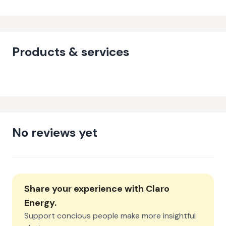
Products & services
No reviews yet
Share your experience with
Claro
Energy
.
Support concious people make more insightful