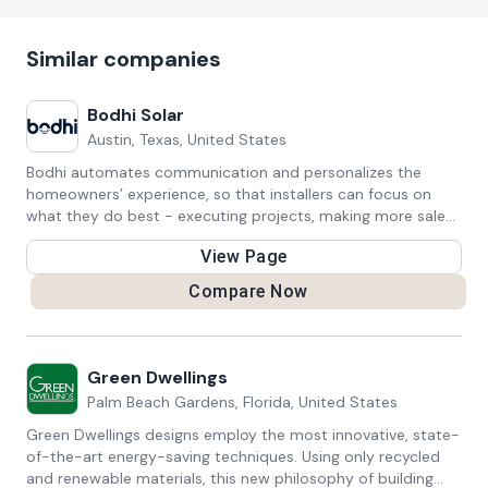
Similar companies
Bodhi Solar
Austin, Texas, United States
Bodhi automates communication and personalizes the
homeowners’ experience, so that installers can focus on
what they do best - executing projects, making more sales,
and transforming communities around energy.
View Page
Compare Now
Green Dwellings
Palm Beach Gardens, Florida, United States
Green Dwellings designs employ the most innovative, state-
of-the-art energy-saving techniques. Using only recycled
and renewable materials, this new philosophy of building