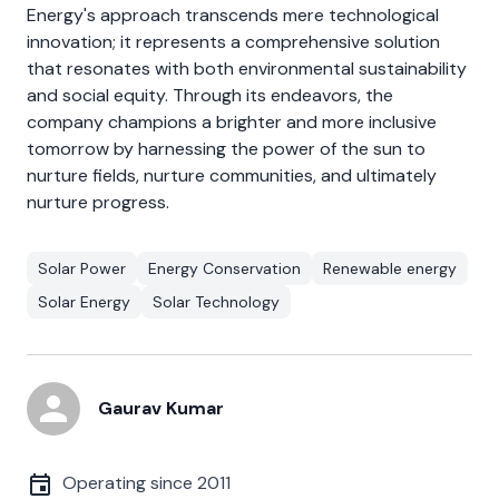
Energy's approach transcends mere technological
innovation; it represents a comprehensive solution
that resonates with both environmental sustainability
and social equity. Through its endeavors, the
company champions a brighter and more inclusive
tomorrow by harnessing the power of the sun to
nurture fields, nurture communities, and ultimately
nurture progress.
Solar Power
Energy Conservation
Renewable energy
Solar Energy
Solar Technology
Gaurav Kumar
Operating since
2011