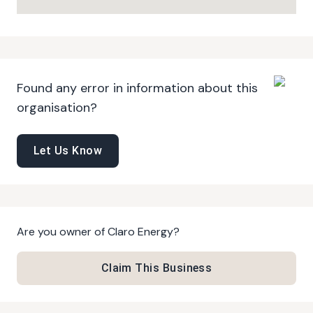
Found any error in information about this
organisation?
Let Us Know
Are you owner of
Claro Energy
?
Claim This Business