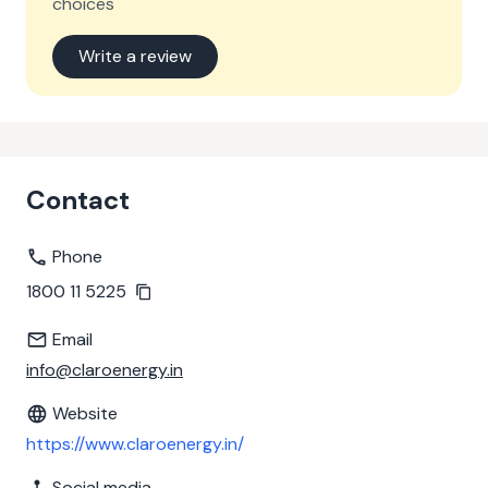
choices
Write a review
Contact
Phone
1800 11 5225
Email
info@claroenergy.in
Website
https://www.claroenergy.in/
Social media