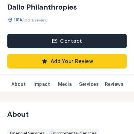
Dalio Philanthropies
USA
Add a review
Contact
Add Your Review
About
Impact
Media
Services
Reviews
About
Financial Services
Environmental Services