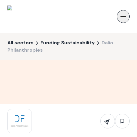
All sectors
Funding Sustainability
Dalio
Philanthropies