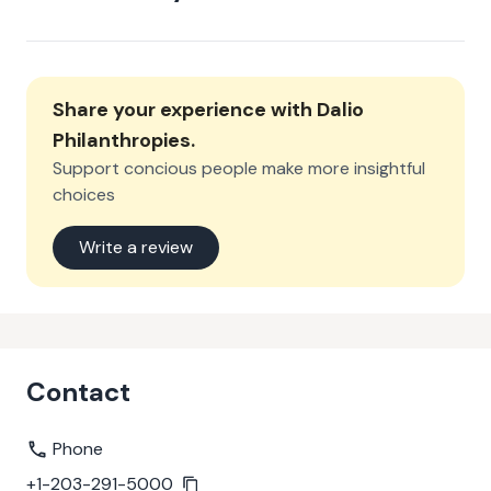
Share your experience with
Dalio
Philanthropies
.
Support concious people make more insightful
choices
Write a review
Contact
Phone
+1-203-291-5000