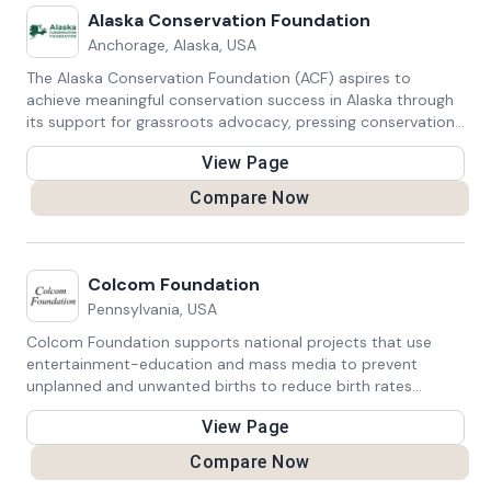
Alaska Conservation Foundation
Anchorage, Alaska, USA
The Alaska Conservation Foundation (ACF) aspires to
achieve meaningful conservation success in Alaska through
its support for grassroots advocacy, pressing conservation
challenges, and protection for Alaska's natural environment.
View Page
Compare Now
Colcom Foundation
Pennsylvania, USA
Colcom Foundation supports national projects that use
entertainment-education and mass media to prevent
unplanned and unwanted births to reduce birth rates
globally. They also invests in efforts to protect, preserve,
View Page
and restore Pennsylvania’s water resources and watersheds.
Compare Now