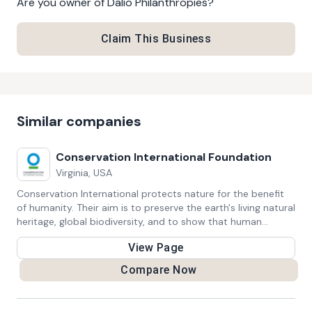
Are you owner of
Dalio Philanthropies
?
Claim This Business
Similar companies
Conservation International Foundation
Virginia, USA
Conservation International protects nature for the benefit
of humanity. Their aim is to preserve the earth's living natural
heritage, global biodiversity, and to show that human
societies are able to live harmoniously with nature.
View Page
Compare Now