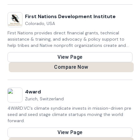
First Nations Development Institute
Colorado, USA
First Nations provides direct financial grants, technical
assistance & training, and advocacy & policy support to
help tribes and Native nonprofit organizations create and
sustain jobs, increase revenues, and build wealth within their
View Page
communities
Compare Now
4ward
Zurich, Switzerland
4WARD.VC's climate syndicate invests in mission-driven pre
seed and seed stage climate startups moving the world
forward.
View Page