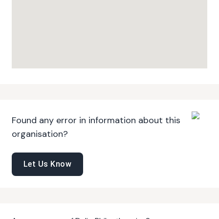
Found any error in information about this
organisation?
Let Us Know