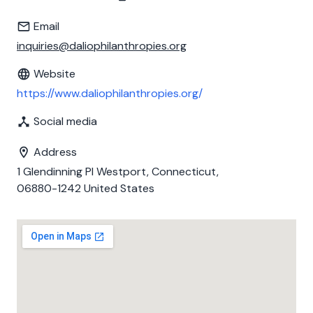
Email
inquiries@daliophilanthropies.org
Website
https://www.daliophilanthropies.org/
Social media
Address
1 Glendinning Pl Westport, Connecticut,
06880-1242 United States