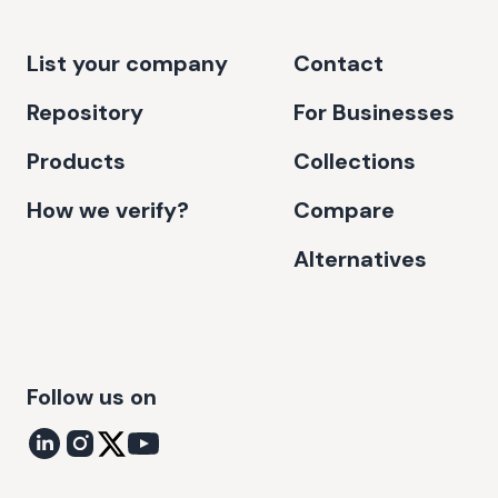
List your company
Contact
Repository
For Businesses
Products
Collections
How we verify?
Compare
Alternatives
Follow us on