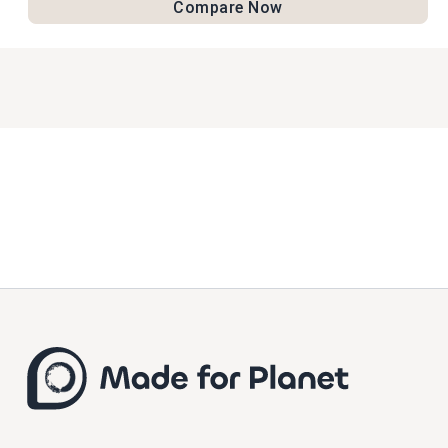
Compare Now