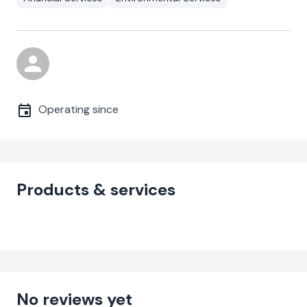
Operating since
Products & services
No reviews yet