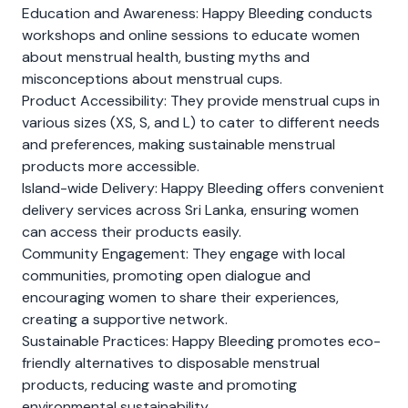
Education and Awareness: Happy Bleeding conducts
workshops and online sessions to educate women
about menstrual health, busting myths and
misconceptions about menstrual cups.
Product Accessibility: They provide menstrual cups in
various sizes (XS, S, and L) to cater to different needs
and preferences, making sustainable menstrual
products more accessible.
Island-wide Delivery: Happy Bleeding offers convenient
delivery services across Sri Lanka, ensuring women
can access their products easily.
Community Engagement: They engage with local
communities, promoting open dialogue and
encouraging women to share their experiences,
creating a supportive network.
Sustainable Practices: Happy Bleeding promotes eco-
friendly alternatives to disposable menstrual
products, reducing waste and promoting
environmental sustainability.