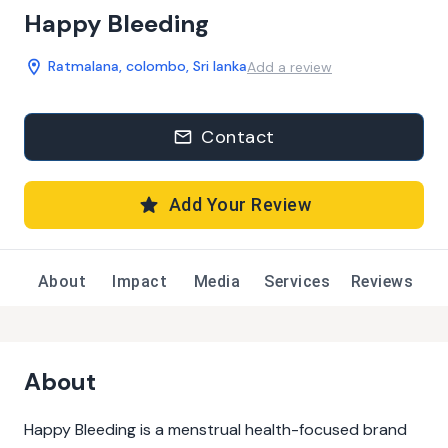
Happy Bleeding
Ratmalana, colombo, Sri lanka
Add a review
Contact
Add Your Review
About
Impact
Media
Services
Reviews
About
Happy Bleeding is a menstrual health-focused brand