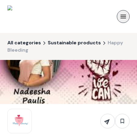
All categories
Sustainable products
Happy
Bleeding