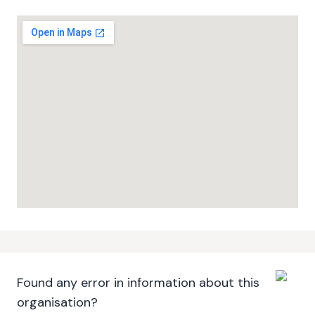
Found any error in information about this
organisation?