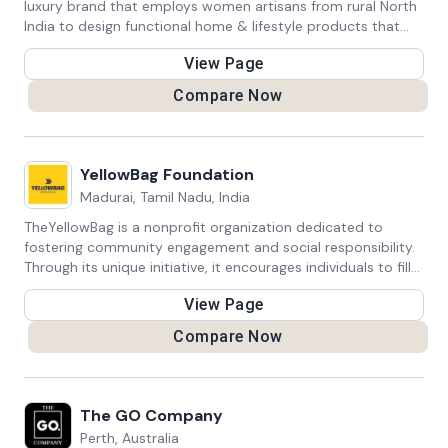
luxury brand that employs women artisans from rural North
India to design functional home & lifestyle products that
define luxe-sustainability. Skilled Samaritan Foundation put
View Page
Sirohi on the map in 2012 with its solar lighting project.
Compare Now
YellowBag Foundation
Madurai, Tamil Nadu, India
TheYellowBag is a nonprofit organization dedicated to
fostering community engagement and social responsibility.
Through its unique initiative, it encourages individuals to fill
yellow bags with gently used clothing, shoes, and
View Page
accessories. These bags are then collected and
redistributed to those in need, promoting sustainable
Compare Now
fashion practices while helping disadvantaged communities.
TheYellowBag platform provides a simple way for people to
make a positive impact by decluttering their closets and
contributing to a circular economy. By facilitating donations
The GO Company
and promoting conscious consumption, the organization
Perth, Australia
strives to create a more equitable and environmentally