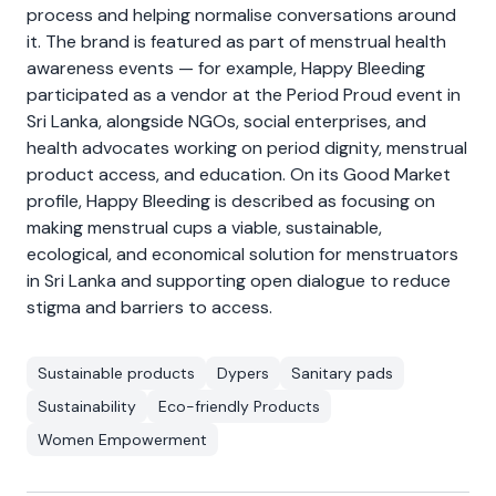
process and helping normalise conversations around
it. The brand is featured as part of menstrual health
awareness events — for example, Happy Bleeding
participated as a vendor at the Period Proud event in
Sri Lanka, alongside NGOs, social enterprises, and
health advocates working on period dignity, menstrual
product access, and education. On its Good Market
profile, Happy Bleeding is described as focusing on
making menstrual cups a viable, sustainable,
ecological, and economical solution for menstruators
in Sri Lanka and supporting open dialogue to reduce
stigma and barriers to access.
Sustainable products
Dypers
Sanitary pads
Sustainability
Eco-friendly Products
Women Empowerment