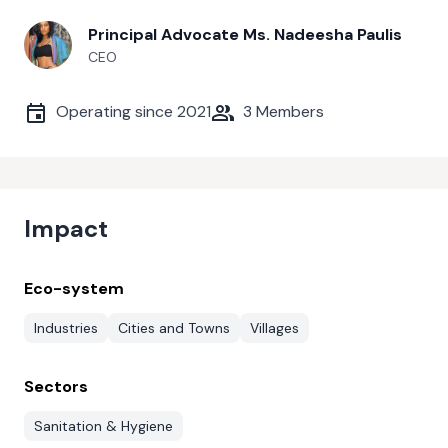
Principal Advocate Ms. Nadeesha Paulis
CEO
Operating since
2021
3
Members
Impact
Eco-system
Industries
Cities and Towns
Villages
Sectors
Sanitation & Hygiene