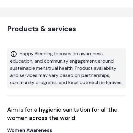
Products & services
Happy Bleeding focuses on awareness,
education, and community engagement around
sustainable menstrual health. Product availability
and services may vary based on partnerships,
community programs, and local outreach initiatives.
Aim is for a hygienic sanitation for all the
women across the world
Women Awareness