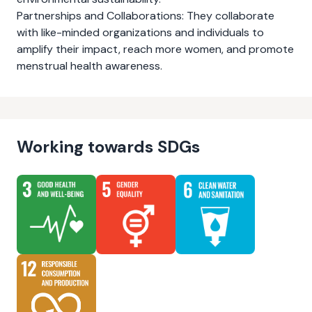
Partnerships and Collaborations: They collaborate
with like-minded organizations and individuals to
amplify their impact, reach more women, and promote
menstrual health awareness.
Working towards SDGs