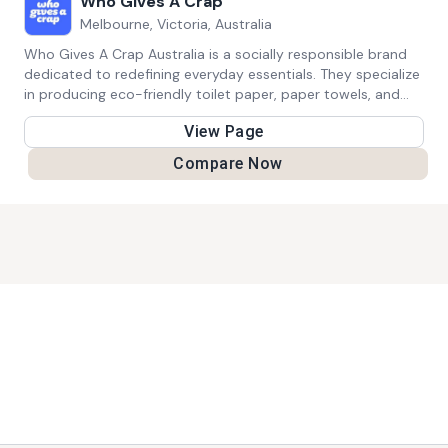
Who Gives A Crap
Melbourne, Victoria, Australia
Who Gives A Crap Australia is a socially responsible brand
dedicated to redefining everyday essentials. They specialize
in producing eco-friendly toilet paper, paper towels, and
tissues that are kind to both the planet and people. What
View Page
sets them apart is their unwavering commitment to
sustainability; their products are made from sustainable
Compare Now
materials, come in plastic-free packaging, and are delivered
to your doorstep with minimal environmental impact.
What's truly remarkable is their mission-driven approach.
Who Gives A Crap donates a substantial 50% of their
profits to support sanitation projects in developing
countries. By doing so, they are actively contributing to
improving global sanitation, promoting access to clean
toilets, and enhancing overall hygiene standards. With every
purchase, customers not only receive high-quality, eco-
friendly products but also join a movement that's making a
meaningful difference in the world.