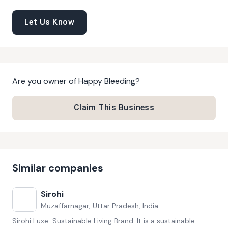
Let Us Know
Are you owner of
Happy Bleeding
?
Claim This Business
Similar companies
Sirohi
Muzaffarnagar, Uttar Pradesh, India
Sirohi Luxe-Sustainable Living Brand. It is a sustainable