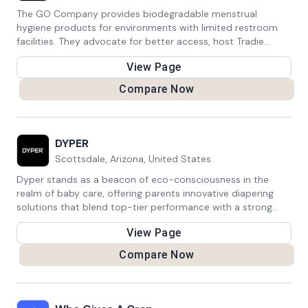
friendly world, one yellow bag at a time.
The GO Company provides biodegradable menstrual
hygiene products for environments with limited restroom
facilities. They advocate for better access, host Tradie
Ladies events for women in trades, and donate 10% of
View Page
profits to menstrual hygiene charities.
Compare Now
DYPER
Scottsdale, Arizona, United States
Dyper stands as a beacon of eco-consciousness in the
realm of baby care, offering parents innovative diapering
solutions that blend top-tier performance with a strong
commitment to environmental responsibility. With a focus
View Page
on sustainability, their diapers are crafted from
biodegradable materials, providing a guilt-free option that
Compare Now
reduces plastic waste while ensuring the comfort and
dryness of babies. Dyper's dedication to offering eco-
friendly alternatives empowers parents to make choices
that align with their values without compromising on quality.