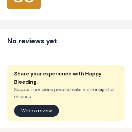
No reviews yet
Share your experience with
Happy
Bleeding
.
Support concious people make more insightful
choices
Write a review