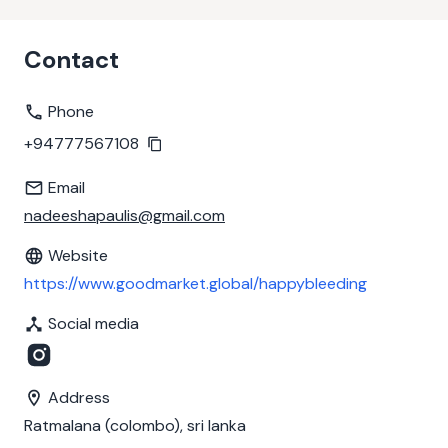
Contact
Phone
+94777567108
Email
nadeeshapaulis@gmail.com
Website
https://www.goodmarket.global/happybleeding
Social media
Address
Ratmalana (colombo), sri lanka