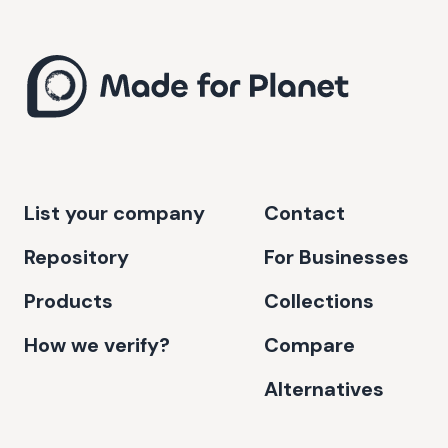
List your company
Contact
Repository
For Businesses
Products
Collections
How we verify?
Compare
Alternatives