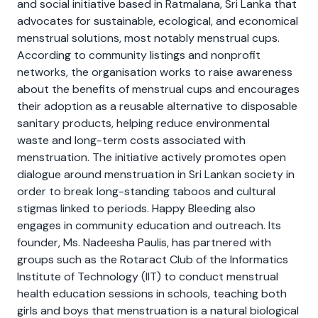
and social initiative based in Ratmalana, Sri Lanka that
advocates for sustainable, ecological, and economical
menstrual solutions, most notably menstrual cups.
According to community listings and nonprofit
networks, the organisation works to raise awareness
about the benefits of menstrual cups and encourages
their adoption as a reusable alternative to disposable
sanitary products, helping reduce environmental
waste and long-term costs associated with
menstruation. The initiative actively promotes open
dialogue around menstruation in Sri Lankan society in
order to break long-standing taboos and cultural
stigmas linked to periods. Happy Bleeding also
engages in community education and outreach. Its
founder, Ms. Nadeesha Paulis, has partnered with
groups such as the Rotaract Club of the Informatics
Institute of Technology (IIT) to conduct menstrual
health education sessions in schools, teaching both
girls and boys that menstruation is a natural biological