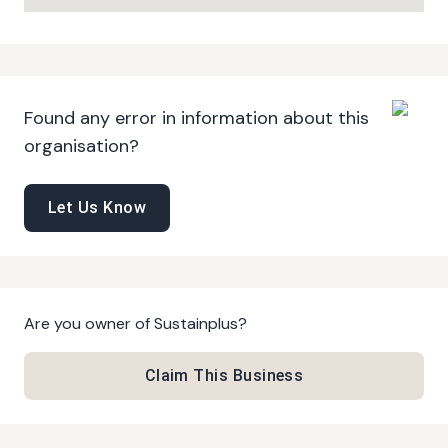
Found any error in information about this
organisation?
Let Us Know
Are you owner of
Sustainplus
?
Claim This Business