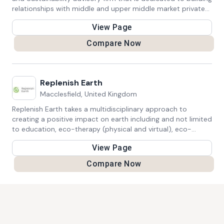
relationships with middle and upper middle market private
equity firms and their portfolio companies.
View Page
Compare Now
Replenish Earth
Macclesfield, United Kingdom
Replenish Earth takes a multidisciplinary approach to
creating a positive impact on earth including and not limited
to education, eco-therapy (physical and virtual), eco-
products, eco-futurism.
View Page
Compare Now