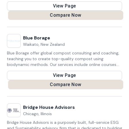
educated choices about sustainable practices through our
View Page
blog and socials.
Compare Now
Blue Borage
Waikato, New Zealand
Blue Borage offer global compost consulting and coaching,
teaching you to create top-quality compost using
biodynamic methods. Our services include online courses
and workshops suitable for home, work, school, and
View Page
community settings. Anyone can master the art of making
exquisite soil with our expert guidance.
Compare Now
Bridge House Advisors
Chicago, Illinois
Bridge House Advisors is a purposely built, full-service ESG
and Sustainability advisory firm that is dedicated to building