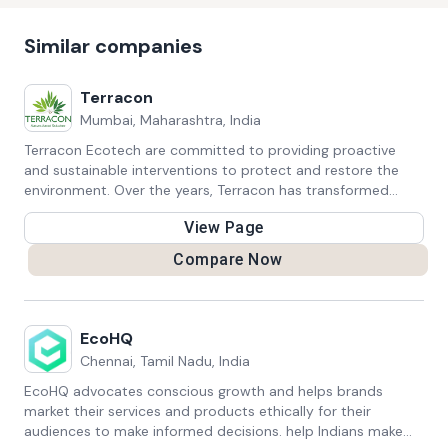
Similar companies
Terracon
Mumbai, Maharashtra, India
Terracon Ecotech are committed to providing proactive
and sustainable interventions to protect and restore the
environment. Over the years, Terracon has transformed
itself into a strong advocate of Nature-based Solutions for
View Page
solving environmental and societal challenges with
ecosystems-based approaches.
Compare Now
EcoHQ
Chennai, Tamil Nadu, India
EcoHQ advocates conscious growth and helps brands
market their services and products ethically for their
audiences to make informed decisions. help Indians make