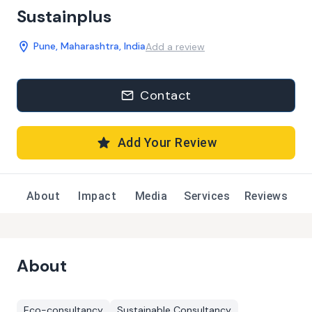
Sustainplus
Pune, Maharashtra, India
Add a review
Contact
Add Your Review
About
Impact
Media
Services
Reviews
About
Eco-consultancy
Sustainable Consultancy