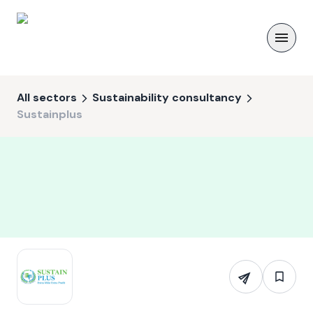
All sectors
Sustainability consultancy
Sustainplus