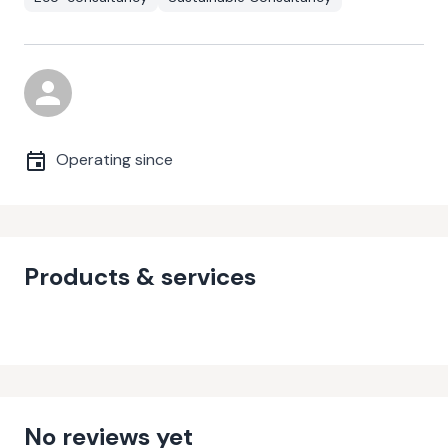
Operating since
Products & services
No reviews yet