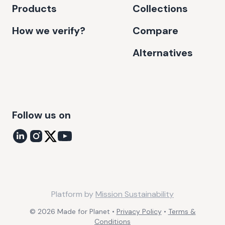
Products
Collections
How we verify?
Compare
Alternatives
Follow us on
Platform by
Mission Sustainability
©
2026
Made for Planet •
Privacy Policy
•
Terms &
Conditions