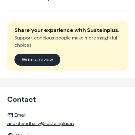
Share your experience with
Sustainplus
.
Support concious people make more insightful
choices
Write a review
Contact
Email
anu.chaudhary@sustainplus.in