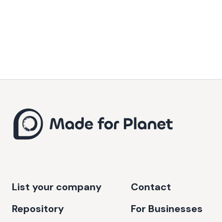
List your company
Contact
Repository
For Businesses