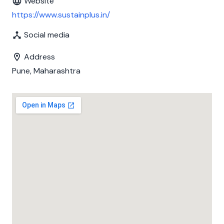
Website
https://www.sustainplus.in/
Social media
Address
Pune, Maharashtra