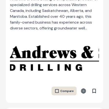
specialized drilling services across Western
Canada, including Saskatchewan, Alberta, and
Manitoba. Established over 40 years ago, this
family-owned business has experience across
diverse sectors, offering groundwater well
construction, environmental drilling, mineral
exploration, and geothermal system installations.
Known for its client-centered approach, the
company tailors every project with
comprehensive planning, adapting to meet
complex technical, time, and budget
requirements. With an extensive and well-
maintained fleet, Andrews & Sons handles
challenging geological and climatic conditions
efficiently, delivering high-quality service across
Compare
rural, urban, and remote locations. Their
commitment to safety and environmental
standards, combined with their wealth of