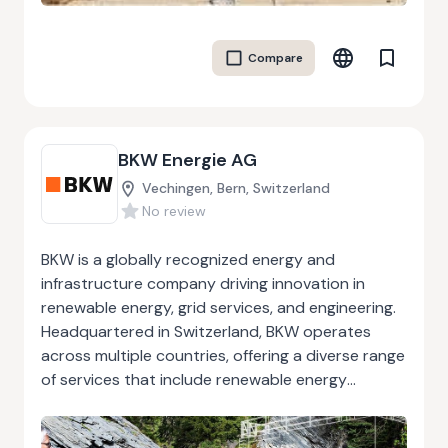
maintaining critical infrastructure, or streamlining
processes, the company prioritizes precision and
Compare
reliability. Their customer-centric approach
fosters long-term partnerships, making them a
trusted ally for businesses aiming to achieve
operational efficiency and growth. From initial
BKW Energie AG
consultation to project completion, BFP Service
S.r.l. combines technical expertise with advanced
Vechingen, Bern, Switzerland
methodologies to deliver exceptional results.
No review
BKW is a globally recognized energy and
infrastructure company driving innovation in
renewable energy, grid services, and engineering.
Headquartered in Switzerland, BKW operates
across multiple countries, offering a diverse range
of services that include renewable energy
generation, infrastructure modernization, and
resource-efficient engineering solutions. As a