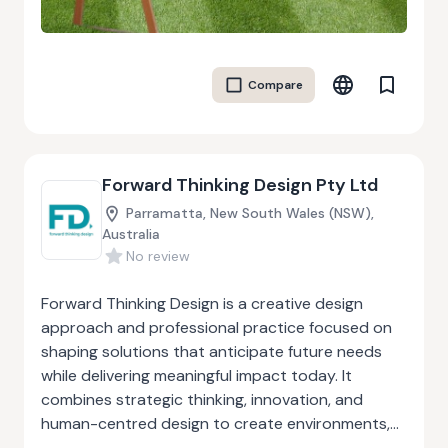
and comfort, BambooCrete products are fire-
resistant, seismic-safe, and lightweight, making
them ideal for homes, resorts, offices, and
Compare
community buildings. The company follows a
circular-economy approach—upcycling waste
materials while reducing carbon emissions
associated with traditional construction
Forward Thinking Design Pty Ltd
methods. By involving rural and tribal communities
in manufacturing, BambooCrete also generates
Parramatta, New South Wales (NSW),
sustainable livelihoods and strengthens local
Australia
No review
economies. Their mission is to advance bio-based
construction technologies that enable
Forward Thinking Design is a creative design
affordable, climate-resilient, and inclusive housing
approach and professional practice focused on
for a sustainable future.
shaping solutions that anticipate future needs
while delivering meaningful impact today. It
combines strategic thinking, innovation, and
human-centred design to create environments,
products, and experiences that are sustainable,