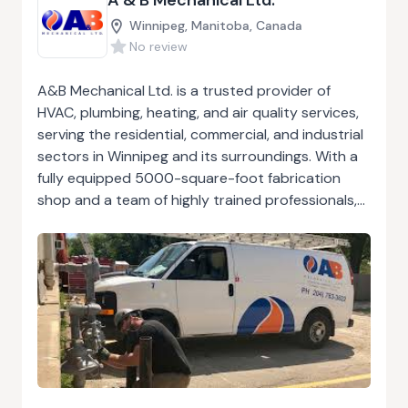
Winnipeg, Manitoba, Canada
No review
A&B Mechanical Ltd. is a trusted provider of
HVAC, plumbing, heating, and air quality services,
serving the residential, commercial, and industrial
sectors in Winnipeg and its surroundings. With a
fully equipped 5000-square-foot fabrication
shop and a team of highly trained professionals,
the company excels in the installation and
maintenance of various systems, including hot
water and steam heating, air conditioning,
refrigeration, and gas fitting. Their services also
extend to design-build projects, from office
redevelopments to large residential installations.
With over 30 years of experience, A&B
Mechanical ensures all projects are carried out
with precision and compliance with local