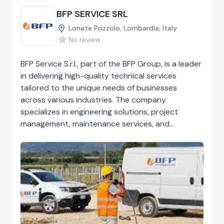
experience, has earned them a solid reputation
BFP SERVICE SRL
for reliability and expertise.
Lonate Pozzolo, Lombardia, Italy
No review
BFP Service S.r.l., part of the BFP Group, is a leader
in delivering high-quality technical services
tailored to the unique needs of businesses
across various industries. The company
specializes in engineering solutions, project
management, maintenance services, and
industrial process optimization. With a team of
skilled professionals and a commitment to
innovation, BFP Service S.r.l. ensures seamless
project execution and operational excellence. BFP
Service S.r.l. focuses on providing efficient, cost-
effective, and sustainable solutions that align with
the latest industry standards. Whether it’s
designing and implementing complex systems,