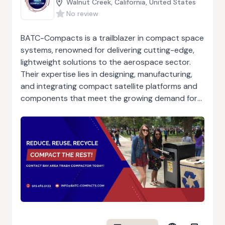
Walnut Creek, California, United States
No review
BATC-Compacts is a trailblazer in compact space
systems, renowned for delivering cutting-edge,
lightweight solutions to the aerospace sector.
Their expertise lies in designing, manufacturing,
and integrating compact satellite platforms and
components that meet the growing demand for
efficient and scalable systems in space
exploration and operations. The company’s
innovations prioritize performance, reliability, and
durability while maintaining a lightweight design
essential for modern aerospace missions. BATC-
Compacts combines advanced engineering
practices with a commitment to quality, ensuring
each solution adheres to rigorous industry
standards. Trusted by government agencies,
private companies, and research institutions,