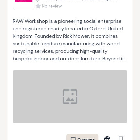
No review
RAW Workshop is a pioneering social enterprise
and registered charity located in Oxford, United
Kingdom. Founded by Rick Mower, it combines
sustainable furniture manufacturing with wood
recycling services, producing high-quality
bespoke indoor and outdoor furniture. Beyond its
commercial work, RAW Workshop has a strong
social mission: it provides employment, skills
training, and life-coaching support for people
who face barriers to work, such as mental health
challenges, disability, or homelessness. Its
initiatives empower individuals, build confidence,
and enhance employability while fostering a
circular economy through the reuse and recycling
of wood. RAW Workshop also operates RAW
Potential, a youth-focused program that
Compare