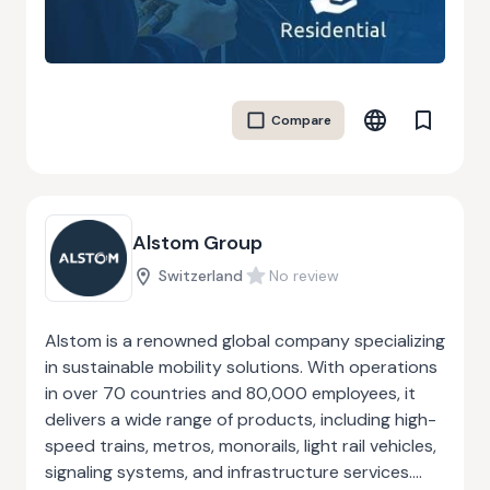
intricate ductwork for HVAC systems or
producing robust metal structures for industrial
facilities, Abram ensures that each job is
completed with precision and quality. Their
Compare
customer-first approach, timely delivery, and
cost-effective services have earned them a
strong reputation in the industry, making them a
trusted partner for commercial sheet metal
needs.
Alstom Group
Switzerland
No review
Alstom is a renowned global company specializing
in sustainable mobility solutions. With operations
in over 70 countries and 80,000 employees, it
delivers a wide range of products, including high-
speed trains, metros, monorails, light rail vehicles,
signaling systems, and infrastructure services.