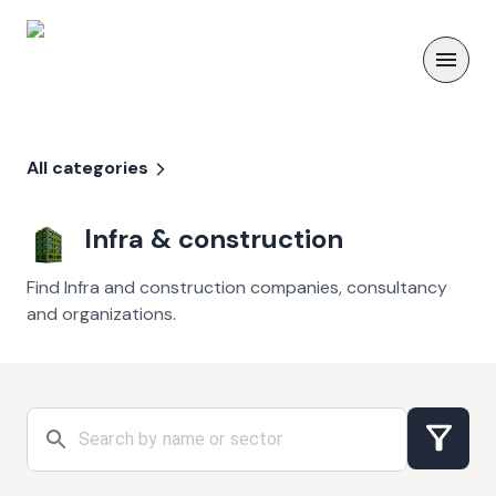
All categories
Infra & construction
Find Infra and construction companies, consultancy
and organizations.