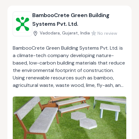
BambooCrete Green Building
Systems Pvt. Ltd.
Vadodara, Gujarat, India
No review
BambooCrete Green Building Systems Pvt. Ltd. is
a climate-tech company developing nature-
based, low-carbon building materials that reduce
the environmental footprint of construction.
Using renewable resources such as bamboo,
agricultural waste, waste wood, lime, fly-ash, and
GGBS, BambooCrete replaces conventional
concrete, sand, and gravel with eco-friendly,
high-performance alternatives. Their precast
panels, structural elements, and modular units like
HexPods enable fast, cost-effective, energy-
efficient construction with strong thermal and
acoustic insulation. Designed for durability, safety,