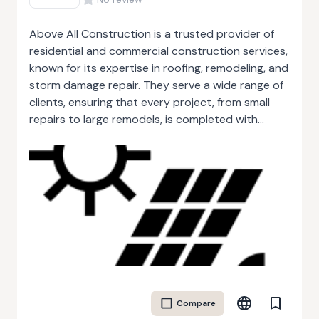
Above All Construction is a trusted provider of
residential and commercial construction services,
known for its expertise in roofing, remodeling, and
storm damage repair. They serve a wide range of
clients, ensuring that every project, from small
repairs to large remodels, is completed with
exceptional craftsmanship and attention to
detail. With a dedicated team of professionals,
Above All Construction focuses on delivering
durable and long-lasting solutions. Their services
include new roof installations, storm damage
recovery, and extensive remodeling projects that
enhance both the function and aesthetics of
homes and businesses. The company prides itself
on providing personalized service, working closely
with clients to meet their unique needs and
Compare
preferences. Their commitment to high standards