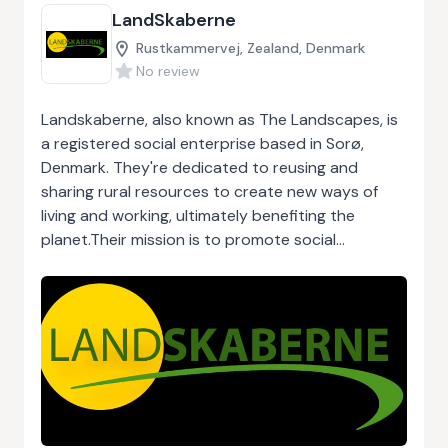
LandSkaberne
Rustkammervej, Zealand, Denmark
No review
Landskaberne, also known as The Landscapes, is
a registered social enterprise based in Sorø,
Denmark. They're dedicated to reusing and
sharing rural resources to create new ways of
living and working, ultimately benefiting the
planet.Their mission is to promote social
entrepreneurship in rural areas by developing
skills, networking, and creating financial
foundations. They support and guide new
entrepreneurs, raise awareness about rural
entrepreneurship, and inspire local communities
and municipalities.Some of their initiatives include
transforming old stations into vibrant community
hubs, establishing citizen-owned grocery stores,