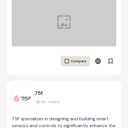
Compare
75f
No review
75F specializes in designing and building smart
sensors and controls to significantly enhance the