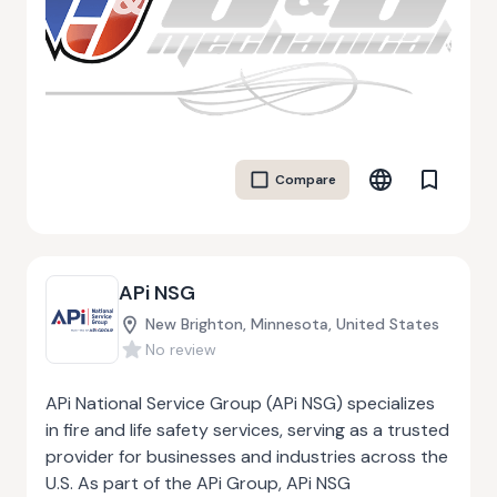
heating systems. A&J Mechanical is committed to
providing high-quality work by staying up to date
with industry standards and innovations. As
members of several industry associations and
COR certified, they focus on delivering safe,
efficient, and top-notch services. The company
Compare
also offers efficiency upgrades and ensures all
projects are completed with the highest
standards of workmanship.
APi NSG
New Brighton, Minnesota, United States
No review
APi National Service Group (APi NSG) specializes
in fire and life safety services, serving as a trusted
provider for businesses and industries across the
U.S. As part of the APi Group, APi NSG