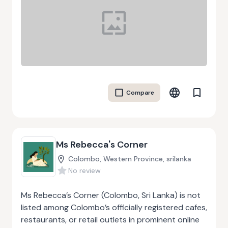
In addition to container supply, Mob Box provides
transport, delivery, and storage solutions,
ensuring end-to-end project management for
client convenience. Serving sectors such as
logistics, civil infrastructure, and energy
industries, Mob Box emphasizes reliability, quality,
and safety through robust quality management
Compare
systems. By combining innovative modifications
with practical shipping and storage solutions,
Mob Box helps businesses optimise operational
efficiency while maintaining cost-effectiveness
Ms Rebecca's Corner
and flexibility across diverse Australian markets.
Colombo, Western Province, srilanka
No review
Ms Rebecca’s Corner (Colombo, Sri Lanka) is not
listed among Colombo’s officially registered cafes,
restaurants, or retail outlets in prominent online