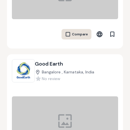
Compare
Good Earth
Bangalore , Karnataka, India
No review