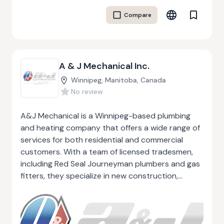
regulations. Whether it’s maintaining commercial
Compare
HVAC systems or providing custom fabrication,
A&B Mechanical stands out for its commitment
to efficiency, customer satisfaction, and quality in
every aspect of their service.
A & J Mechanical Inc.
Winnipeg, Manitoba, Canada
No review
A&J Mechanical is a Winnipeg-based plumbing
and heating company that offers a wide range of
services for both residential and commercial
customers. With a team of licensed tradesmen,
including Red Seal Journeyman plumbers and gas
fitters, they specialize in new construction,
renovations, and retrofitting projects. Their
expertise extends to plumbing installation,
furnace and boiler servicing, back-flow
installation, gas-fired equipment, and hydronic