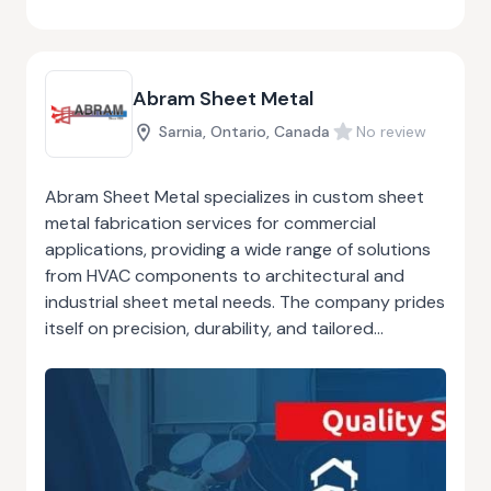
of workmanship and customer satisfaction has
earned them a solid reputation in the
construction industry.
Abram Sheet Metal
Sarnia, Ontario, Canada
No review
Abram Sheet Metal specializes in custom sheet
metal fabrication services for commercial
applications, providing a wide range of solutions
from HVAC components to architectural and
industrial sheet metal needs. The company prides
itself on precision, durability, and tailored
solutions that meet the specific requirements of
each project. With years of experience, Abram
Sheet Metal combines expert craftsmanship with
state-of-the-art technology to deliver superior
products that are both functional and
aesthetically pleasing. Whether it’s designing