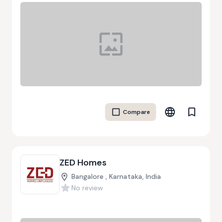
Compare
ZED Homes
Bangalore , Karnataka, India
No review