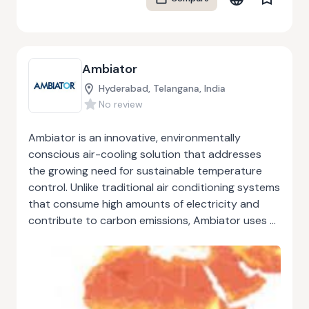
supports young people struggling with education
engagement by offering mentoring, outreach, and
practical skills development. With decades of
experience, RAW Workshop demonstrates how a
Ambiator
socially responsible business can combine
environmental sustainability with meaningful
Hyderabad, Telangana, India
community impact, creating positive outcomes
No review
for both people and the planet.
Ambiator is an innovative, environmentally
conscious air-cooling solution that addresses
the growing need for sustainable temperature
control. Unlike traditional air conditioning systems
that consume high amounts of electricity and
contribute to carbon emissions, Ambiator uses a
natural process called evaporative cooling. This
method draws air over water-saturated surfaces
to lower indoor temperatures efficiently. The
system is designed to operate with minimal
energy consumption, offering a greener, cost-