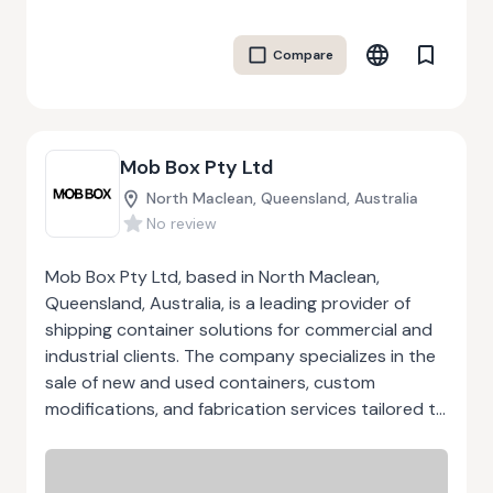
and promoting green mobility solutions like car-
sharing. By empowering local communities and
Compare
fostering innovation, Landskaberne aims to make
a positive impact on rural development and the
environment. Their work focuses on building
sustainable and resilient local
Mob Box Pty Ltd
ecosystems.Through their efforts, Landskaberne
seeks to create a more vibrant and sustainable
North Maclean, Queensland, Australia
future for rural areas, where people can thrive
No review
and grow together.
Mob Box Pty Ltd, based in North Maclean,
Queensland, Australia, is a leading provider of
shipping container solutions for commercial and
industrial clients. The company specializes in the
sale of new and used containers, custom
modifications, and fabrication services tailored to
specific operational requirements. Their offerings
include standard 20ft, 10ft, and 40ft containers,
side-opening units, and fully customized designs.