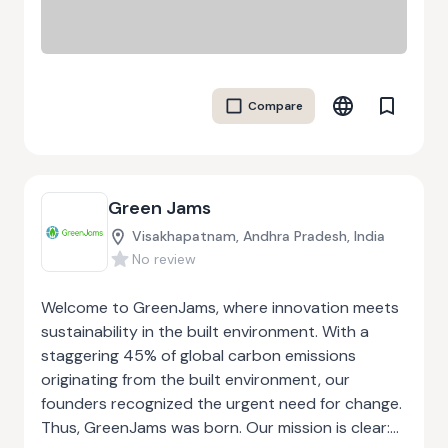
Compare
Green Jams
Visakhapatnam, Andhra Pradesh, India
No review
Welcome to GreenJams, where innovation meets
sustainability in the built environment. With a
staggering 45% of global carbon emissions
originating from the built environment, our
founders recognized the urgent need for change.
Thus, GreenJams was born. Our mission is clear: