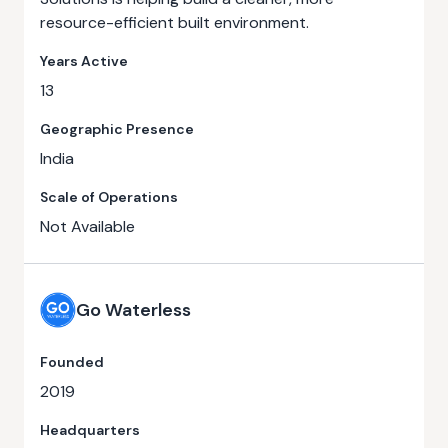
resource-efficient built environment.
Years Active
13
Geographic Presence
India
Scale of Operations
Not Available
Go Waterless
Founded
2019
Headquarters