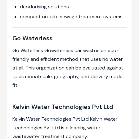
deodorising solutions.
compact on-site sewage treatment systems.
Go Waterless
Go Waterless Gowaterless car wash is an eco-
friendly and efficient method that uses no water
at all. This organization can be evaluated against
operational scale, geography, and delivery model
fit.
Kelvin Water Technologies Pvt Ltd
Kelvin Water Technologies Pvt Ltd Kelvin Water
Technologies Pvt Ltd is a leading water.
wastewater treatment company.