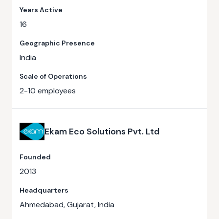
Years Active
16
Geographic Presence
India
Scale of Operations
2-10 employees
Ekam Eco Solutions Pvt. Ltd
Founded
2013
Headquarters
Ahmedabad, Gujarat, India