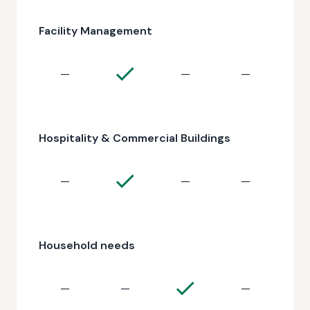
Facility Management
—
—
—
Hospitality & Commercial Buildings
—
—
—
Household needs
—
—
—