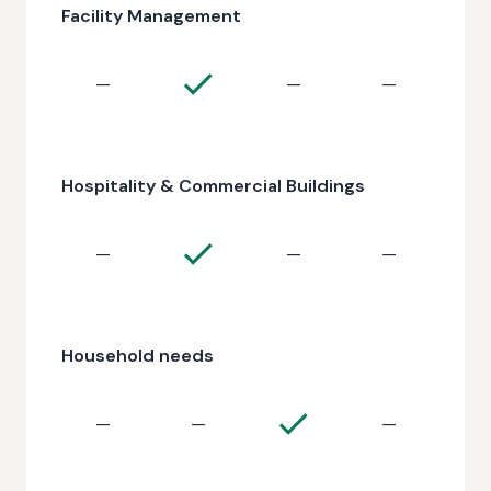
Facility Management
—
—
—
Hospitality & Commercial Buildings
—
—
—
Household needs
—
—
—