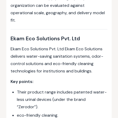
organization can be evaluated against
operational scale, geography, and delivery model
fit.
Ekam Eco Solutions Pvt. Ltd
Ekam Eco Solutions Pvt. Ltd Ekam Eco Solutions
delivers water-saving sanitation systems, odor-
control solutions and eco-friendly cleaning
technologies for institutions and buildings.
Key points:
Their product range includes patented water-
less urinal devices (under the brand
“Zerodor”).
eco-friendly cleaning.