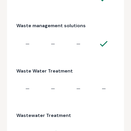
Waste management solutions
—
—
—
Waste Water Treatment
—
—
—
—
Wastewater Treatment