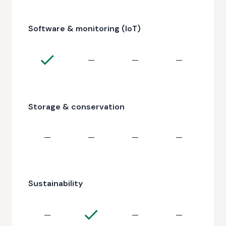
Software & monitoring (IoT)
—
—
—
Storage & conservation
—
—
—
—
Sustainability
—
—
—