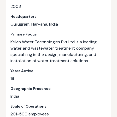
2008
Headquarters
Gurugram, Haryana, India
Primary Focus
Kelvin Water Technologies Pvt Ltd is a leading
water and wastewater treatment company,
specializing in the design, manufacturing, and
installation of water treatment solutions.
Years Active
18
Geographic Presence
India
Scale of Operations
201-500 employees