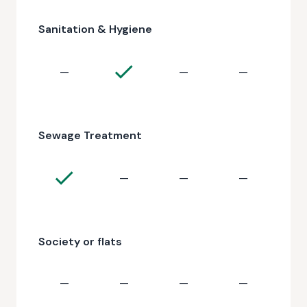
Sanitation & Hygiene
—
—
—
Sewage Treatment
—
—
—
Society or flats
—
—
—
—