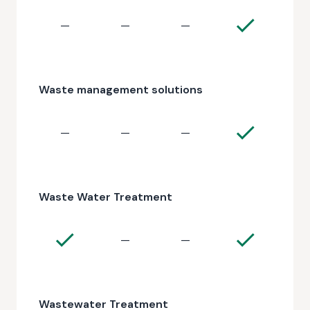
—
—
—
Waste management solutions
—
—
—
Waste Water Treatment
—
—
Wastewater Treatment