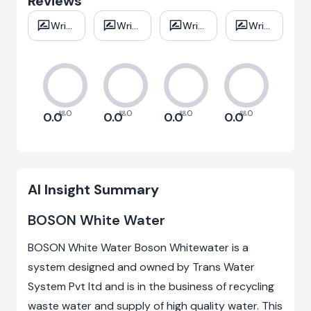
Reviews
Write
Write
Write
Write
review
review
review
review
0
0
0
0
0.0
0.0
0.0
0.0
AI Insight Summary
BOSON White Water
BOSON White Water Boson Whitewater is a
system designed and owned by Trans Water
System Pvt ltd and is in the business of recycling
waste water and supply of high quality water. This