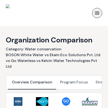
Organization Comparison
Category:
Water conservation
BOSON White Water vs Ekam Eco Solutions Pvt. Ltd
vs Go Waterless vs Kelvin Water Technologies Pvt
Ltd
Overview Comparison
Program Focus
Streng