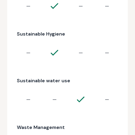
—
—
—
Sustainable Hygiene
—
—
—
Sustainable water use
—
—
—
Waste Management