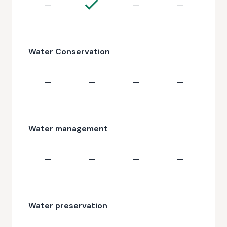
—
—
—
Water Conservation
—
—
—
—
Water management
—
—
—
—
Water preservation