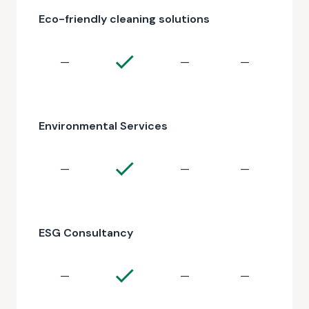
Eco-friendly cleaning solutions
—
—
—
Environmental Services
—
—
—
ESG Consultancy
—
—
—