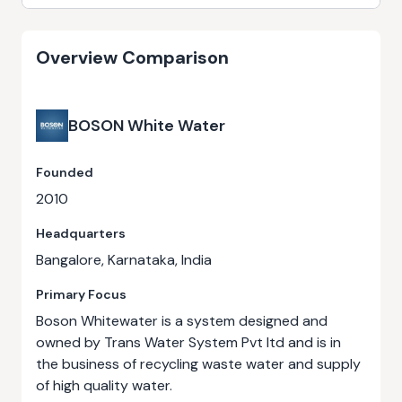
Overview Comparison
BOSON White Water
Founded
2010
Headquarters
Bangalore, Karnataka, India
Primary Focus
Boson Whitewater is a system designed and
owned by Trans Water System Pvt ltd and is in
the business of recycling waste water and supply
of high quality water.