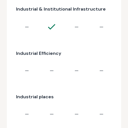
Industrial & Institutional Infrastructure
—
—
—
Industrial Efficiency
—
—
—
—
Industrial places
—
—
—
—