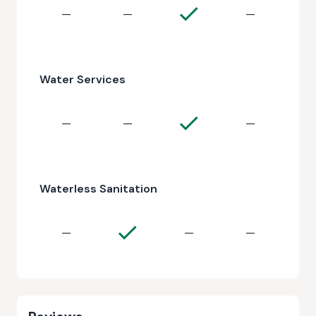
—
—
—
Water Services
—
—
—
Waterless Sanitation
—
—
—