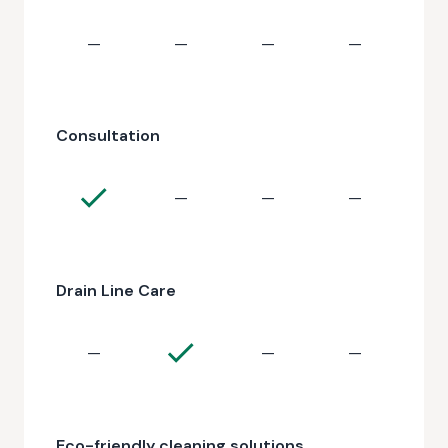
—
—
—
—
Consultation
—
—
—
Drain Line Care
—
—
—
Eco-friendly cleaning solutions