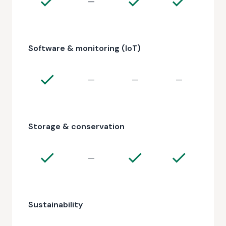
—
Software & monitoring (IoT)
—
—
—
Storage & conservation
—
Sustainability