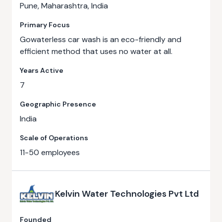
Pune, Maharashtra, India
Primary Focus
Gowaterless car wash is an eco-friendly and
efficient method that uses no water at all.
Years Active
7
Geographic Presence
India
Scale of Operations
11-50 employees
Kelvin Water Technologies Pvt Ltd
Founded