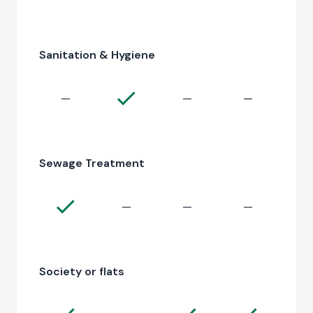
Sanitation & Hygiene
—
—
—
Sewage Treatment
—
—
—
Society or flats