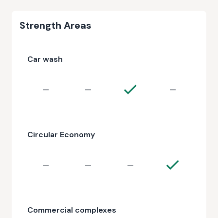
Strength Areas
Car wash
—
—
—
Circular Economy
—
—
—
Commercial complexes