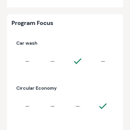
Program Focus
Car wash
—
—
—
Circular Economy
—
—
—