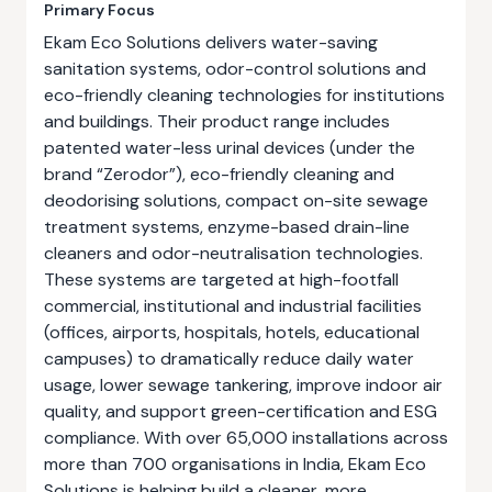
Primary Focus
Ekam Eco Solutions delivers water-saving
sanitation systems, odor-control solutions and
eco-friendly cleaning technologies for institutions
and buildings. Their product range includes
patented water-less urinal devices (under the
brand “Zerodor”), eco-friendly cleaning and
deodorising solutions, compact on-site sewage
treatment systems, enzyme-based drain-line
cleaners and odor-neutralisation technologies.
These systems are targeted at high-footfall
commercial, institutional and industrial facilities
(offices, airports, hospitals, hotels, educational
campuses) to dramatically reduce daily water
usage, lower sewage tankering, improve indoor air
quality, and support green-certification and ESG
compliance. With over 65,000 installations across
more than 700 organisations in India, Ekam Eco
Solutions is helping build a cleaner, more