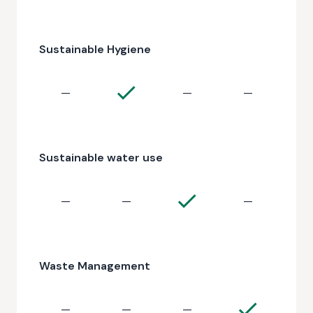
Sustainable Hygiene
—
—
—
Sustainable water use
—
—
—
Waste Management
—
—
—