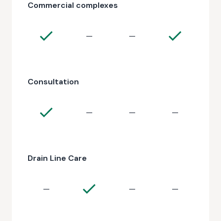
Commercial complexes
—
—
Consultation
—
—
—
Drain Line Care
—
—
—