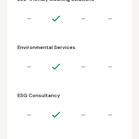
—
—
—
Environmental Services
—
—
—
ESG Consultancy
—
—
—