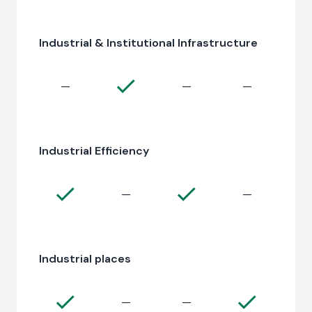
Industrial & Institutional Infrastructure
—
—
—
Industrial Efficiency
—
—
Industrial places
—
—