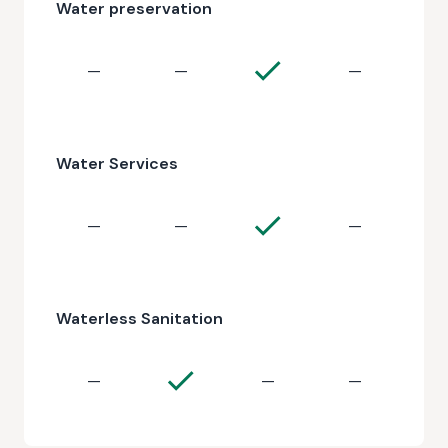
Water preservation
—
—
—
Water Services
—
—
—
Waterless Sanitation
—
—
—