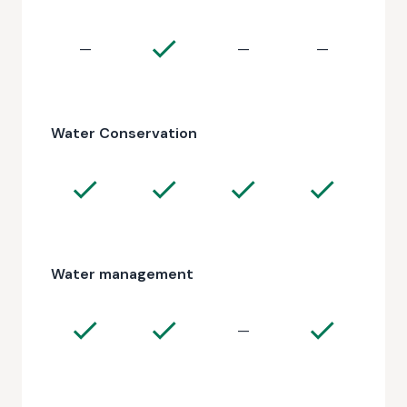
—
—
—
Water Conservation
Water management
—