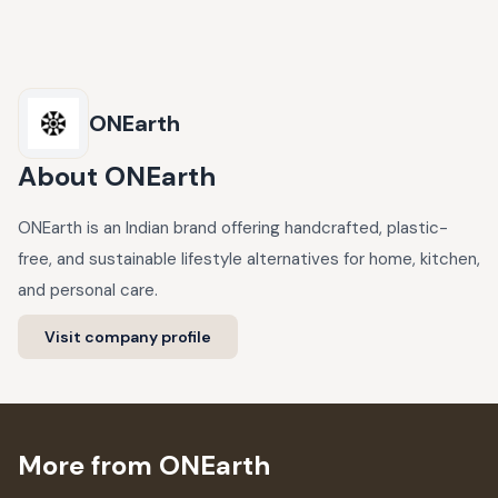
ONEarth
About
ONEarth
ONEarth is an Indian brand offering handcrafted, plastic-
free, and sustainable lifestyle alternatives for home, kitchen,
and personal care.
Visit company profile
More from ONEarth