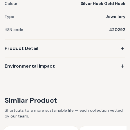
Colour
Silver Hook Gold Hook
Type
Jewellery
HSN code
420292
Product Detail
Environmental Impact
Similar Product
Shortcuts to a more sustainable life — each collection vetted
by our team.