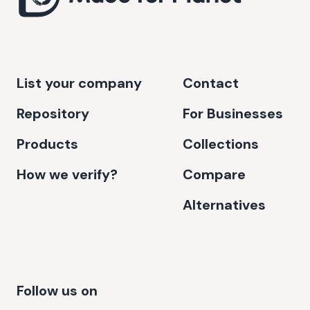
List your company
Contact
Repository
For Businesses
Products
Collections
How we verify?
Compare
Alternatives
Follow us on