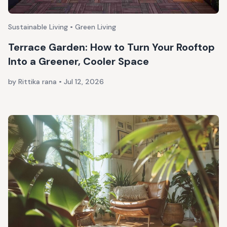
Sustainable Living • Green Living
Terrace Garden: How to Turn Your Rooftop
Into a Greener, Cooler Space
by Rittika rana
•
Jul 12, 2026