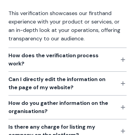
This verification showcases our firsthand
experience with your product or services, or
an in-depth look at your operations, offering
transparency to our audience.
How does the verification process
work?
Can I directly edit the information on
the page of my website?
How do you gather information on the
organisations?
Is there any charge for listing my