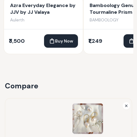
Azra Everyday Elegance by
Bamboology Genuin
JJV by JJ Valaya
Tourmaline Prism F
Protection From N
Aulerth
BAMBOOLOGY
Energies And Evil E
₹3,500
₹1,249
Buy Now
Compare