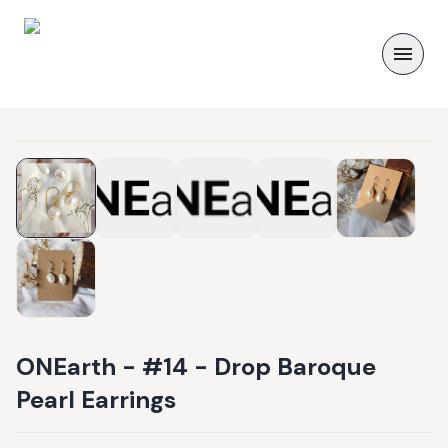
ONEarth - #14 - Drop Baroque
Pearl Earrings