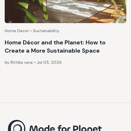
Home Decor • Sustainability
Home Décor and the Planet: How to
Create a More Sustainable Space
by Rittika rana
•
Jul 05, 2026