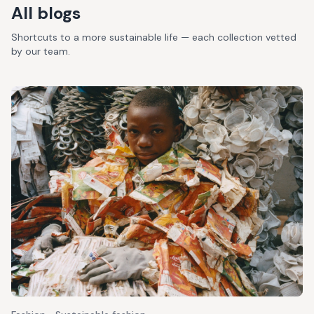
All blogs
Shortcuts to a more sustainable life — each collection vetted
by our team.