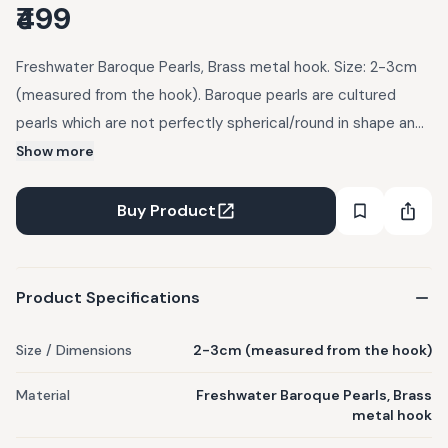
₹499
Freshwater Baroque Pearls, Brass metal hook. Size: 2-3cm
(measured from the hook). Baroque pearls are cultured
pearls which are not perfectly spherical/round in shape and
come in a variety of shapes. These are 100% authentic. All
Show more
ONEarth Jewellery items arrive in a small handmade potly
bag.
Buy Product
Product Specifications
Size / Dimensions
2-3cm (measured from the hook)
Material
Freshwater Baroque Pearls, Brass
metal hook