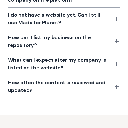
company on the platform?
I do not have a website yet. Can I still
use Made for Planet?
How can I list my business on the
repository?
What can I expect after my company is
listed on the website?
How often the content is reviewed and
updated?