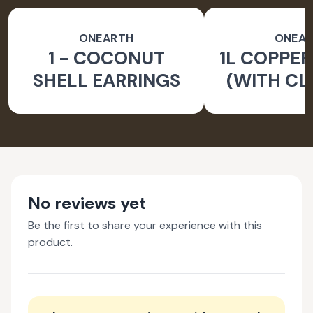
ONEARTH
ONEA
1 - COCONUT
1L COPPER
SHELL EARRINGS
(WITH CL
BRUS
No reviews yet
Be the first to share your experience with this
product.