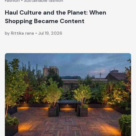
Fashion • Sustainable fashion
Haul Culture and the Planet: When
Shopping Became Content
by Rittika rana
•
Jul 19, 2026