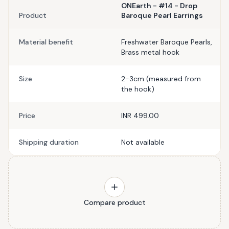
ONEarth - #14 - Drop
Product
Baroque Pearl Earrings
Material benefit
Freshwater Baroque Pearls,
Brass metal hook
Size
2-3cm (measured from
the hook)
Price
INR 499.00
Shipping duration
Not available
Compare product