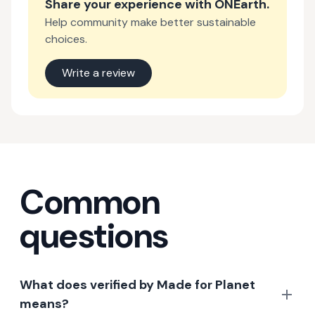
Share your experience with
ONEarth
.
Help community make better sustainable
choices.
Write a review
Common
questions
What does verified by Made for Planet
means?