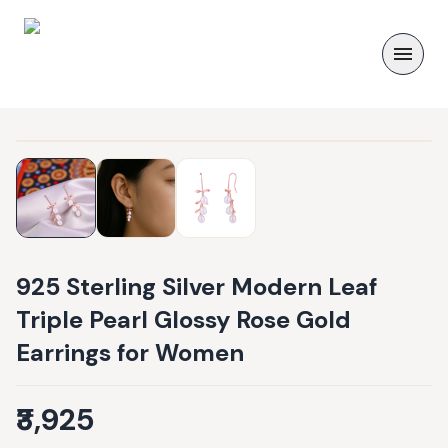
925 Sterling Silver Modern Leaf
Triple Pearl Glossy Rose Gold
Earrings for Women
₹3,925