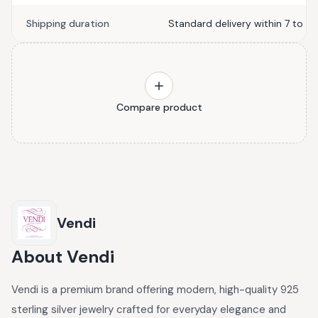
Shipping duration
Standard delivery within 7 to 10
Compare product
Vendi
About
Vendi
Vendi is a premium brand offering modern, high-quality 925
sterling silver jewelry crafted for everyday elegance and