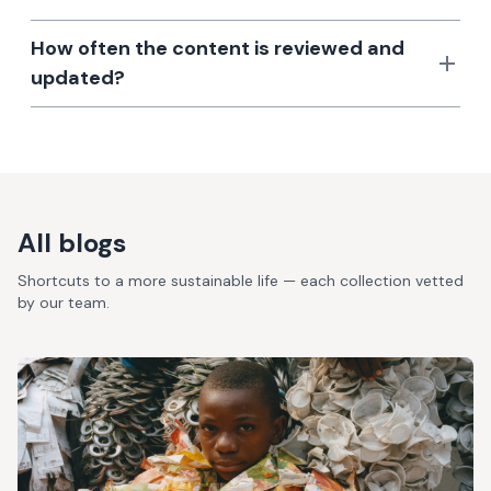
How often the content is reviewed and
updated?
All blogs
Shortcuts to a more sustainable life — each collection vetted
by our team.