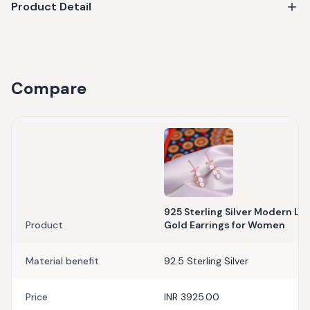
Product Detail
Compare
925 Sterling Silver Modern Lea
Product
Gold Earrings for Women
Material benefit
92.5 Sterling Silver
Price
INR 3925.00