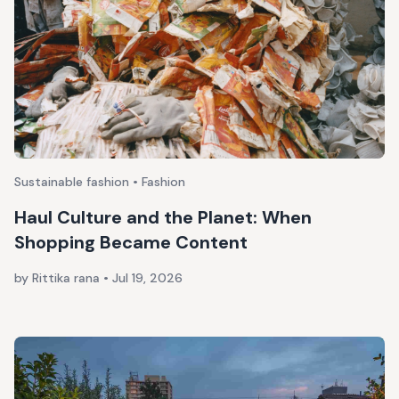
Sustainable fashion • Fashion
Haul Culture and the Planet: When
Shopping Became Content
by Rittika rana
•
Jul 19, 2026