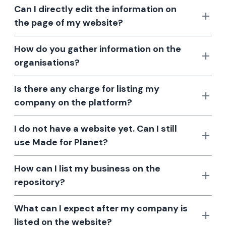
Can I directly edit the information on
the page of my website?
How do you gather information on the
organisations?
Is there any charge for listing my
company on the platform?
I do not have a website yet. Can I still
use Made for Planet?
How can I list my business on the
repository?
What can I expect after my company is
listed on the website?