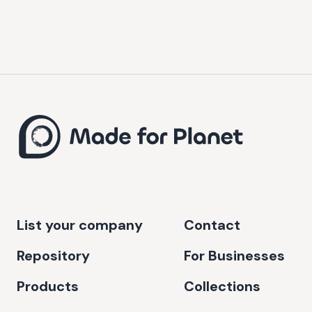
List your company
Contact
Repository
For Businesses
Products
Collections