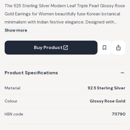
The 925 Sterling Silver Modern Leaf Triple Pearl Glossy Rose
Gold Earrings for Women beautifully fuse Korean botanical
minimalism with Indian festive elegance. Designed with
sleek, modern leaf motifs in a glossy rose gold finish, they
Show more
feature three luminous pearls that add depth and grace.
The triple pearl detail symbolizes balance, femininity, and
Buy Product
timeless style. Perfect for pairing with saree gowns, pastel
lehengas, or Indo-western ensembles. Style with a low bun
or soft curls to let their refined shine take center stage.
Product Specifications
Product Details: Material - 92.5 Sterling Silver Plating - Rose
gold plated Theme - Teen Stone - CZ, Pearl
Material
92.5 Sterling Silver
Colour
Glossy Rose Gold
HSN code
711790