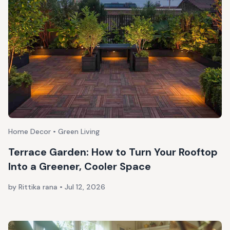
Home Decor • Green Living
Terrace Garden: How to Turn Your Rooftop
Into a Greener, Cooler Space
by Rittika rana
•
Jul 12, 2026