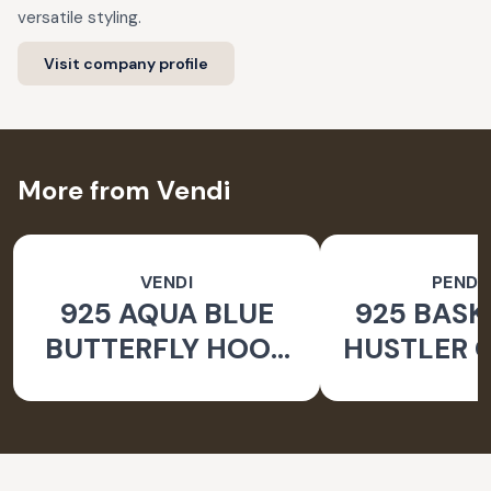
versatile styling.
Visit company profile
More from Vendi
VENDI
PEND
925 AQUA BLUE
925 BASK
BUTTERFLY HOOK
HUSTLER O
SILVER EARRINGS
PEND
FOR WOMEN -
NATURE INSPIRED
JEWELLERY