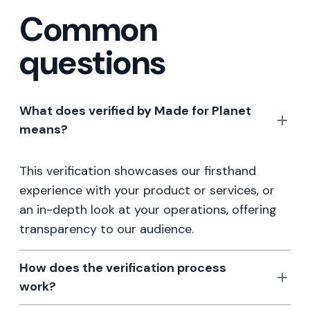
Common
questions
What does verified by Made for Planet
means?
This verification showcases our firsthand
experience with your product or services, or
an in-depth look at your operations, offering
transparency to our audience.
How does the verification process
work?