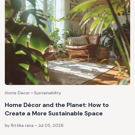
Home Decor • Sustainability
Home Décor and the Planet: How to
Create a More Sustainable Space
by Rittika rana
•
Jul 05, 2026