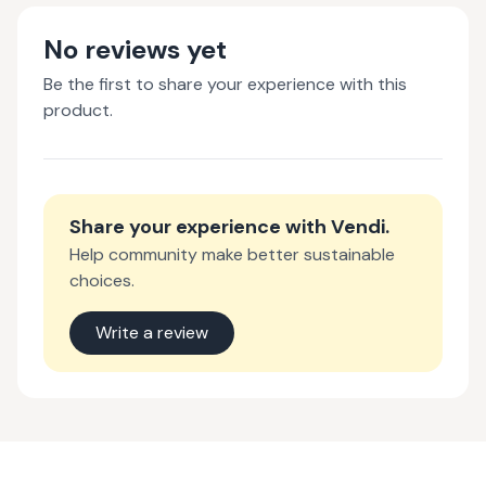
No reviews yet
Be the first to share your experience with this
product.
Share your experience with
Vendi
.
Help community make better sustainable
choices.
Write a review