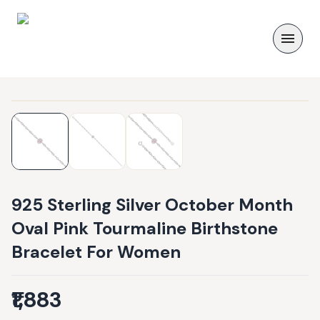
925 Sterling Silver October Month
Oval Pink Tourmaline Birthstone
Bracelet For Women
₹1,883