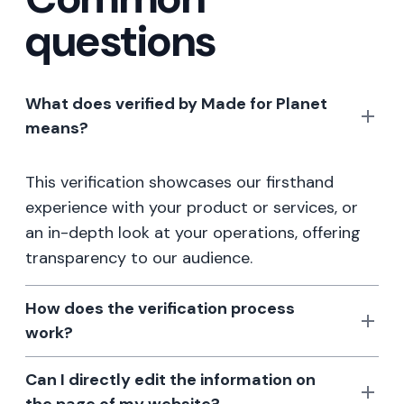
questions
What does verified by Made for Planet
means?
This verification showcases our firsthand
experience with your product or services, or
an in-depth look at your operations, offering
transparency to our audience.
How does the verification process
work?
Can I directly edit the information on