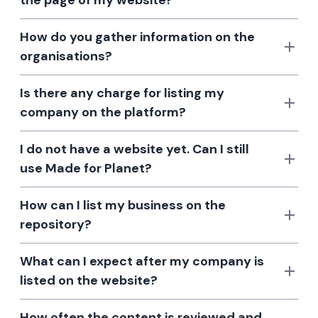
the page of my website?
How do you gather information on the
organisations?
Is there any charge for listing my
company on the platform?
I do not have a website yet. Can I still
use Made for Planet?
How can I list my business on the
repository?
What can I expect after my company is
listed on the website?
How often the content is reviewed and