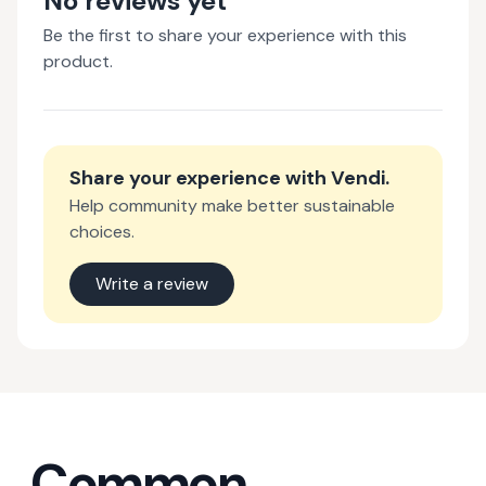
No reviews yet
Be the first to share your experience with this
product.
Share your experience with
Vendi
.
Help community make better sustainable
choices.
Write a review
Common