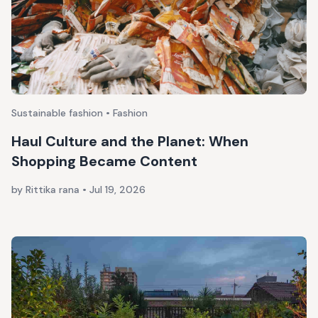
Sustainable fashion • Fashion
Haul Culture and the Planet: When
Shopping Became Content
by Rittika rana
•
Jul 19, 2026