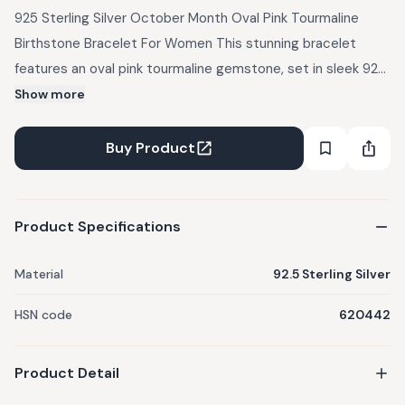
925 Sterling Silver October Month Oval Pink Tourmaline
Birthstone Bracelet For Women This stunning bracelet
features an oval pink tourmaline gemstone, set in sleek 925
sterling silver. Known for its vibrant pink hue, tourmaline is a
Show more
symbol of love, compassion, and emotional healing. This
bracelet complements both casual and formal wear,
Buy Product
effortlessly adding a pop of color to your wrist. Whether
worn with a cozy sweater, a chic blouse, or an elegant
dress, this bracelet brings a warm and playful elegance to
Product Specifications
any outfit, making it a perfect accessory for any occasion.
Material
92.5 Sterling Silver
HSN code
620442
Product Detail