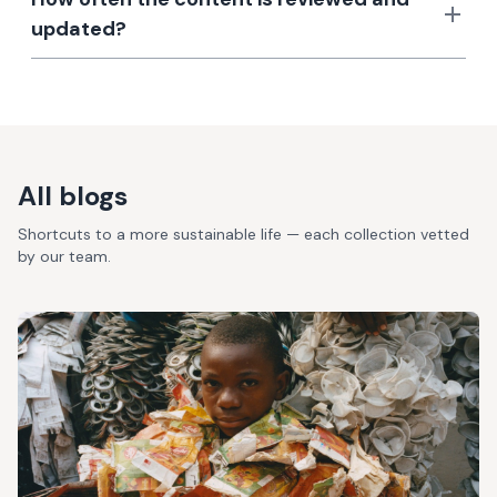
updated?
All blogs
Shortcuts to a more sustainable life — each collection vetted
by our team.