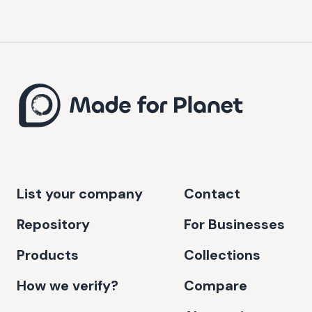
List your company
Contact
Repository
For Businesses
Products
Collections
How we verify?
Compare