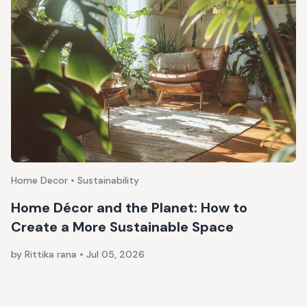
Home Decor • Sustainability
Home Décor and the Planet: How to
Create a More Sustainable Space
by Rittika rana
•
Jul 05, 2026