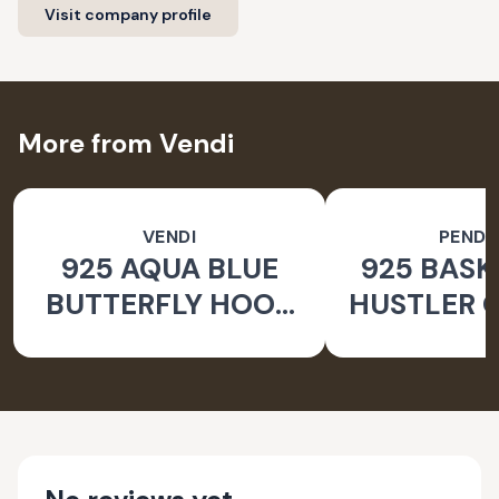
Visit company profile
More from Vendi
VENDI
PEND
925 AQUA BLUE
925 BASK
BUTTERFLY HOOK
HUSTLER O
SILVER EARRINGS
PEND
FOR WOMEN -
NATURE INSPIRED
JEWELLERY