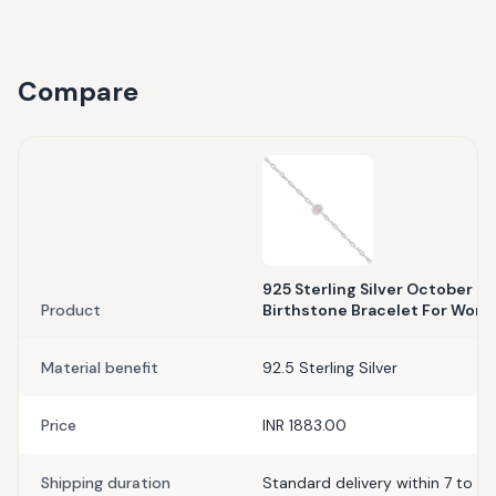
Compare
925 Sterling Silver October M
Product
Birthstone Bracelet For Wom
Material benefit
92.5 Sterling Silver
Price
INR 1883.00
Shipping duration
Standard delivery within 7 to 10