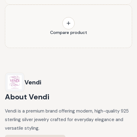
Compare product
Vendi
About
Vendi
Vendi is a premium brand offering modern, high-quality 925
sterling silver jewelry crafted for everyday elegance and
versatile styling.