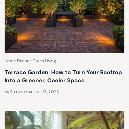
Home Decor • Green Living
Terrace Garden: How to Turn Your Rooftop
Into a Greener, Cooler Space
by Rittika rana
•
Jul 12, 2026