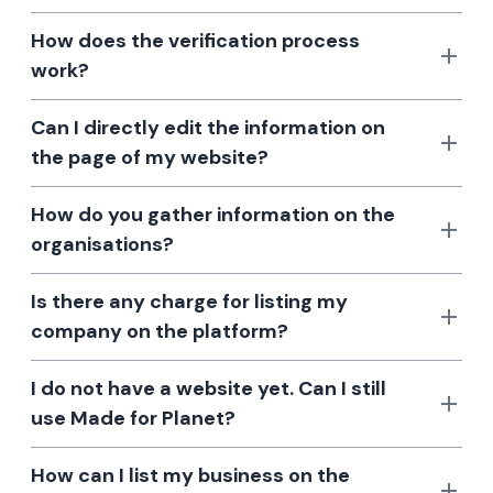
How does the verification process
work?
Can I directly edit the information on
the page of my website?
How do you gather information on the
organisations?
Is there any charge for listing my
company on the platform?
I do not have a website yet. Can I still
use Made for Planet?
How can I list my business on the