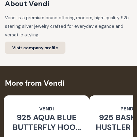
About
Vendi
Vendi is a premium brand offering modern, high-quality 925
sterling silver jewelry crafted for everyday elegance and
versatile styling.
Visit company profile
More from Vendi
VENDI
PEND
925 AQUA BLUE
925 BASK
BUTTERFLY HOOK
HUSTLER O