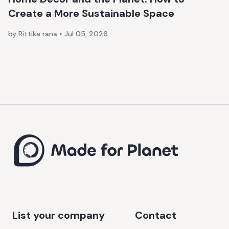
Create a More Sustainable Space
by Rittika rana
•
Jul 05, 2026
List your company
Contact