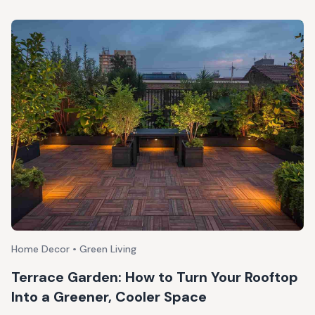
Home Decor • Green Living
Terrace Garden: How to Turn Your Rooftop
Into a Greener, Cooler Space