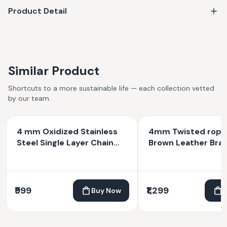
Product Detail
Similar Product
Shortcuts to a more sustainable life — each collection vetted
by our team.
4 mm Oxidized Stainless
4mm Twisted rope
Steel Single Layer Chain
Brown Leather Brac
Bracelet
₹999
₹1,299
Buy Now