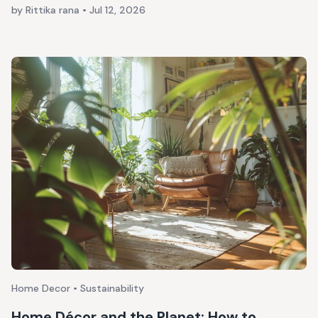
by Rittika rana
•
Jul 12, 2026
Home Decor • Sustainability
Home Décor and the Planet: How to