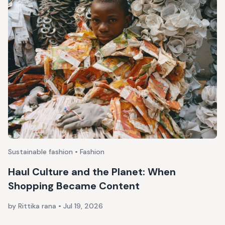
Sustainable fashion • Fashion
Haul Culture and the Planet: When
Shopping Became Content
by Rittika rana
•
Jul 19, 2026