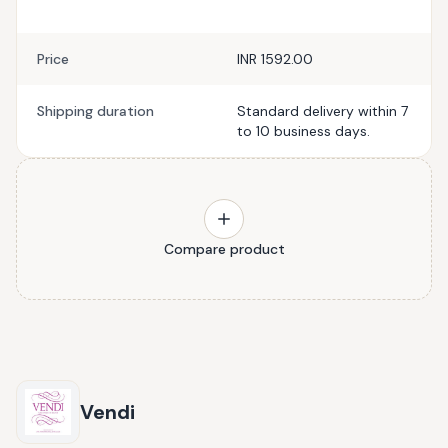
Price
INR 1592.00
Shipping duration
Standard delivery within 7
to 10 business days.
Compare product
Vendi