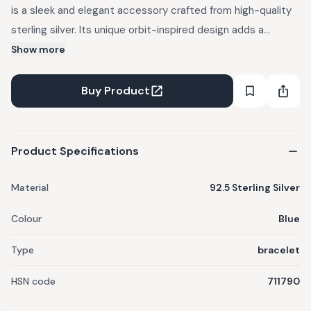
is a sleek and elegant accessory crafted from high-quality
sterling silver. Its unique orbit-inspired design adds a
modern, celestial touch to any outfit. Lightweight and
Show more
comfortable, it's perfect for everyday wear or special
occasions. The bracelet's polished finish gives it a timeless
Buy Product
shine that complements various styles. A beautiful blend of
sophistication and subtle charm, it makes a thoughtful gift
for any woman.
Product Specifications
Material
92.5 Sterling Silver
Colour
Blue
Type
bracelet
HSN code
711790