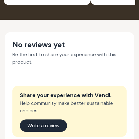
SILVER EARRINGS
PEND
FOR WOMEN -
NATURE INSPIRED
JEWELLERY
No reviews yet
Be the first to share your experience with this
product.
Share your experience with
Vendi
.
Help community make better sustainable
choices.
Write a review