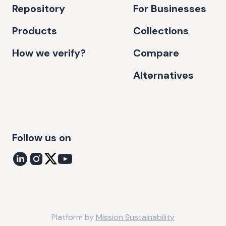
Repository
For Businesses
Products
Collections
How we verify?
Compare
Alternatives
Follow us on
Platform by
Mission Sustainability