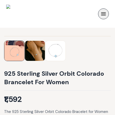
925 Sterling Silver Orbit Colorado
Brancelet For Women
₹1,592
The 925 Sterling Silver Orbit Colorado Bracelet for Women