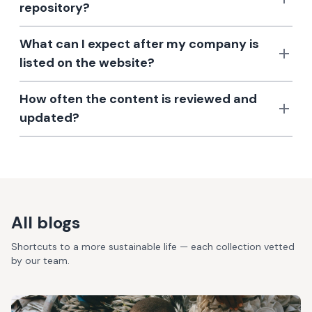
repository?
What can I expect after my company is
listed on the website?
How often the content is reviewed and
updated?
All blogs
Shortcuts to a more sustainable life — each collection vetted
by our team.