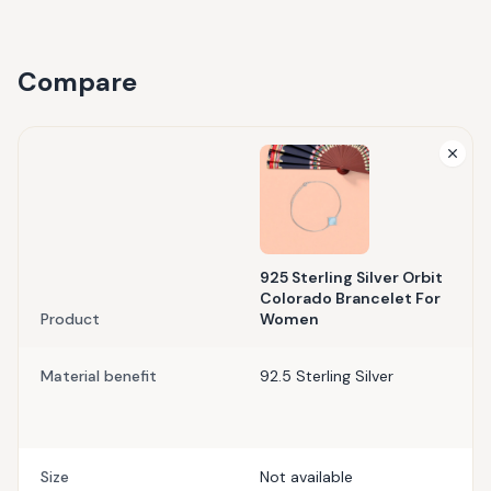
Compare
925 Sterling Silver Orbit
Colorado Brancelet For
Product
Women
Material benefit
92.5 Sterling Silver
Size
Not available