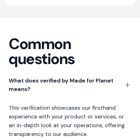
Common
questions
What does verified by Made for Planet
means?
This verification showcases our firsthand
experience with your product or services, or
an in-depth look at your operations, offering
transparency to our audience.