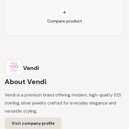
Compare product
Vendi
About
Vendi
Vendi is a premium brand offering modern, high-quality 925
sterling silver jewelry crafted for everyday elegance and
versatile styling.
Visit company profile