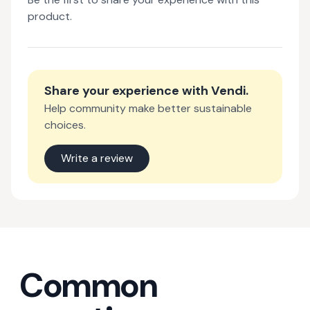
product.
Share your experience with
Vendi
.
Help community make better sustainable
choices.
Write a review
Common