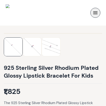
925 Sterling Silver Rhodium Plated
Glossy Lipstick Bracelet For Kids
₹1,825
The 925 Sterling Silver Rhodium Plated Glossy Lipstick