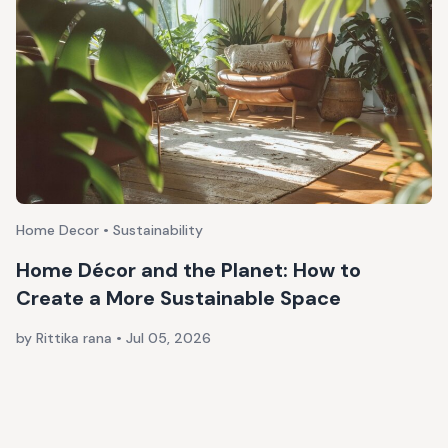
Home Decor • Sustainability
Home Décor and the Planet: How to
Create a More Sustainable Space
by Rittika rana
•
Jul 05, 2026