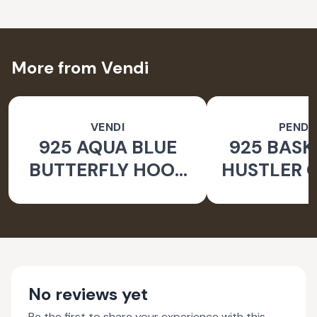
More from Vendi
VENDI
PEND
925 AQUA BLUE
925 BASK
BUTTERFLY HOOK
HUSTLER O
SILVER EARRINGS
PEND
FOR WOMEN -
NATURE INSPIRED
JEWELLERY
No reviews yet
Be the first to share your experience with this