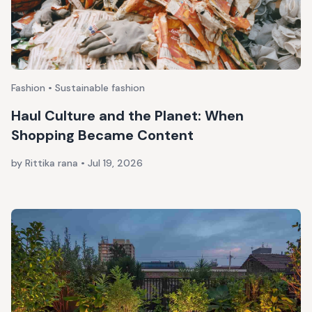
Fashion • Sustainable fashion
Haul Culture and the Planet: When
Shopping Became Content
by Rittika rana
•
Jul 19, 2026