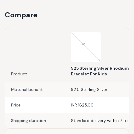
Compare
925 Sterling Silver Rhodium P
Product
Bracelet For Kids
Material benefit
92.5 Sterling Silver
Price
INR 1825.00
Shipping duration
Standard delivery within 7 to 10