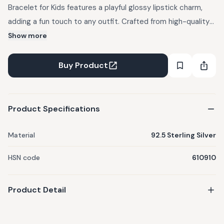
Bracelet for Kids features a playful glossy lipstick charm,
adding a fun touch to any outfit. Crafted from high-quality
925 sterling silver, it is rhodium-plated for a shiny, durable,
Show more
and tarnish-resistant finish. The lightweight design ensures
comfort, making it ideal for everyday wear. Safe for
Buy Product
sensitive skin, this bracelet is both stylish and practical. It
pairs well with casual outfits like t-shirts and denim jeans, or
dresses, adding a chic and youthful flair to any look.
Product Specifications
Material
92.5 Sterling Silver
HSN code
610910
Product Detail