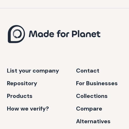
List your company
Contact
Repository
For Businesses
Products
Collections
How we verify?
Compare
Alternatives