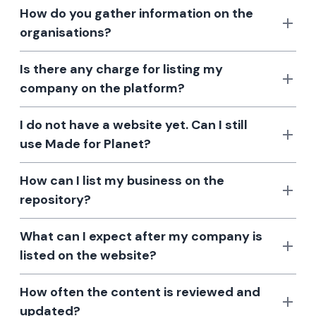
How do you gather information on the
organisations?
Is there any charge for listing my
company on the platform?
I do not have a website yet. Can I still
use Made for Planet?
How can I list my business on the
repository?
What can I expect after my company is
listed on the website?
How often the content is reviewed and
updated?