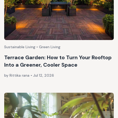
Sustainable Living • Green Living
Terrace Garden: How to Turn Your Rooftop
Into a Greener, Cooler Space
by Rittika rana
•
Jul 12, 2026