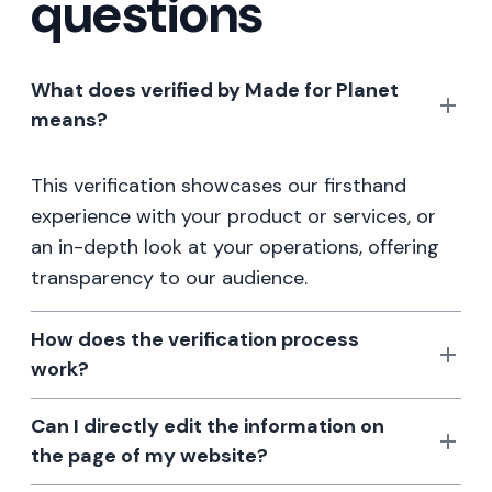
questions
What does verified by Made for Planet
means?
This verification showcases our firsthand
experience with your product or services, or
an in-depth look at your operations, offering
transparency to our audience.
How does the verification process
work?
Can I directly edit the information on
the page of my website?