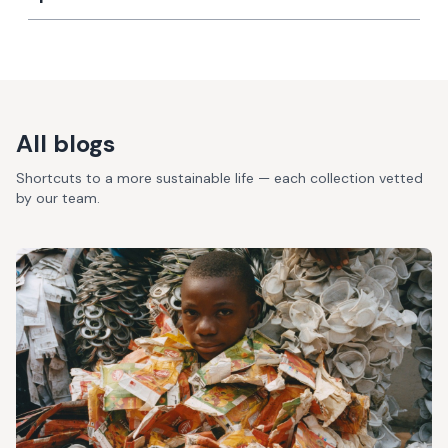
All blogs
Shortcuts to a more sustainable life — each collection vetted
by our team.