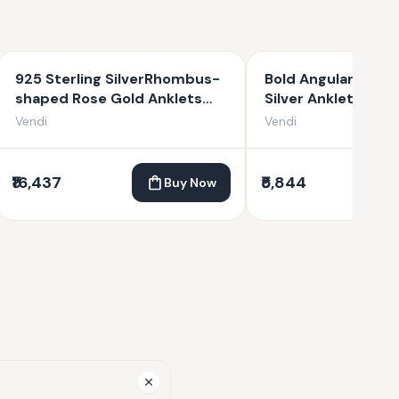
925 Sterling SilverRhombus-
Bold Angular Link 9
shaped Rose Gold Anklets
Silver Anklets fo
For Women
Vendi
Vendi
₹16,437
₹5,844
Buy Now