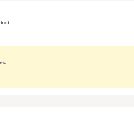
duct.
es.