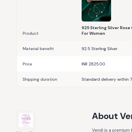
925 Sterling Silver Ros
Product
For Women
Material benefit
92.5 Sterling Silver
Price
INR 2825.00
Shipping duration
Standard delivery within 7
About
Ve
Vendi is a premium b