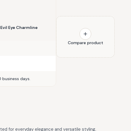
 Evil Eye Charmline
Compare product
0 business days.
fted for everyday elegance and versatile styling.