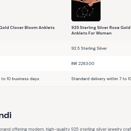
e Gold Clover Bloom Anklets
925 Sterling Silver Rose Gold
Anklets For Women
92.5 Sterling Silver
INR 2283.00
 to 10 business days.
Standard delivery within 7 to 1
ndi
rand offering modern, high-quality 925 sterling silver jewelry cra