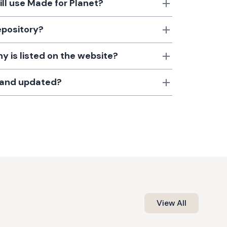
till use Made for Planet?
epository?
 is listed on the website?
d and updated?
View All