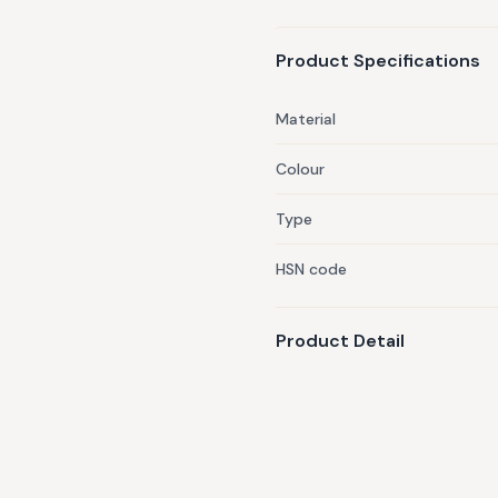
Product Specifications
Material
Colour
Type
HSN code
Product Detail