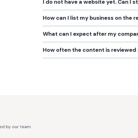
I do not have a website yet. Can I s
How can I list my business on the r
What can I expect after my company
How often the content is reviewe
ted by our team.