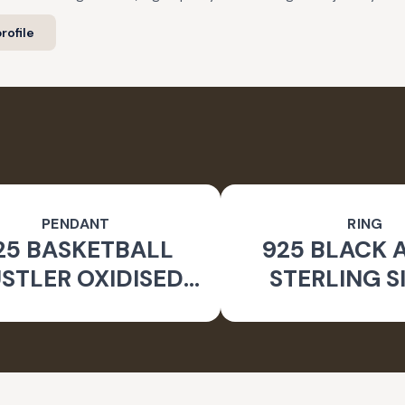
rofile
PENDANT
RING
25 BASKETBALL
925 BLACK 
STLER OXIDISED
STERLING S
PENDANT
GEOMETRIC