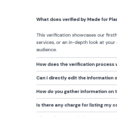
What does verified by Made for Pl
This verification showcases our firs
services, or an in-depth look at your
audience.
How does the verification process
Can I directly edit the information
How do you gather information on 
Is there any charge for listing my