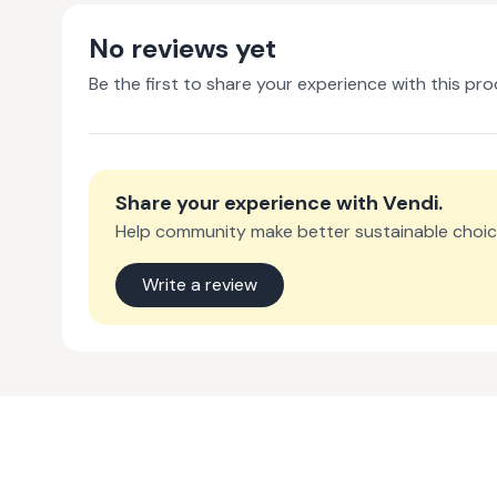
No reviews yet
Be the first to share your experience with this pro
Share your experience with
Vendi
.
Help community make better sustainable choic
Write a review