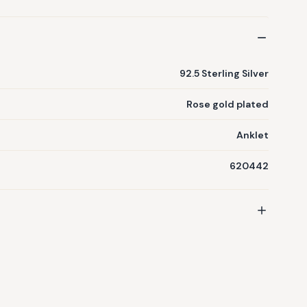
92.5 Sterling Silver
Rose gold plated
Anklet
620442