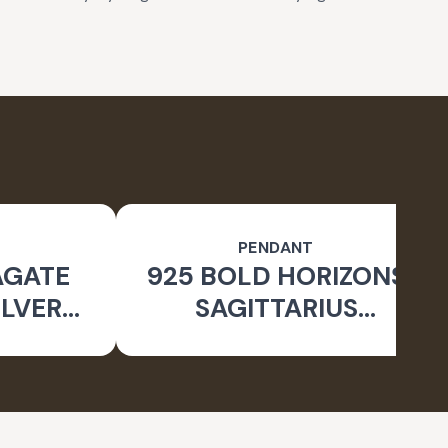
PENDANT
AGATE
925 BOLD HORIZONS
ILVER
SAGITTARIUS
 RING
OXIDISED PENDANT