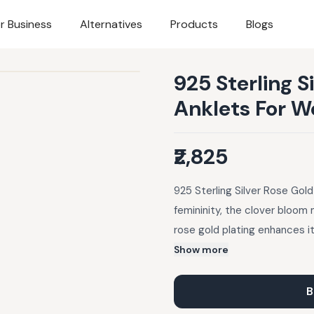
r Business
Alternatives
Products
Blogs
925 Sterling S
Anklets For 
₹2,825
925 Sterling Silver Rose Gol
femininity, the clover bloom 
rose gold plating enhances its
minimal charm suits traditiona
Show more
lehengas or fusion skirts. St
B