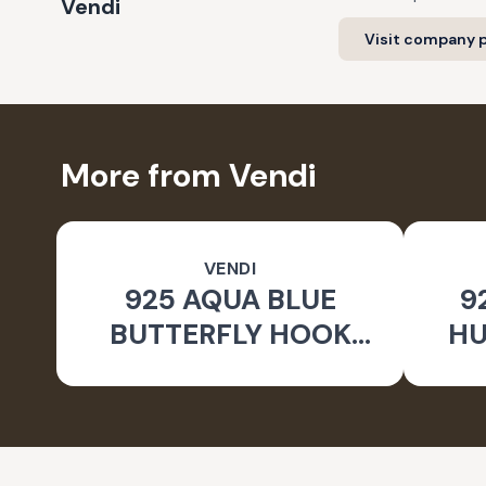
Vendi
Visit company p
More from Vendi
VENDI
925 AQUA BLUE
9
BUTTERFLY HOOK
HU
SILVER EARRINGS FOR
WOMEN - NATURE
INSPIRED JEWELLERY