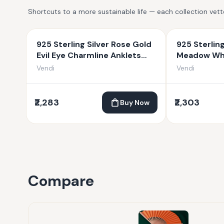
Shortcuts to a more sustainable life — each collection vet
925 Sterling Silver Rose Gold
925 Sterlin
Evil Eye Charmline Anklets
Meadow Whi
For Women
Women
Vendi
Vendi
₹2,283
₹2,303
Buy Now
Compare