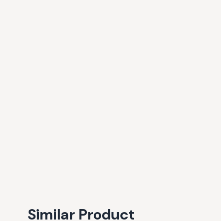
Similar Product