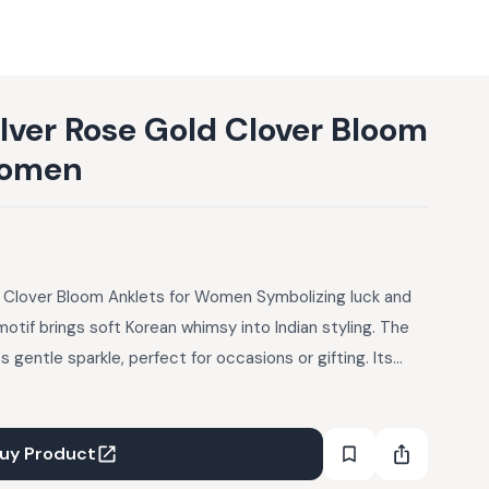
ilver Rose Gold Clover Bloom
Women
d Clover Bloom Anklets for Women Symbolizing luck and
motif brings soft Korean whimsy into Indian styling. The
 gentle sparkle, perfect for occasions or gifting. Its
l outfits and modern dresses alike. Pair with floral
yle with a pedicure and open flats to highlight the charm.
uy Product