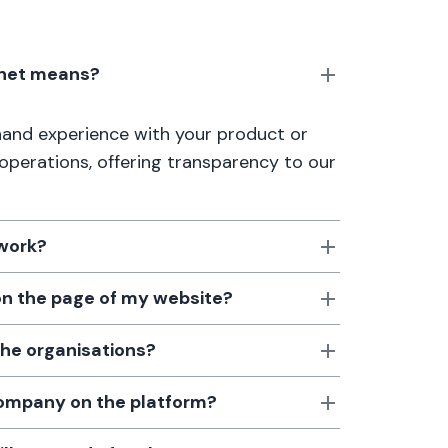
anet means?
thand experience with your product or
 operations, offering transparency to our
 work?
 on the page of my website?
the organisations?
 company on the platform?