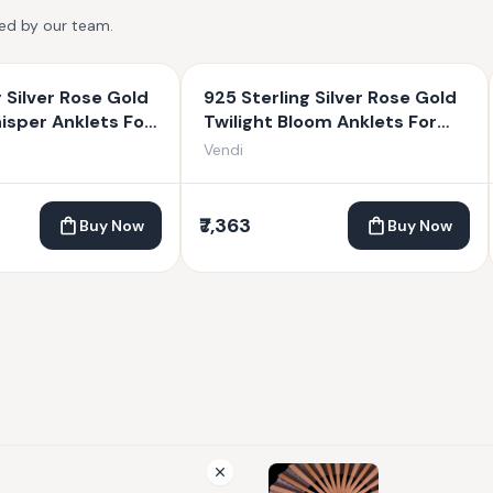
ted by our team.
g Silver Rose Gold
925 Sterling Silver Rose Gold
sper Anklets For
Twilight Bloom Anklets For
Women
Vendi
₹7,363
Buy Now
Buy Now