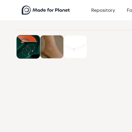
Repository
Fo