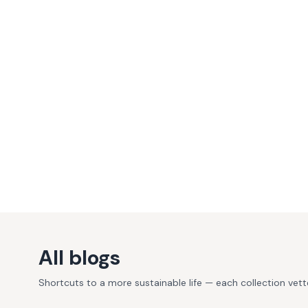
All blogs
Shortcuts to a more sustainable life — each collection vet