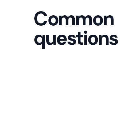
Common
questions