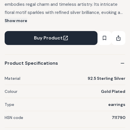
embodies regal charm and timeless artistry. Its intricate
floral motif sparkles with refined silver brilliance, evoking a
sense of royal grace. Perfect for grand occasions or festive
Show more
evenings, this earring adds an instant aura of sophistication.
Pair it with traditional attire or an elegant gown to elevate
Buy Product
your look effortlessly. A masterpiece that radiates royalty
with every shimmer.
Product Specifications
Material
92.5 Sterling Silver
Colour
Gold Plated
Type
earrings
HSN code
711790