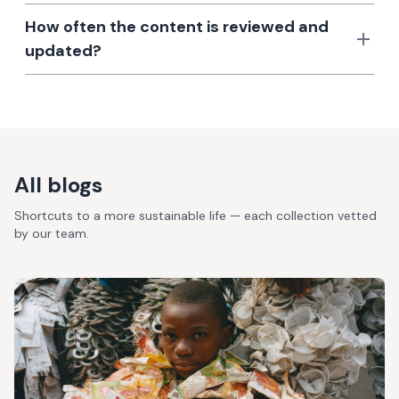
How often the content is reviewed and
updated?
All blogs
Shortcuts to a more sustainable life — each collection vetted
by our team.