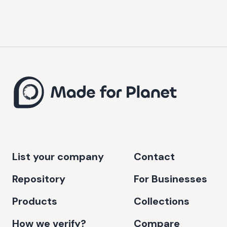
List your company
Contact
Repository
For Businesses
Products
Collections
How we verify?
Compare