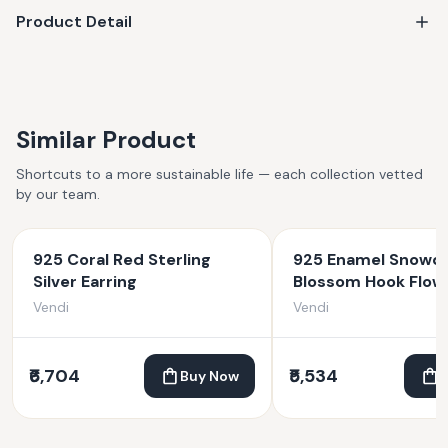
Product Detail
Similar Product
Shortcuts to a more sustainable life — each collection vetted
by our team.
925 Coral Red Sterling
925 Enamel Snowd
Silver Earring
Blossom Hook Flow
Earrings
Vendi
Vendi
₹6,704
₹5,534
Buy Now