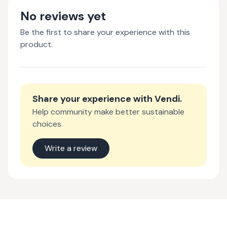
No reviews yet
Be the first to share your experience with this
product.
Share your experience with
Vendi
.
Help community make better sustainable
choices.
Write a review