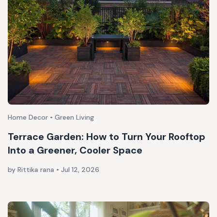
Home Decor • Green Living
Terrace Garden: How to Turn Your Rooftop
Into a Greener, Cooler Space
by Rittika rana
•
Jul 12, 2026