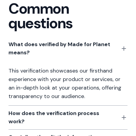
Common
questions
What does verified by Made for Planet
means?
This verification showcases our firsthand
experience with your product or services, or
an in-depth look at your operations, offering
transparency to our audience.
How does the verification process
work?