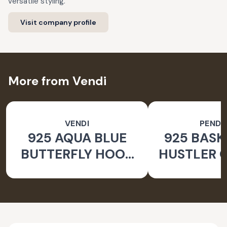
versatile styling.
Visit company profile
More from Vendi
VENDI
PEND
925 AQUA BLUE
925 BASK
BUTTERFLY HOOK
HUSTLER O
SILVER EARRINGS
PEND
FOR WOMEN -
NATURE INSPIRED
JEWELLERY