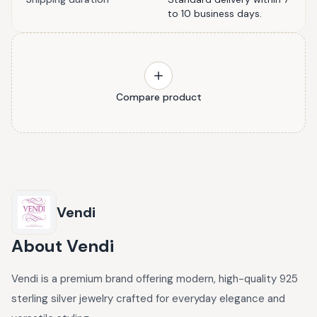
to 10 business days.
Compare product
Vendi
About
Vendi
Vendi is a premium brand offering modern, high-quality 925
sterling silver jewelry crafted for everyday elegance and