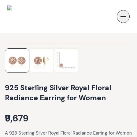
925 Sterling Silver Royal Floral
Radiance Earring for Women
₹9,679
A 925 Sterling Silver Royal Floral Radiance Earring for Women