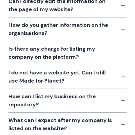
Can I directly edit the information on
the page of my website?
How do you gather information on the
organisations?
Is there any charge for listing my
company on the platform?
I do not have a website yet. Can I still
use Made for Planet?
How can I list my business on the
repository?
What can I expect after my company is
listed on the website?