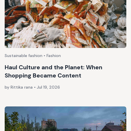
Sustainable fashion • Fashion
Haul Culture and the Planet: When
Shopping Became Content
by Rittika rana
•
Jul 19, 2026