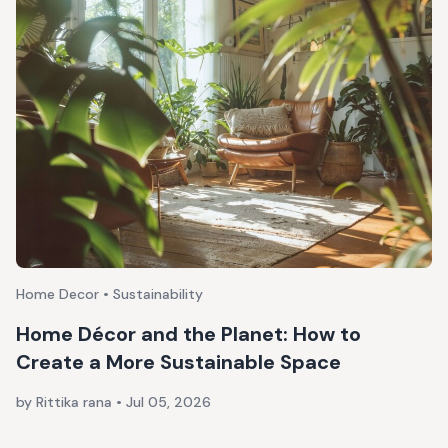
Home Decor • Sustainability
Home Décor and the Planet: How to
Create a More Sustainable Space
by Rittika rana
•
Jul 05, 2026