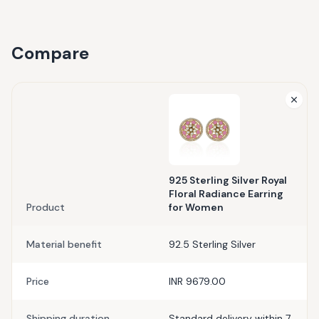
Compare
925 Sterling Silver Royal
Floral Radiance Earring
Product
for Women
Material benefit
92.5 Sterling Silver
Price
INR 9679.00
Shipping duration
Standard delivery within 7