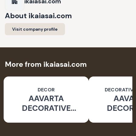
ikaiasai.com
About
ikaiasai.com
Visit company profile
More from ikaiasai.com
DECOR
DECORATIVE
AAVARTA
AAVA
DECORATIVE
DECOR
OBJECT
OBJ