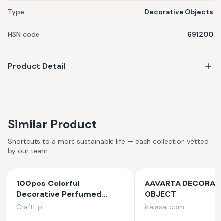
Type
Decorative Objects
HSN code
691200
Product Detail
Similar Product
Shortcuts to a more sustainable life — each collection vetted
by our team.
100pcs Colorful
AAVARTA DECORAT
Decorative Perfumed
OBJECT
Candles (Small)
CraftLipi
ikaiasai.com