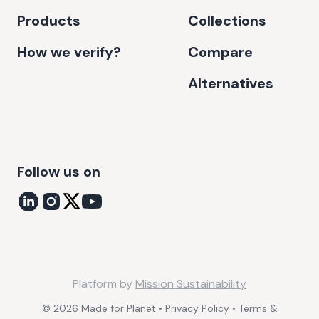
Products
Collections
How we verify?
Compare
Alternatives
Follow us on
Platform by
Mission Sustainability
©
2026
Made for Planet •
Privacy Policy
•
Terms &