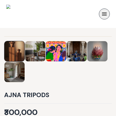
AJNA TRIPODS
₹300,000