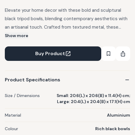
Elevate your home decor with these bold and sculptural
black tripod bowls, blending contemporary aesthetics with
an artisanal touch. Crafted from textured metal, these
bowls feature a contrasting smooth and rough finish, adding
Show more
depth and intrigue to their design. Perfect for those who
appreciate modern luxury with an artisanal edge, these
Buy Product
bowls seamlessly complement industrial, contemporary,
and eclectic interiors. This product is made to order and
shipping and taxes will be additional.
Product Specifications
Size / Dimensions
Small: 20.6(L) x 20.6(B) x 11.4(H) cm;
Large: 20.4(L) x 20.4(B) x 17.1(H) cm
Material
Aluminium
Colour
Rich black bowls