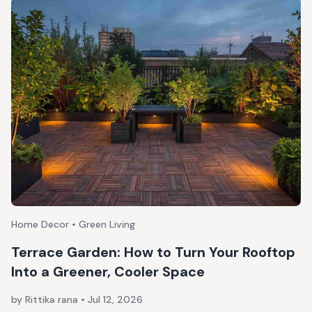
Home Decor • Green Living
Terrace Garden: How to Turn Your Rooftop
Into a Greener, Cooler Space
by Rittika rana
•
Jul 12, 2026