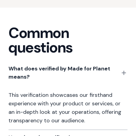
Common
questions
What does verified by Made for Planet
means?
This verification showcases our firsthand
experience with your product or services, or
an in-depth look at your operations, offering
transparency to our audience.