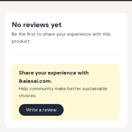
No reviews yet
Be the first to share your experience with this
product.
Share your experience with
ikaiasai.com
.
Help community make better sustainable
choices.
Write a review