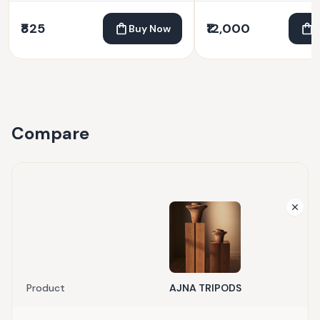
₹825
₹12,000
Buy Now
Compare
Product
AJNA TRIPODS