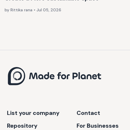
by Rittika rana
•
Jul 05, 2026
List your company
Contact
Repository
For Businesses