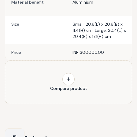
Material benefit
Aluminium
Size
Small: 20.6(L) x 20.6(B) x
11.4(H) cm; Large: 20.4(L) x
20.4(B) x 17.1(H) cm
Price
INR 300000.00
Compare product