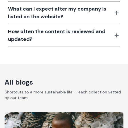
What can I expect after my company is
listed on the website?
How often the content is reviewed and
updated?
All blogs
Shortcuts to a more sustainable life — each collection vetted
by our team.