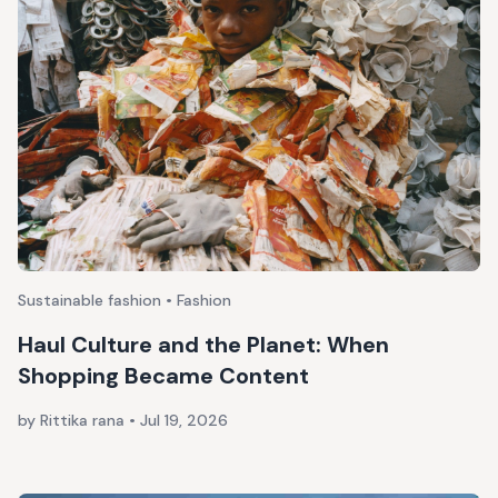
Sustainable fashion • Fashion
Haul Culture and the Planet: When
Shopping Became Content
by Rittika rana
•
Jul 19, 2026