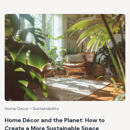
Home Decor • Sustainability
Home Décor and the Planet: How to
Create a More Sustainable Space