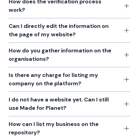
How does the verification process
work?
Can I directly edit the information on
the page of my website?
How do you gather information on the
organisations?
Is there any charge for listing my
company on the platform?
I do not have a website yet. Can I still
use Made for Planet?
How can I list my business on the
repository?