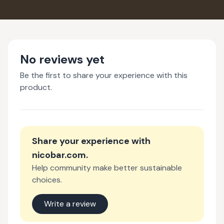
No reviews yet
Be the first to share your experience with this
product.
Share your experience with
nicobar.com
.
Help community make better sustainable
choices.
Write a review