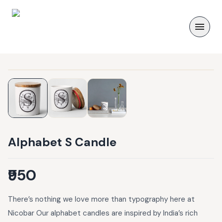
Alphabet S Candle
₹950
There’s nothing we love more than typography here at
Nicobar Our alphabet candles are inspired by India’s rich