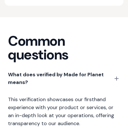
Common
questions
What does verified by Made for Planet
means?
This verification showcases our firsthand
experience with your product or services, or
an in-depth look at your operations, offering
transparency to our audience.