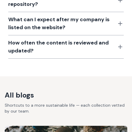
repository?
What can I expect after my company is
listed on the website?
How often the content is reviewed and
updated?
All blogs
Shortcuts to a more sustainable life — each collection vetted
by our team.