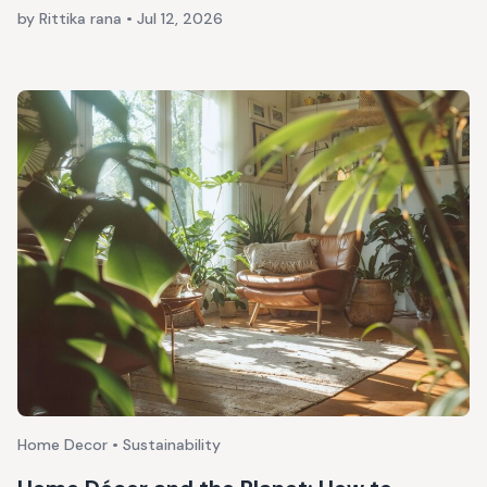
by Rittika rana
•
Jul 12, 2026
Home Decor • Sustainability