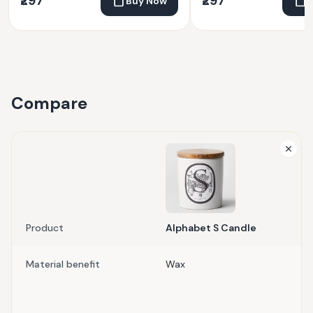
₹297
₹297
Buy Now
Compare
Product
Alphabet S Candle
Material benefit
Wax