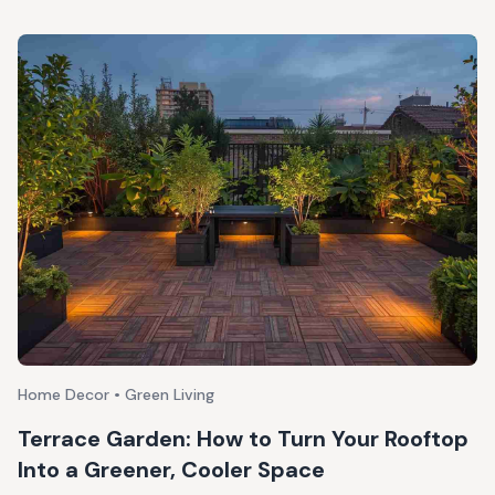
Home Decor • Green Living
Terrace Garden: How to Turn Your Rooftop
Into a Greener, Cooler Space