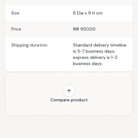
Size
8 Dia x 9 H cm
Price
INR 950.00
Shipping duration
Standard delivery timeline
is 5-7 business days;
express delivery is 1-2
business days.
Compare product