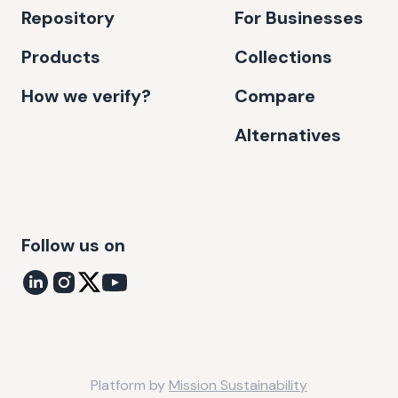
Repository
For Businesses
Products
Collections
How we verify?
Compare
Alternatives
Follow us on
Platform by
Mission Sustainability