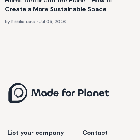
Home Décor and the Planet: How to
Create a More Sustainable Space
by Rittika rana
•
Jul 05, 2026
List your company
Contact