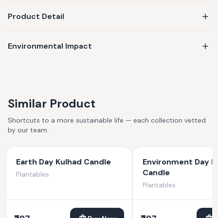
Product Detail
Environmental Impact
Similar Product
Shortcuts to a more sustainable life — each collection vetted
by our team.
Earth Day Kulhad Candle
Environment Day K
Candle
Plantables
Plantables