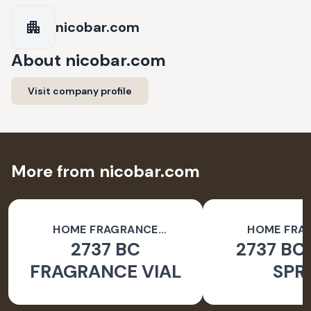
nicobar.com
About
nicobar.com
Visit company profile
More from nicobar.com
HOME FRAGRANCE
HOME FRA
2737 BC
2737 BC
ACCESSORIES
ACCESSO
FRAGRANCE VIAL
SPR