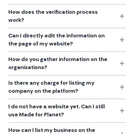
How does the verification process
work?
Can I directly edit the information on
the page of my website?
How do you gather information on the
organisations?
Is there any charge for listing my
company on the platform?
I do not have a website yet. Can I still
use Made for Planet?
How can I list my business on the