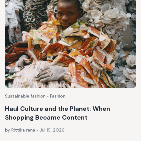
Sustainable fashion • Fashion
Haul Culture and the Planet: When
Shopping Became Content
by Rittika rana
•
Jul 19, 2026