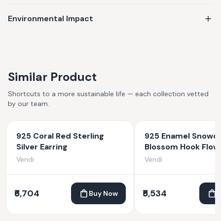
keepsake, your jewelry is made to last—and made to matter.
Environmental Impact
Similar Product
Shortcuts to a more sustainable life — each collection vetted
by our team.
925 Coral Red Sterling
925 Enamel Snowd
Silver Earring
Blossom Hook Flow
Earrings
Vendi
Vendi
₹6,704
₹5,534
Buy Now