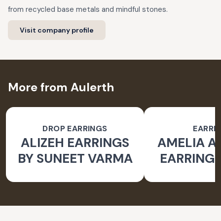
from recycled base metals and mindful stones.
Visit company profile
More from Aulerth
DROP EARRINGS
EARRI
ALIZEH EARRINGS
AMELIA 
BY SUNEET VARMA
EARRINGS
BY JJ V