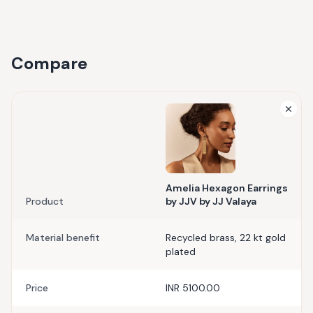
Compare
Amelia Hexagon Earrings
Product
by JJV by JJ Valaya
Material benefit
Recycled brass, 22 kt gold
plated
Price
INR 5100.00