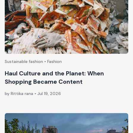
Sustainable fashion • Fashion
Haul Culture and the Planet: When
Shopping Became Content
by Rittika rana
•
Jul 19, 2026