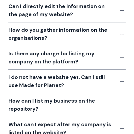
Can I directly edit the information on
the page of my website?
How do you gather information on the
organisations?
Is there any charge for listing my
company on the platform?
I do not have a website yet. Can I still
use Made for Planet?
How can I list my business on the
repository?
What can I expect after my company is
listed on the website?