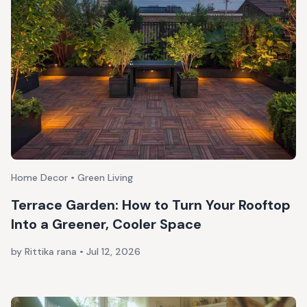
Home Decor • Green Living
Terrace Garden: How to Turn Your Rooftop
Into a Greener, Cooler Space
by Rittika rana
•
Jul 12, 2026