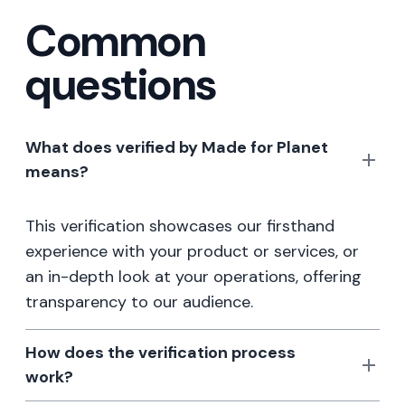
Common
questions
What does verified by Made for Planet
means?
This verification showcases our firsthand
experience with your product or services, or
an in-depth look at your operations, offering
transparency to our audience.
How does the verification process
work?