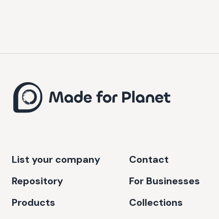
List your company
Contact
Repository
For Businesses
Products
Collections