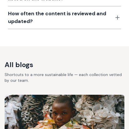
How often the content is reviewed and
updated?
All blogs
Shortcuts to a more sustainable life — each collection vetted
by our team.