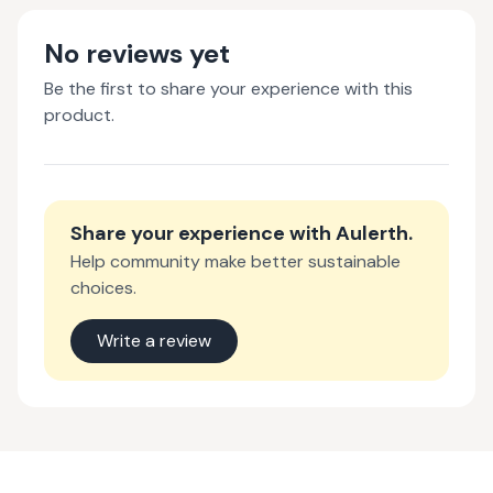
No reviews yet
Be the first to share your experience with this
product.
Share your experience with
Aulerth
.
Help community make better sustainable
choices.
Write a review