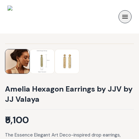
Amelia Hexagon Earrings by JJV by
JJ Valaya
₹5,100
The Essence Elegant Art Deco-inspired drop earrings,