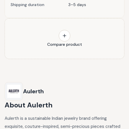
Shipping duration
3–5 days
Compare product
Aulerth
About
Aulerth
Aulerth is a sustainable Indian jewelry brand offering
exquisite, couture-inspired, semi-precious pieces crafted