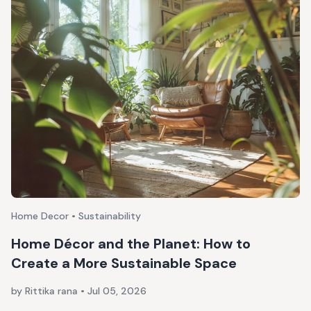
Home Decor • Sustainability
Home Décor and the Planet: How to
Create a More Sustainable Space
by Rittika rana
•
Jul 05, 2026