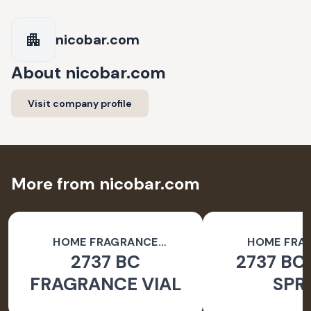
nicobar.com
About
nicobar.com
Visit company profile
More from nicobar.com
HOME FRAGRANCE
HOME FRA
2737 BC
2737 BC
ACCESSORIES
ACCESSO
FRAGRANCE VIAL
SPR