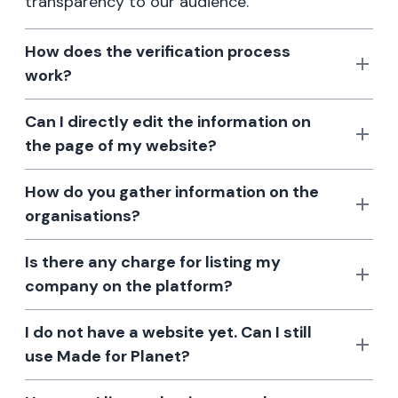
transparency to our audience.
How does the verification process
work?
Can I directly edit the information on
the page of my website?
How do you gather information on the
organisations?
Is there any charge for listing my
company on the platform?
I do not have a website yet. Can I still
use Made for Planet?