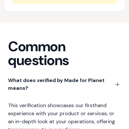
Common
questions
What does verified by Made for Planet
means?
This verification showcases our firsthand
experience with your product or services, or
an in-depth look at your operations, offering