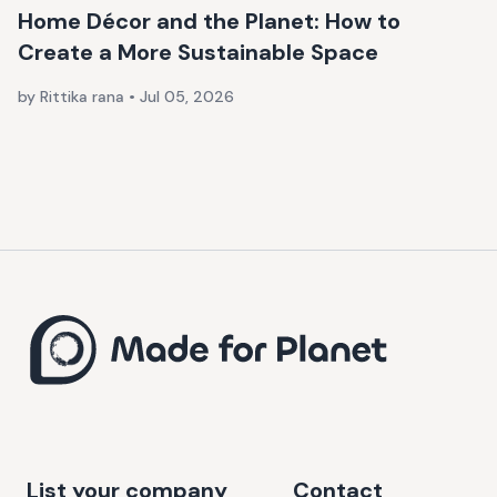
Home Décor and the Planet: How to
Create a More Sustainable Space
by Rittika rana
•
Jul 05, 2026
List your company
Contact