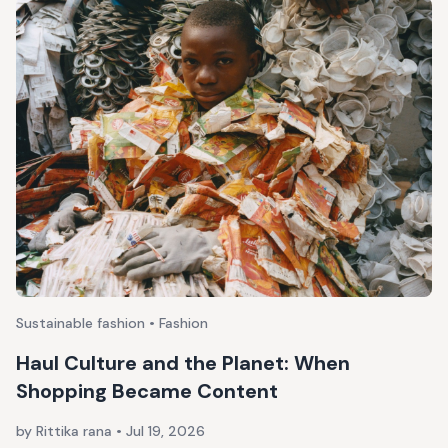
Sustainable fashion • Fashion
Haul Culture and the Planet: When
Shopping Became Content
by Rittika rana
•
Jul 19, 2026