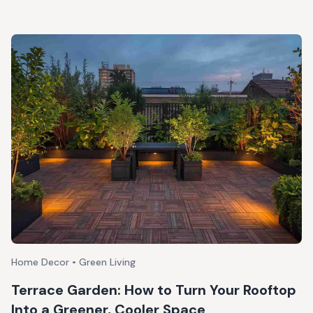
Home Decor • Green Living
Terrace Garden: How to Turn Your Rooftop
Into a Greener, Cooler Space