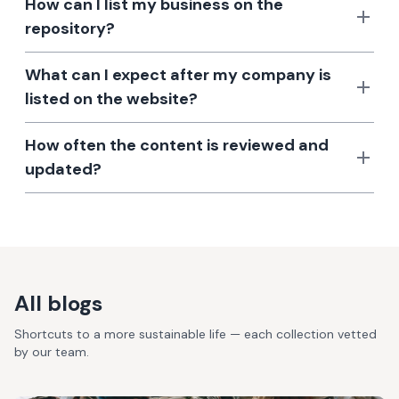
How can I list my business on the
repository?
What can I expect after my company is
listed on the website?
How often the content is reviewed and
updated?
All blogs
Shortcuts to a more sustainable life — each collection vetted
by our team.