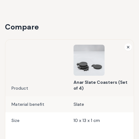
Compare
Anar Slate Coasters (Set
Product
of 4)
Material benefit
Slate
Size
10 x 13 x 1 cm