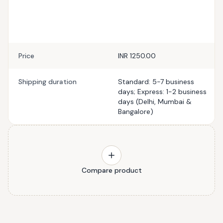
Price
INR 1250.00
Shipping duration
Standard: 5-7 business
days; Express: 1-2 business
days (Delhi, Mumbai &
Bangalore)
Compare product