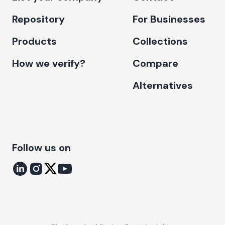
Repository
For Businesses
Products
Collections
How we verify?
Compare
Alternatives
Follow us on