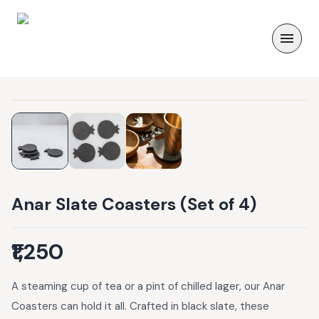
Anar Slate Coasters (Set of 4)
₹1,250
A steaming cup of tea or a pint of chilled lager, our Anar
Coasters can hold it all. Crafted in black slate, these