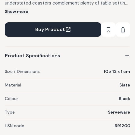
understated coasters complement plenty of table settings
year-round.
Show more
Buy Product
Product Specifications
Size / Dimensions
10 x 13 x 1 cm
Material
Slate
Colour
Black
Type
Serveware
HSN code
691200