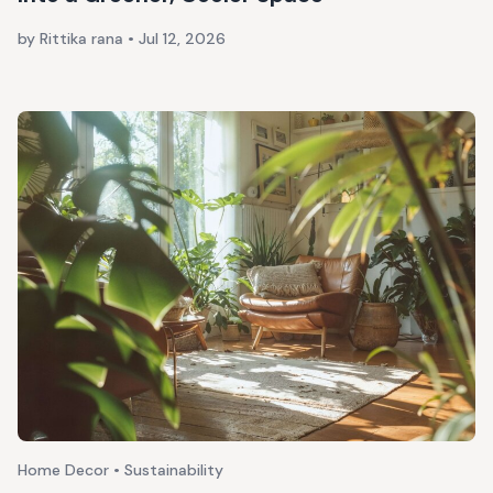
by Rittika rana
•
Jul 12, 2026
Home Decor • Sustainability