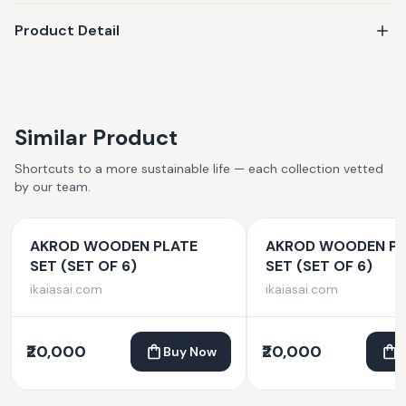
Product Detail
Similar Product
Shortcuts to a more sustainable life — each collection vetted
by our team.
AKROD WOODEN PLATE
AKROD WOODEN PL
SET (SET OF 6)
SET (SET OF 6)
ikaiasai.com
ikaiasai.com
₹20,000
₹20,000
Buy Now