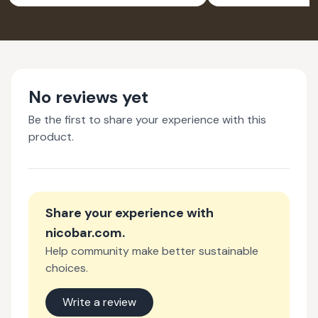
No reviews yet
Be the first to share your experience with this
product.
Share your experience with
nicobar.com
.
Help community make better sustainable
choices.
Write a review