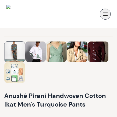
Anushé Pirani Handwoven Cotton
Ikat Men's Turquoise Pants