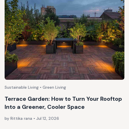
Sustainable Living • Green Living
Terrace Garden: How to Turn Your Rooftop
Into a Greener, Cooler Space
by Rittika rana
•
Jul 12, 2026