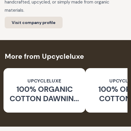
handcrafted, upcycled, or simply made from organic
materials.
Visit company profile
More from Upcycleluxe
UPCYCLELUXE
UPCYCLE
100% ORGANIC
100% O
COTTON DAWNING
COTTON 
WIDE LEG PANTS
JACKE
TAPERED