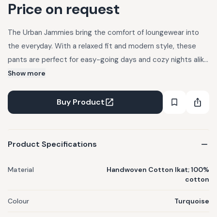
Price on request
The Urban Jammies bring the comfort of loungewear into
the everyday. With a relaxed fit and modern style, these
pants are perfect for easy-going days and cozy nights alike.
Casual, cool, and effortlessly urban. Product Features :
Show more
Fabric : Handwoven Cotton Ikat Composition : 100% cotton
Fit : Regular Closure : Button &a
Buy Product
Product Specifications
Material
Handwoven Cotton Ikat; 100%
cotton
Colour
Turquoise