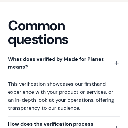
Common
questions
What does verified by Made for Planet
means?
This verification showcases our firsthand
experience with your product or services, or
an in-depth look at your operations, offering
transparency to our audience.
How does the verification process