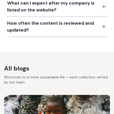
What can I expect after my company is
listed on the website?
How often the content is reviewed and
updated?
All blogs
Shortcuts to a more sustainable life — each collection vetted
by our team.