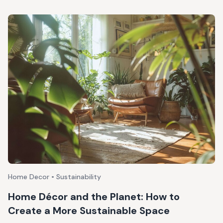
Home Decor • Sustainability
Home Décor and the Planet: How to
Create a More Sustainable Space