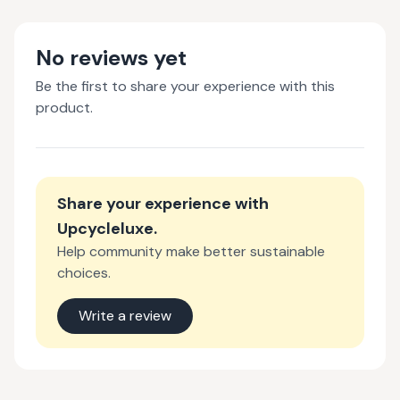
No reviews yet
Be the first to share your experience with this
product.
Share your experience with
Upcycleluxe
.
Help community make better sustainable
choices.
Write a review