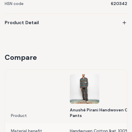
HSN code
620342
Product Detail
Compare
Anushé Pirani Handwoven Cot
Product
Pants
Material benefit
Handwoven Cotton Ikat; 100% 