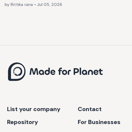
by Rittika rana
•
Jul 05, 2026
List your company
Contact
Repository
For Businesses