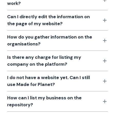
work?
Can I directly edit the information on
the page of my website?
How do you gather information on the
organisations?
Is there any charge for listing my
company on the platform?
I do not have a website yet. Can I still
use Made for Planet?
How can I list my business on the
repository?