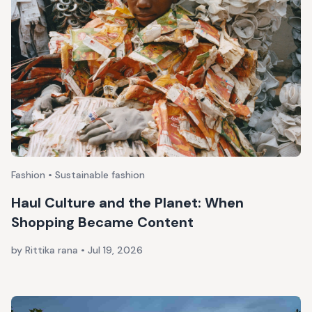
Fashion • Sustainable fashion
Haul Culture and the Planet: When
Shopping Became Content
by Rittika rana
•
Jul 19, 2026