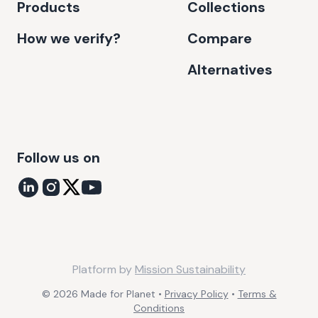
Products
Collections
How we verify?
Compare
Alternatives
Follow us on
Platform by
Mission Sustainability
©
2026
Made for Planet •
Privacy Policy
•
Terms &
Conditions