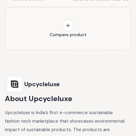
Compare product
Upcycleluxe
About
Upcycleluxe
Upcycleluxe is India’s first e-commerce sustainable
fashion tech marketplace that showcases environmental
impact of sustainable products. The products are