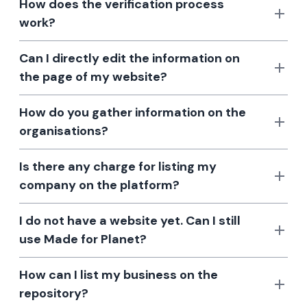
How does the verification process
work?
Can I directly edit the information on
the page of my website?
How do you gather information on the
organisations?
Is there any charge for listing my
company on the platform?
I do not have a website yet. Can I still
use Made for Planet?
How can I list my business on the
repository?