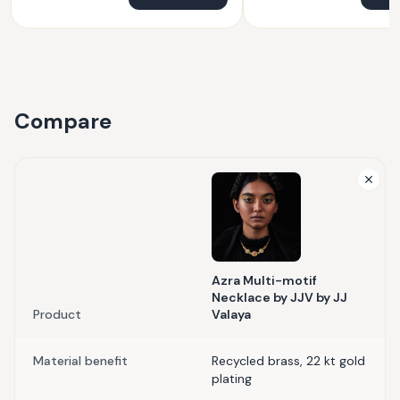
Compare
Azra Multi-motif
Necklace by JJV by JJ
Product
Valaya
Material benefit
Recycled brass, 22 kt gold
plating