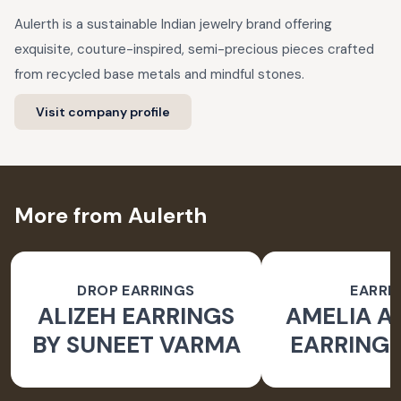
Aulerth is a sustainable Indian jewelry brand offering
exquisite, couture-inspired, semi-precious pieces crafted
from recycled base metals and mindful stones.
Visit company profile
More from Aulerth
DROP EARRINGS
EARRI
ALIZEH EARRINGS
AMELIA 
BY SUNEET VARMA
EARRINGS
BY JJ V