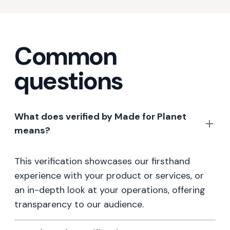
Common
questions
What does verified by Made for Planet
means?
This verification showcases our firsthand
experience with your product or services, or
an in-depth look at your operations, offering
transparency to our audience.