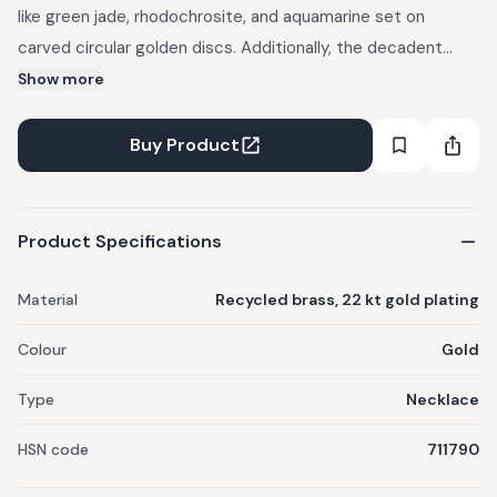
like green jade, rhodochrosite, and aquamarine set on
carved circular golden discs. Additionally, the decadent
design detailing of the chain makes this an iconic piece of
Show more
jewelry. Crafted out of recycled brass, 100 percent allergy
free, 22 kt gold plated. Taxes included | Free Shipping.
Buy Product
Product Specifications
Material
Recycled brass, 22 kt gold plating
Colour
Gold
Type
Necklace
HSN code
711790