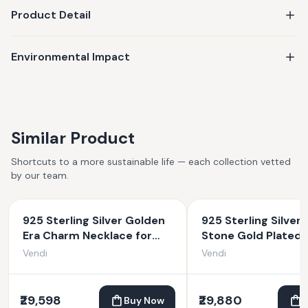
Product Detail
Environmental Impact
Similar Product
Shortcuts to a more sustainable life — each collection vetted
by our team.
925 Sterling Silver Golden
925 Sterling Silver 
Era Charm Necklace for
Stone Gold Plated
Women
Necklace
Vendi
Vendi
₹29,598
₹29,880
Buy Now