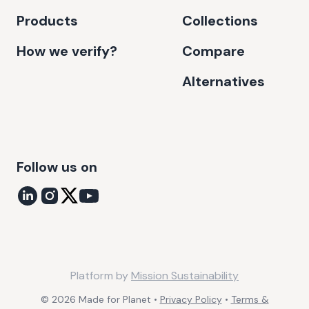
Products
Collections
How we verify?
Compare
Alternatives
Follow us on
Platform by
Mission Sustainability
©
2026
Made for Planet •
Privacy Policy
•
Terms &