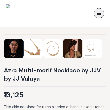
Azra Multi-motif Necklace by JJV
by JJ Valaya
₹13,125
This chic necklace features a series of hand-picked stones