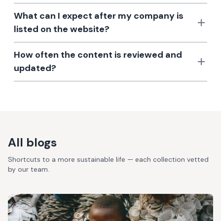
What can I expect after my company is
listed on the website?
How often the content is reviewed and
updated?
All blogs
Shortcuts to a more sustainable life — each collection vetted
by our team.