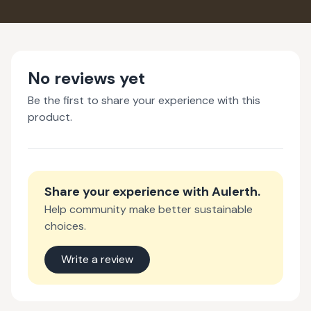
No reviews yet
Be the first to share your experience with this
product.
Share your experience with
Aulerth
.
Help community make better sustainable
choices.
Write a review