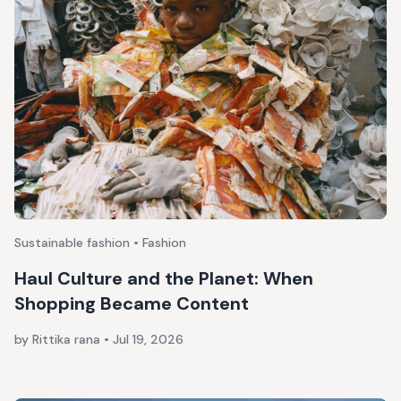
Sustainable fashion • Fashion
Haul Culture and the Planet: When
Shopping Became Content
by Rittika rana
•
Jul 19, 2026