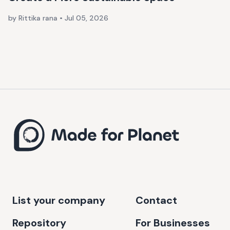
by Rittika rana
•
Jul 05, 2026
List your company
Contact
Repository
For Businesses