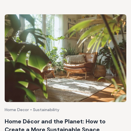
Home Decor • Sustainability
Home Décor and the Planet: How to
Create a More Sustainable Space