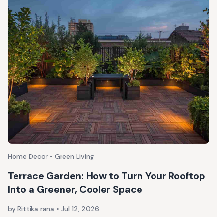
Home Decor • Green Living
Terrace Garden: How to Turn Your Rooftop
Into a Greener, Cooler Space
by Rittika rana
•
Jul 12, 2026