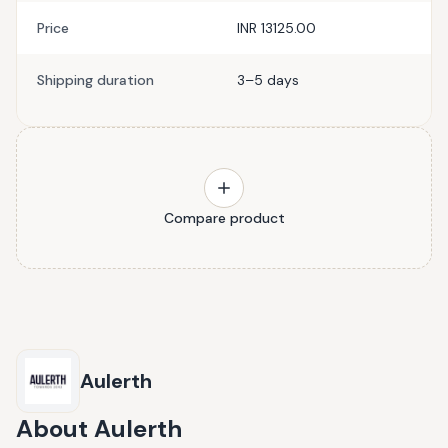
Price
INR 13125.00
Shipping duration
3–5 days
Compare product
Aulerth
About
Aulerth