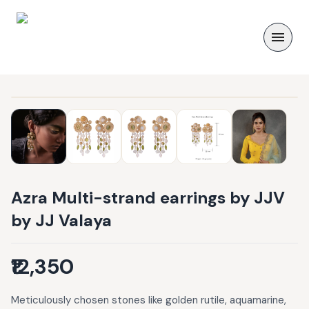
Azra Multi-strand earrings by JJV
by JJ Valaya
₹12,350
Meticulously chosen stones like golden rutile, aquamarine,