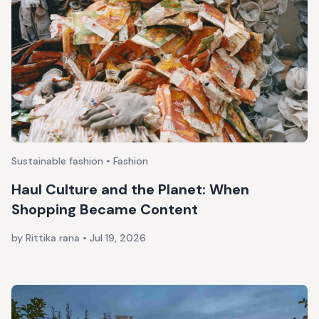
Sustainable fashion • Fashion
Haul Culture and the Planet: When
Shopping Became Content
by Rittika rana
•
Jul 19, 2026