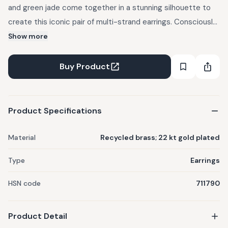
and green jade come together in a stunning silhouette to
create this iconic pair of multi-strand earrings. Consciously
Made: You are avoiding the generation of approximately
Show more
71,000 kg of toxic waste & 1,200 kg of CO2 emissions, that
mining gold for this jewel would have caused. Crafted out of
Buy Product
recycled brass, reclaimed from musical instruments, mobile
phones and industrial uses. 100 percent allergy free. 22 kt
gold plated - at a thickness at least 4-6x on industry
Product Specifications
standard.
Material
Recycled brass; 22 kt gold plated
Type
Earrings
HSN code
711790
Product Detail