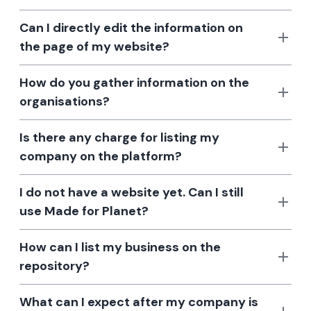
Can I directly edit the information on
the page of my website?
How do you gather information on the
organisations?
Is there any charge for listing my
company on the platform?
I do not have a website yet. Can I still
use Made for Planet?
How can I list my business on the
repository?
What can I expect after my company is