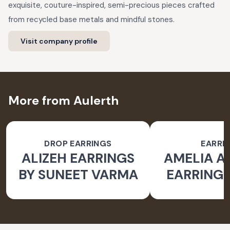
exquisite, couture-inspired, semi-precious pieces crafted
from recycled base metals and mindful stones.
Visit company profile
More from Aulerth
DROP EARRINGS
EARRI
ALIZEH EARRINGS
AMELIA 
BY SUNEET VARMA
EARRINGS
BY JJ V