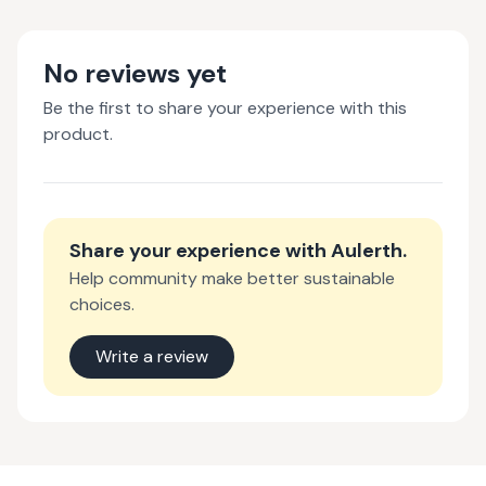
No reviews yet
Be the first to share your experience with this
product.
Share your experience with
Aulerth
.
Help community make better sustainable
choices.
Write a review