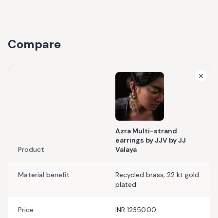
Compare
Azra Multi-strand
earrings by JJV by JJ
Product
Valaya
Material benefit
Recycled brass; 22 kt gold
plated
Price
INR 12350.00