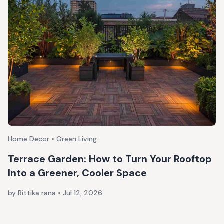
Home Decor • Green Living
Terrace Garden: How to Turn Your Rooftop
Into a Greener, Cooler Space
by Rittika rana
•
Jul 12, 2026