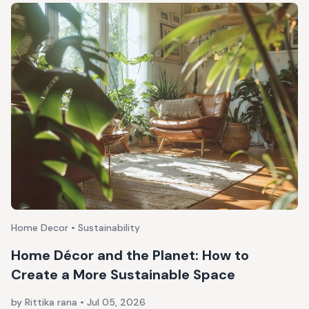
Home Decor • Sustainability
Home Décor and the Planet: How to
Create a More Sustainable Space
by Rittika rana
•
Jul 05, 2026