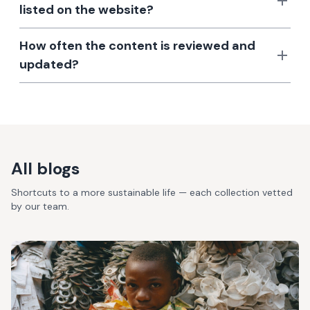
listed on the website?
How often the content is reviewed and
updated?
All blogs
Shortcuts to a more sustainable life — each collection vetted
by our team.