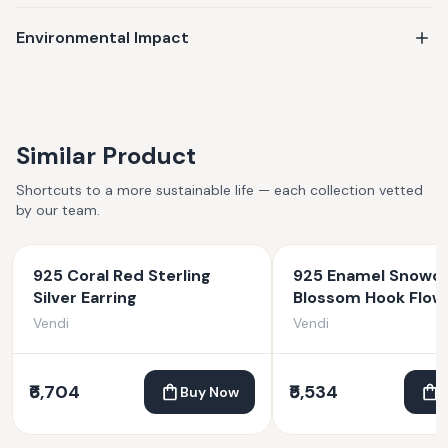
Environmental Impact
Similar Product
Shortcuts to a more sustainable life — each collection vetted
by our team.
925 Coral Red Sterling
925 Enamel Snowd
Silver Earring
Blossom Hook Flow
Earrings
Vendi
Vendi
₹6,704
₹5,534
Buy Now