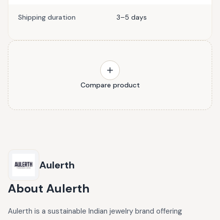
Shipping duration
3–5 days
Compare product
Aulerth
About
Aulerth
Aulerth is a sustainable Indian jewelry brand offering