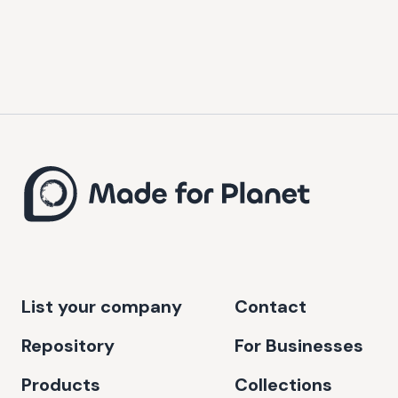
List your company
Contact
Repository
For Businesses
Products
Collections