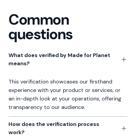
Common
questions
What does verified by Made for Planet
means?
This verification showcases our firsthand
experience with your product or services, or
an in-depth look at your operations, offering
transparency to our audience.
How does the verification process
work?