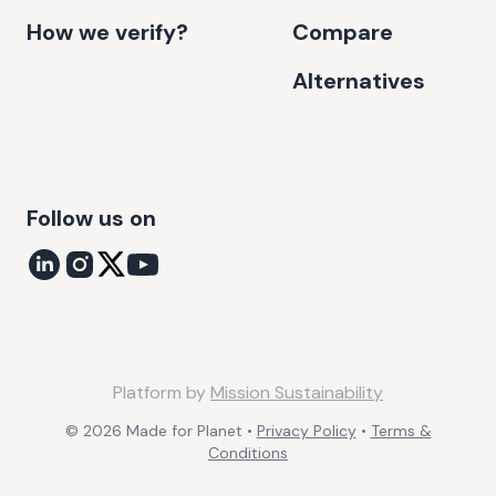
How we verify?
Compare
Alternatives
Follow us on
Platform by
Mission Sustainability
©
2026
Made for Planet •
Privacy Policy
•
Terms &
Conditions