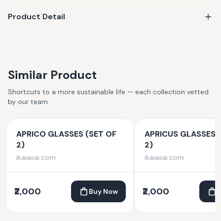
Product Detail
Similar Product
Shortcuts to a more sustainable life — each collection vetted
by our team.
APRICO GLASSES (SET OF
APRICUS GLASSES 
2)
2)
ikaiasai.com
ikaiasai.com
₹2,000
₹2,000
Buy Now