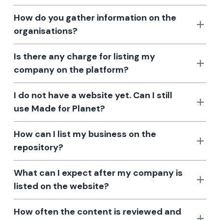
How do you gather information on the
organisations?
Is there any charge for listing my
company on the platform?
I do not have a website yet. Can I still
use Made for Planet?
How can I list my business on the
repository?
What can I expect after my company is
listed on the website?
How often the content is reviewed and