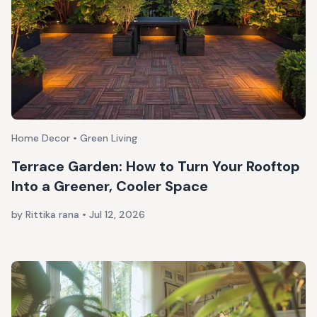
Home Decor • Green Living
Terrace Garden: How to Turn Your Rooftop
Into a Greener, Cooler Space
by Rittika rana
•
Jul 12, 2026