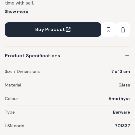
time with self.
Show more
Buy Product
Product Specifications
Size / Dimensions
7 x 13 cm
Material
Glass
Colour
Amethyst
Type
Barware
HSN code
701337