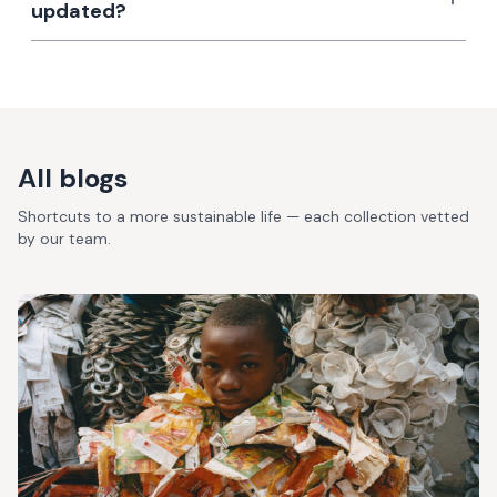
updated?
All blogs
Shortcuts to a more sustainable life — each collection vetted
by our team.