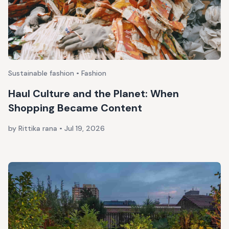
Sustainable fashion • Fashion
Haul Culture and the Planet: When
Shopping Became Content
by Rittika rana
•
Jul 19, 2026