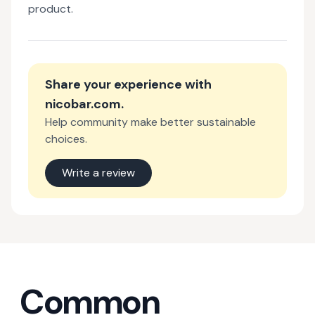
product.
Share your experience with
nicobar.com
.
Help community make better sustainable
choices.
Write a review
Common