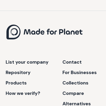
List your company
Contact
Repository
For Businesses
Products
Collections
How we verify?
Compare
Alternatives