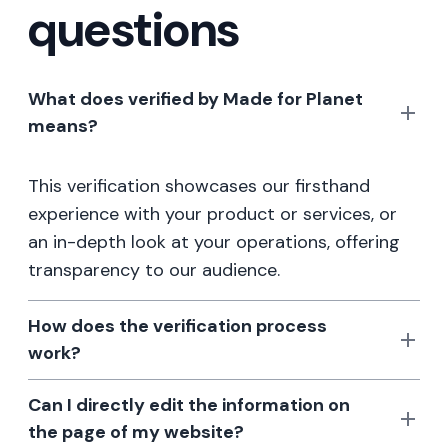
questions
What does verified by Made for Planet
means?
This verification showcases our firsthand
experience with your product or services, or
an in-depth look at your operations, offering
transparency to our audience.
How does the verification process
work?
Can I directly edit the information on
the page of my website?