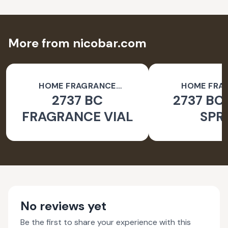
More from nicobar.com
HOME FRAGRANCE
HOME FRA
2737 BC
2737 BC
ACCESSORIES
ACCESSO
FRAGRANCE VIAL
SPR
No reviews yet
Be the first to share your experience with this