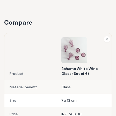
Compare
Bahama White Wine
Product
Glass (Set of 6)
Material benefit
Glass
Size
7 x 13 cm
Price
INR 1500.00