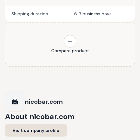
Shipping duration
5-7 business days
Compare product
nicobar.com
About
nicobar.com
Visit company profile