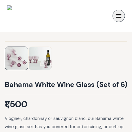
Bahama White Wine Glass (Set of 6)
₹1,500
Viognier, chardonnay or sauvignon blanc, our Bahama white
wine glass set has you covered for entertaining, or curl-up