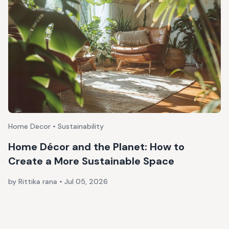
Home Decor • Sustainability
Home Décor and the Planet: How to
Create a More Sustainable Space
by Rittika rana
•
Jul 05, 2026