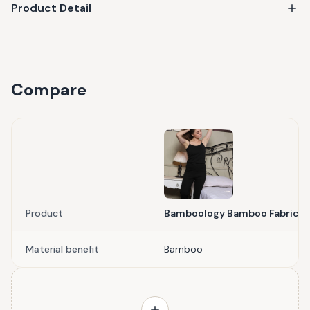
Product Detail
Compare
Product
Bamboology Bamboo Fabric C
Material benefit
Bamboo