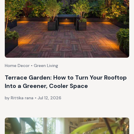
Home Decor • Green Living
Terrace Garden: How to Turn Your Rooftop
Into a Greener, Cooler Space
by Rittika rana
•
Jul 12, 2026