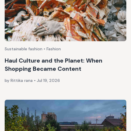
Sustainable fashion • Fashion
Haul Culture and the Planet: When
Shopping Became Content
by Rittika rana
•
Jul 19, 2026