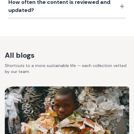
How often the content is reviewed and
updated?
All blogs
Shortcuts to a more sustainable life — each collection vetted
by our team.