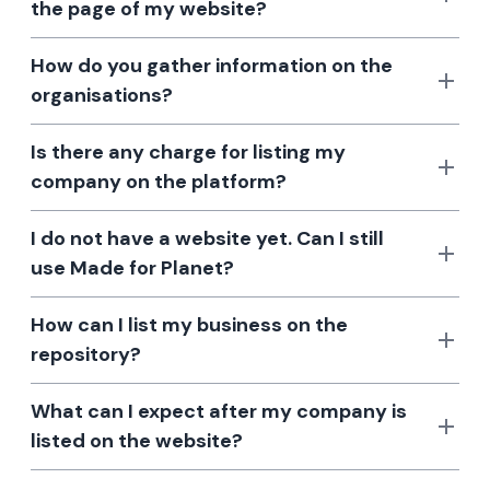
the page of my website?
How do you gather information on the
organisations?
Is there any charge for listing my
company on the platform?
I do not have a website yet. Can I still
use Made for Planet?
How can I list my business on the
repository?
What can I expect after my company is
listed on the website?