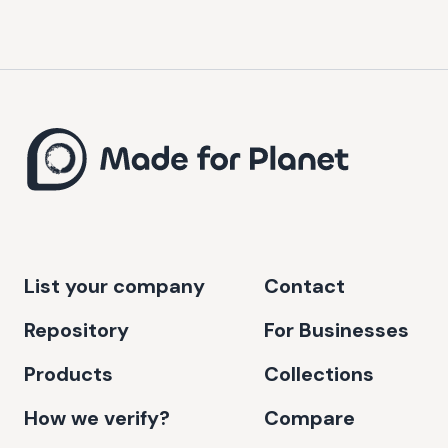
List your company
Contact
Repository
For Businesses
Products
Collections
How we verify?
Compare