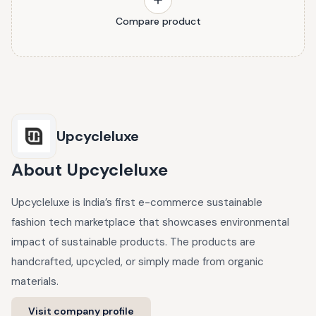
Compare product
Upcycleluxe
About
Upcycleluxe
Upcycleluxe is India’s first e-commerce sustainable
fashion tech marketplace that showcases environmental
impact of sustainable products. The products are
handcrafted, upcycled, or simply made from organic
materials.
Visit company profile