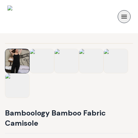
Bamboology Bamboo Fabric
Camisole