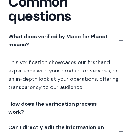
Common
questions
What does verified by Made for Planet
means?
This verification showcases our firsthand
experience with your product or services, or
an in-depth look at your operations, offering
transparency to our audience.
How does the verification process
work?
Can I directly edit the information on