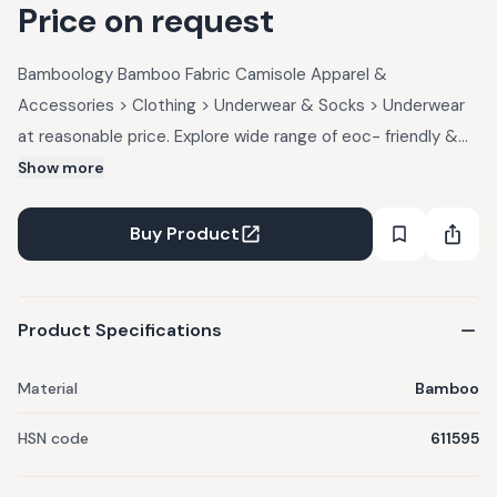
Price on request
Bamboology Bamboo Fabric Camisole Apparel &
Accessories > Clothing > Underwear & Socks > Underwear
at reasonable price. Explore wide range of eoc- friendly &
sustainable Apparel & Accessories > Clothing > Underwear
Show more
& Socks > Underwear Products at UpcycleLuxe.
Buy Product
Product Specifications
Material
Bamboo
HSN code
611595