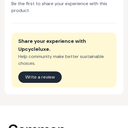
Be the first to share your experience with this
product.
Share your experience with
Upcycleluxe
.
Help community make better sustainable
choices.
Write a review