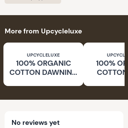
More from Upcycleluxe
UPCYCLELUXE
UPCYCLE
100% ORGANIC
100% O
COTTON DAWNING
COTTON 
WIDE LEG PANTS
JACKE
TAPERED
No reviews yet