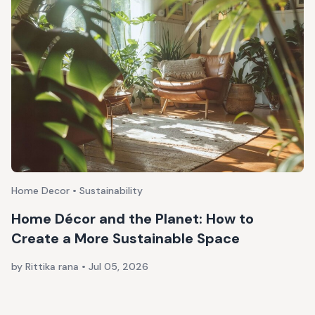
Home Decor • Sustainability
Home Décor and the Planet: How to
Create a More Sustainable Space
by Rittika rana
•
Jul 05, 2026