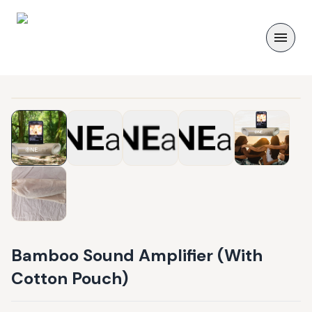
Bamboo Sound Amplifier (With
Cotton Pouch)