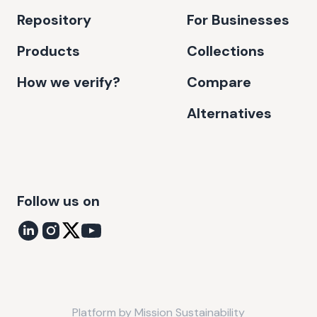
Repository
For Businesses
Products
Collections
How we verify?
Compare
Alternatives
Follow us on
Platform by
Mission Sustainability