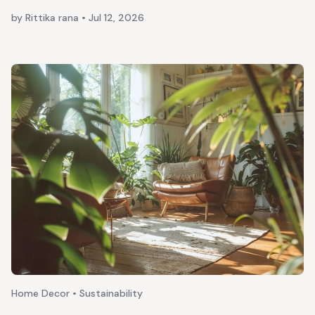
by Rittika rana
•
Jul 12, 2026
Home Decor • Sustainability