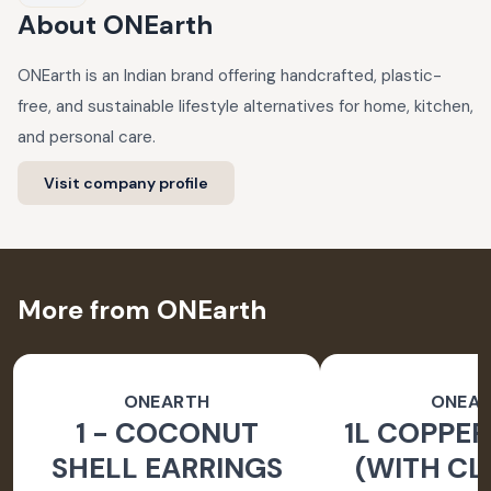
About
ONEarth
ONEarth is an Indian brand offering handcrafted, plastic-
free, and sustainable lifestyle alternatives for home, kitchen,
and personal care.
Visit company profile
More from ONEarth
ONEARTH
ONEA
1 - COCONUT
1L COPPER
SHELL EARRINGS
(WITH CL