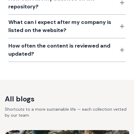
repository?
What can I expect after my company is
listed on the website?
How often the content is reviewed and
updated?
All blogs
Shortcuts to a more sustainable life — each collection vetted
by our team.