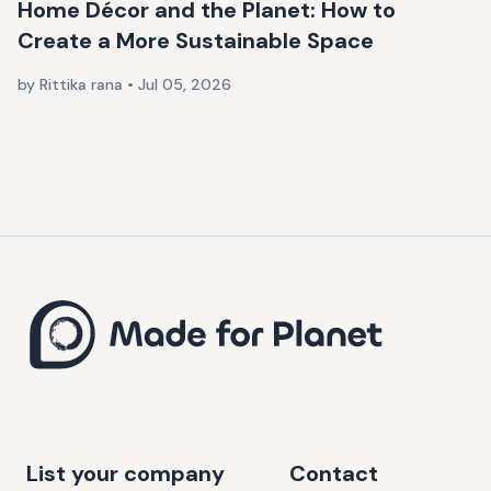
Home Décor and the Planet: How to
Create a More Sustainable Space
by Rittika rana
•
Jul 05, 2026
List your company
Contact