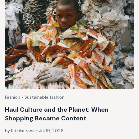
Fashion • Sustainable fashion
Haul Culture and the Planet: When
Shopping Became Content
by Rittika rana
•
Jul 19, 2026