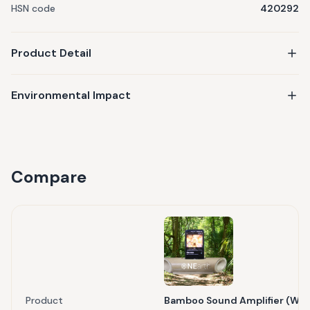
HSN code
420292
Product Detail
Environmental Impact
Compare
Product
Bamboo Sound Amplifier (Wit