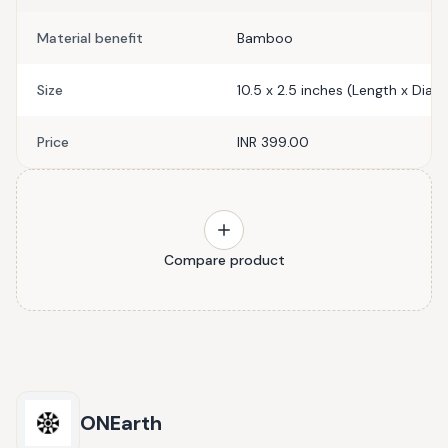
Material benefit
Bamboo
Size
10.5 x 2.5 inches (Length x Diam
Price
INR 399.00
Compare product
ONEarth