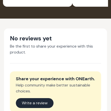
BRUS
No reviews yet
Be the first to share your experience with this
product.
Share your experience with
ONEarth
.
Help community make better sustainable
choices.
Write a review