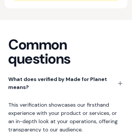
Common
questions
What does verified by Made for Planet
means?
This verification showcases our firsthand
experience with your product or services, or
an in-depth look at your operations, offering
transparency to our audience.