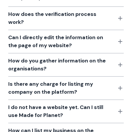
How does the verification process
work?
Can I directly edit the information on
the page of my website?
How do you gather information on the
organisations?
Is there any charge for listing my
company on the platform?
I do not have a website yet. Can I still
use Made for Planet?
How can I list my business on the