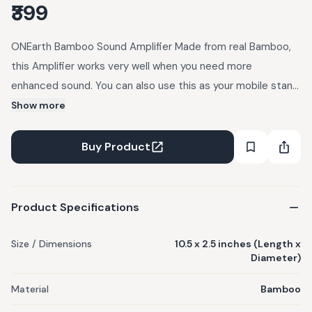
₹399
ONEarth Bamboo Sound Amplifier Made from real Bamboo,
this Amplifier works very well when you need more
enhanced sound. You can also use this as your mobile stand.
It is completely Eco friendly and east to carry and it comes
Show more
with cotton pouch Features: - Eco-friendly from 100%
sustainable bamboo Speaker Amplifier - Stylish docking
Buy Product
station and sound amplifier - Great for hands-free calls and
skype Product Description: Material: Bamboo Size : Length
10.5 inches x 2.5 inches diameter
Product Specifications
Size / Dimensions
10.5 x 2.5 inches (Length x
Diameter)
Material
Bamboo