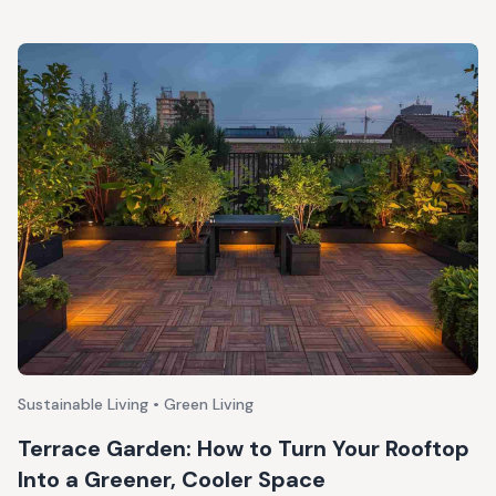
Sustainable Living • Green Living
Terrace Garden: How to Turn Your Rooftop
Into a Greener, Cooler Space