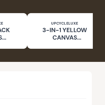
XE
UPCYCLELUXE
ACK
3-IN-1 YELLOW
S
CANVAS
BLE
CONVERTIBLE BAG
E BAG