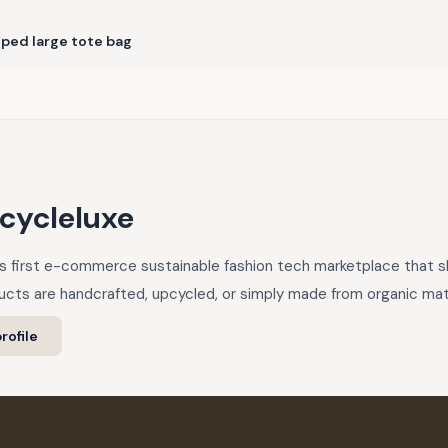
iped large tote bag
cycleluxe
a’s first e-commerce sustainable fashion tech marketplace that
cts are handcrafted, upcycled, or simply made from organic mate
rofile