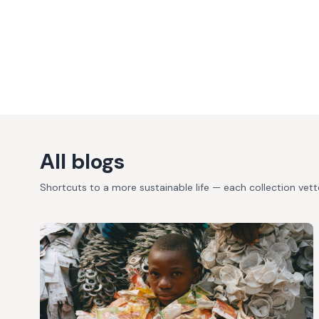
All blogs
Shortcuts to a more sustainable life — each collection vet