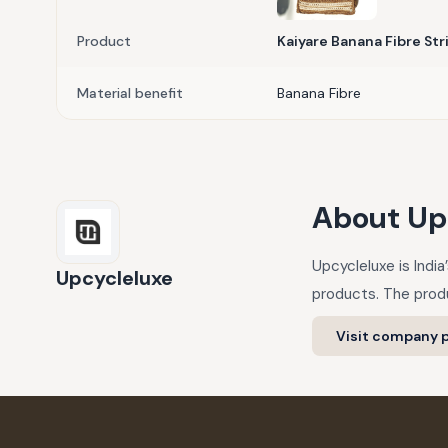
Product
Kaiyare Banana Fibre Str
Material benefit
Banana Fibre
About
Up
Upcycleluxe is Indi
Upcycleluxe
products. The produ
Visit company p