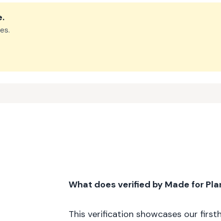
e
.
es.
What does verified by Made for Pl
This verification showcases our firs