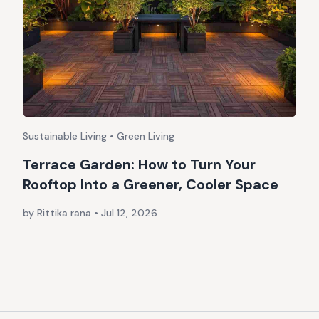
Sustainable Living • Green Living
Terrace Garden: How to Turn Your
Rooftop Into a Greener, Cooler Space
by Rittika rana
•
Jul 12, 2026