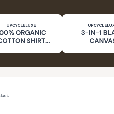
UPCYCLELUXE
UPCYCLELU
100% ORGANIC
3-IN-1 BL
COTTON SHIRT
CANVA
CKET & TAPERED
SUSTAINA
PANTS
CONVERTIBL
duct.