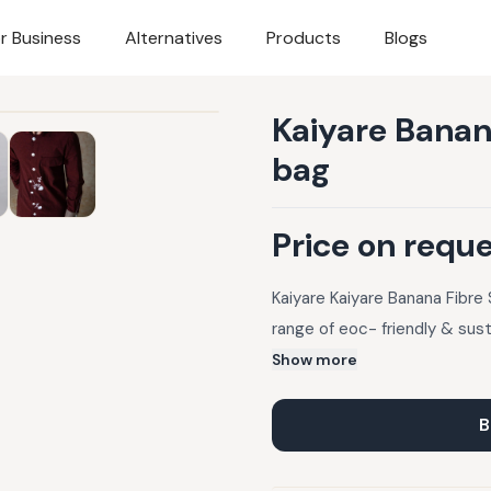
r Business
Alternatives
Products
Blogs
Kaiyare Banana
bag
Price on requ
Kaiyare Kaiyare Banana Fibre 
range of eoc- friendly & sus
Show more
B