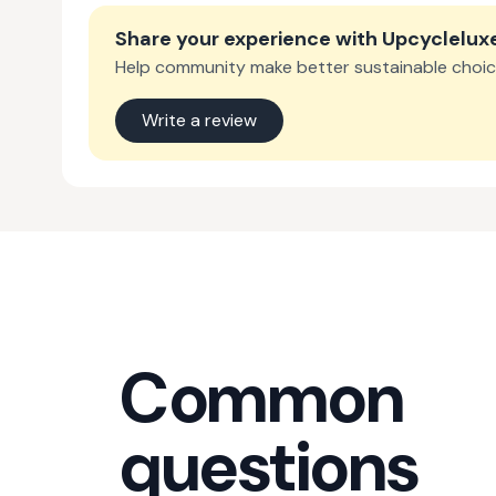
Share your experience with
Upcyclelux
Help community make better sustainable choic
Write a review
Common
questions