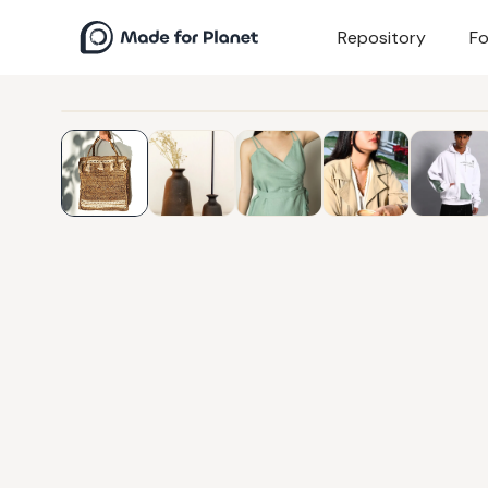
Repository
Fo