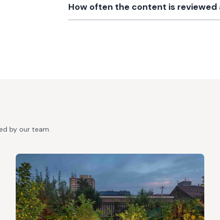
How often the content is reviewe
ted by our team.