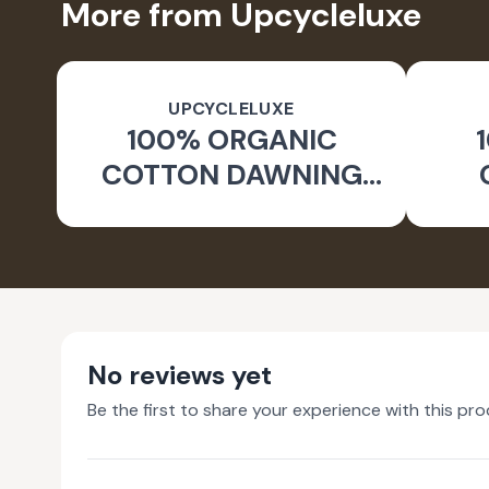
More from Upcycleluxe
UPCYCLELUXE
100% ORGANIC
COTTON DAWNING
WIDE LEG PANTS
JA
No reviews yet
Be the first to share your experience with this pro