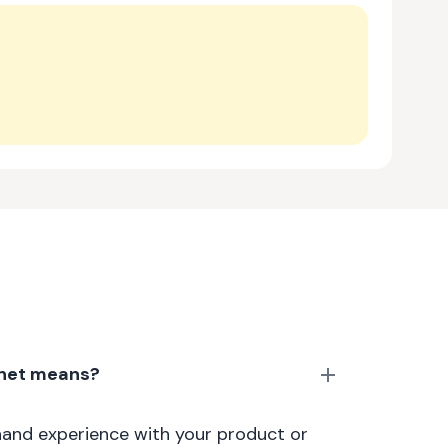
anet means?
thand experience with your product or