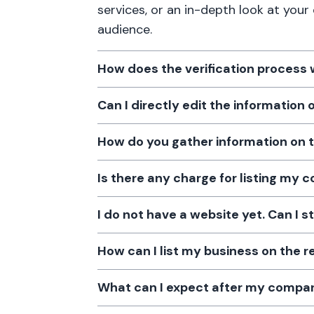
services, or an in-depth look at your
audience.
How does the verification process
Can I directly edit the information
How do you gather information on 
Is there any charge for listing my
I do not have a website yet. Can I s
How can I list my business on the r
What can I expect after my company