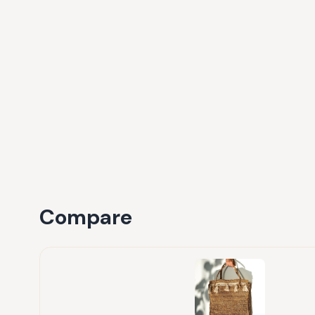
Compare