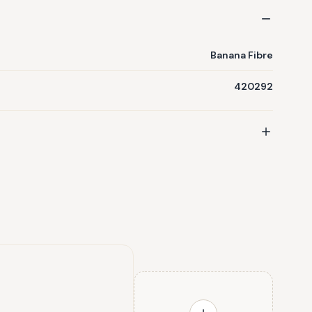
Banana Fibre
420292