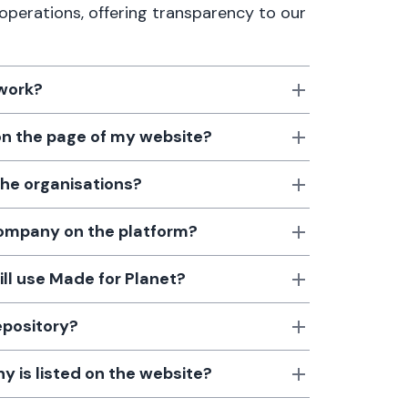
 operations, offering transparency to our
 work?
 on the page of my website?
the organisations?
 company on the platform?
till use Made for Planet?
epository?
 is listed on the website?