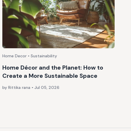
Home Decor • Sustainability
Home Décor and the Planet: How to
Create a More Sustainable Space
by Rittika rana
•
Jul 05, 2026