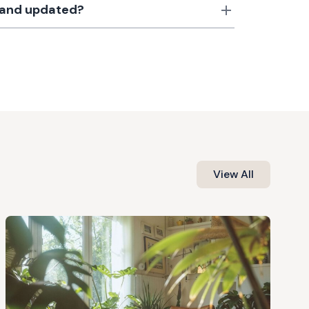
d and updated?
View All