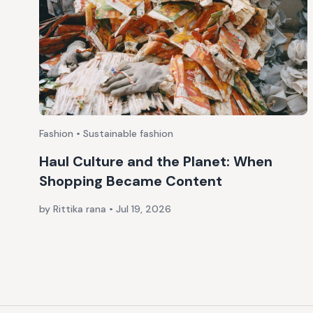
Fashion • Sustainable fashion
Haul Culture and the Planet: When
Shopping Became Content
by Rittika rana
•
Jul 19, 2026