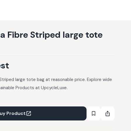
 Fibre Striped large tote
est
Striped large tote bag at reasonable price. Explore wide
tainable Products at UpcycleLuxe.
uy Product