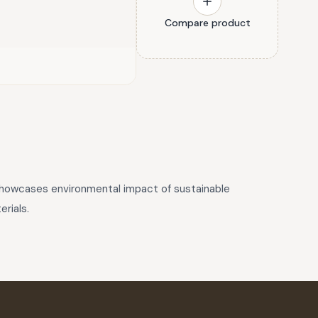
Compare product
 showcases environmental impact of sustainable
rials.