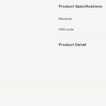
Product Specifications
Material
HSN code
Product Detail