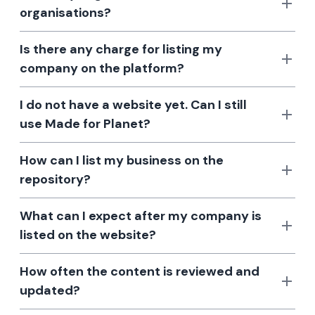
organisations?
Is there any charge for listing my
company on the platform?
I do not have a website yet. Can I still
use Made for Planet?
How can I list my business on the
repository?
What can I expect after my company is
listed on the website?
How often the content is reviewed and
updated?