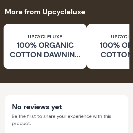
More from Upcycleluxe
UPCYCLELUXE
UPCYCLE
100% ORGANIC
100% O
COTTON DAWNING
COTTON 
WIDE LEG PANTS
JACKE
TAPERED
No reviews yet
Be the first to share your experience with this
product.