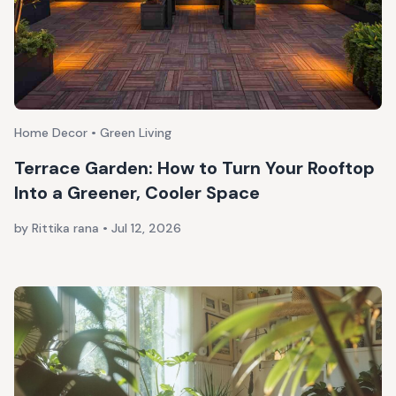
Home Decor • Green Living
Terrace Garden: How to Turn Your Rooftop
Into a Greener, Cooler Space
by Rittika rana
•
Jul 12, 2026