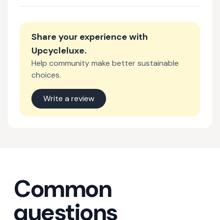
Share your experience with
Upcycleluxe
.
Help community make better sustainable
choices.
Write a review
Common
questions