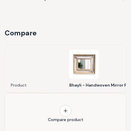
Compare
Product
Bhayli - Handwoven Mirror Fr
Compare product