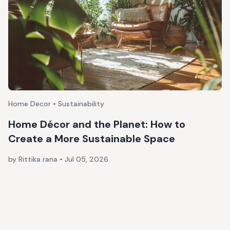
Home Decor • Sustainability
Home Décor and the Planet: How to
Create a More Sustainable Space
by Rittika rana
•
Jul 05, 2026