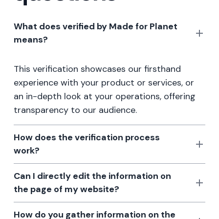
What does verified by Made for Planet
means?
This verification showcases our firsthand
experience with your product or services, or
an in-depth look at your operations, offering
transparency to our audience.
How does the verification process
work?
Can I directly edit the information on
the page of my website?
How do you gather information on the