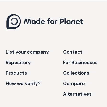
List your company
Contact
Repository
For Businesses
Products
Collections
How we verify?
Compare
Alternatives