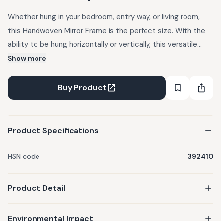
Whether hung in your bedroom, entry way, or living room,
this Handwoven Mirror Frame is the perfect size. With the
ability to be hung horizontally or vertically, this versatile
piece is an effortless compliment to any living space.
Show more
Handcrafted from single-use plastic water bottles, it
reflects not just your image but a
Buy Product
Product Specifications
HSN code
392410
Product Detail
Environmental Impact