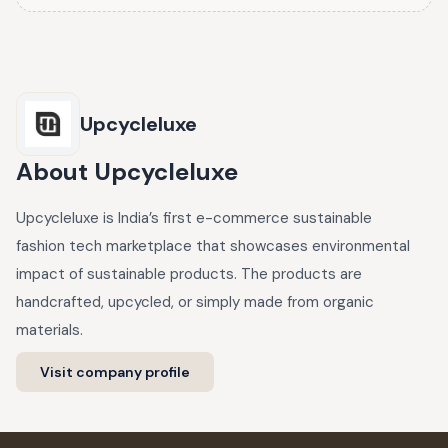
Upcycleluxe
About
Upcycleluxe
Upcycleluxe is India’s first e-commerce sustainable
fashion tech marketplace that showcases environmental
impact of sustainable products. The products are
handcrafted, upcycled, or simply made from organic
materials.
Visit company profile