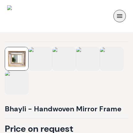
Bhayli - Handwoven Mirror Frame
Price on request