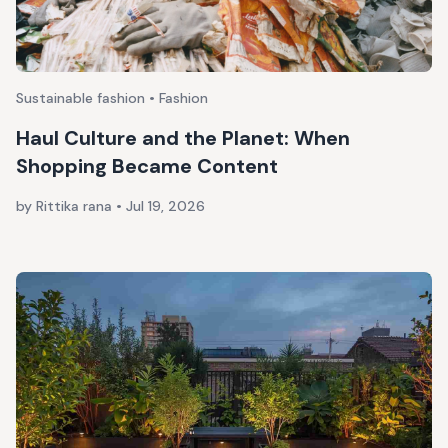
Sustainable fashion • Fashion
Haul Culture and the Planet: When
Shopping Became Content
by Rittika rana
•
Jul 19, 2026