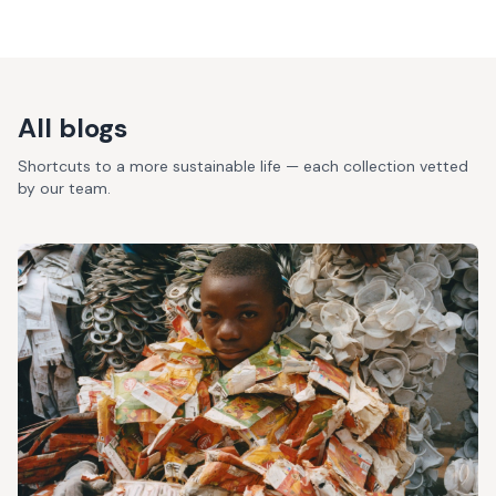
All blogs
Shortcuts to a more sustainable life — each collection vetted
by our team.