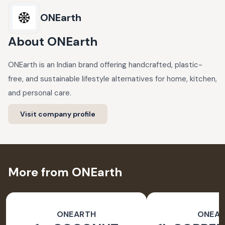
ONEarth
About
ONEarth
ONEarth is an Indian brand offering handcrafted, plastic-
free, and sustainable lifestyle alternatives for home, kitchen,
and personal care.
Visit company profile
More from ONEarth
ONEARTH
ONEA