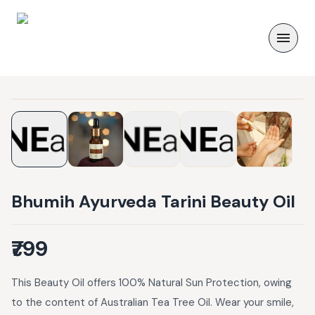
Bhumih Ayurveda Tarini Beauty Oil
₹799
This Beauty Oil offers 100% Natural Sun Protection, owing
to the content of Australian Tea Tree Oil. Wear your smile,