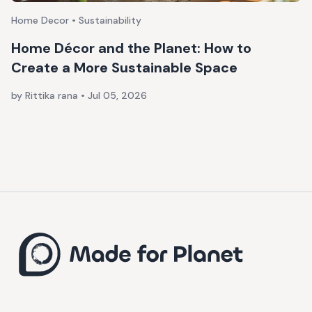
Home Decor • Sustainability
Home Décor and the Planet: How to
Create a More Sustainable Space
by Rittika rana
•
Jul 05, 2026