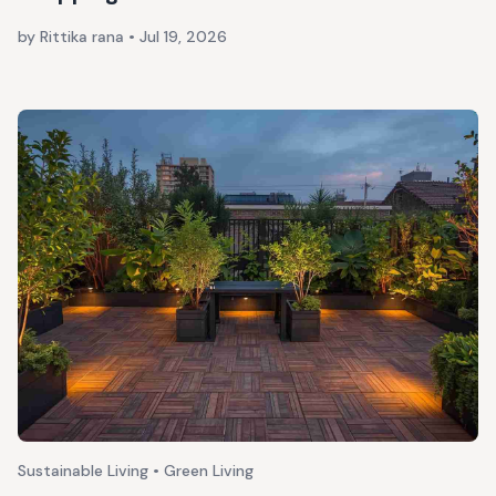
by Rittika rana
•
Jul 19, 2026
Sustainable Living • Green Living