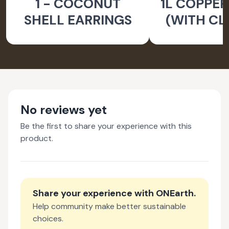
1 - COCONUT
1L COPPER
SHELL EARRINGS
(WITH CL
BRUS
No reviews yet
Be the first to share your experience with this
product.
Share your experience with
ONEarth
.
Help community make better sustainable
choices.