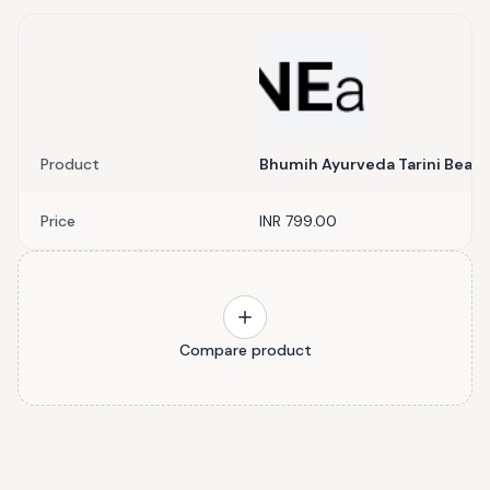
Product
Bhumih Ayurveda Tarini Beaut
Price
INR 799.00
Compare product