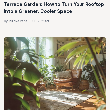
Terrace Garden: How to Turn Your Rooftop
Into a Greener, Cooler Space
by Rittika rana
•
Jul 12, 2026