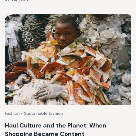
Fashion • Sustainable fashion
Haul Culture and the Planet: When
Shopping Became Content