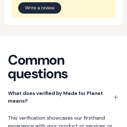
Write a review
Common
questions
What does verified by Made for Planet
means?
This verification showcases our firsthand
experience with your product or services, or