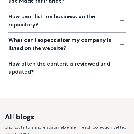
use Made for Planet?
How can I list my business on the
repository?
What can I expect after my company is
listed on the website?
How often the content is reviewed and
updated?
All blogs
Shortcuts to a more sustainable life — each collection vetted
by our team.