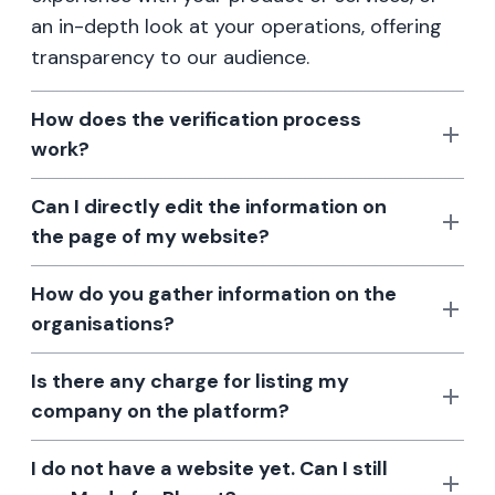
an in-depth look at your operations, offering
transparency to our audience.
How does the verification process
work?
Can I directly edit the information on
the page of my website?
How do you gather information on the
organisations?
Is there any charge for listing my
company on the platform?
I do not have a website yet. Can I still