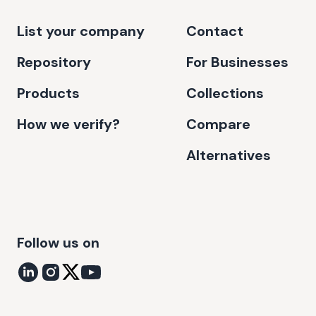
List your company
Contact
Repository
For Businesses
Products
Collections
How we verify?
Compare
Alternatives
Follow us on