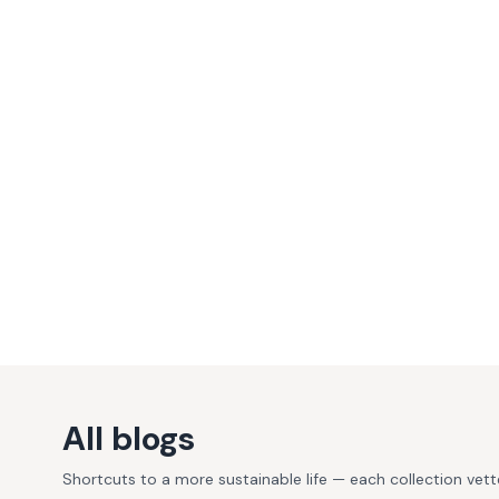
All blogs
Shortcuts to a more sustainable life — each collection vet