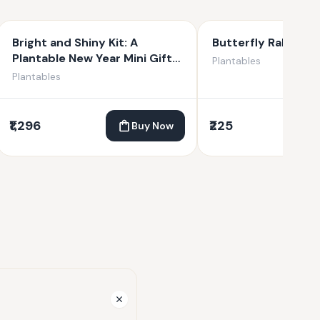
Bright and Shiny Kit: A
Butterfly Rakhi C
Plantable New Year Mini Gift
Plantables
Kit
Plantables
₹1,296
₹225
Buy Now