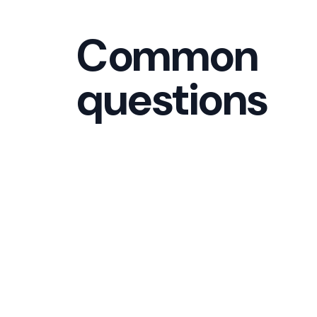
Common
questions