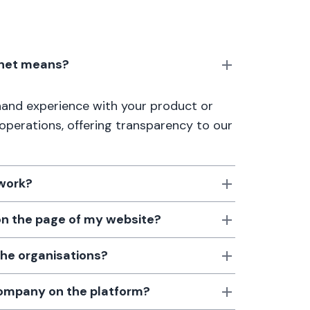
anet means?
thand experience with your product or
 operations, offering transparency to our
 work?
 on the page of my website?
the organisations?
 company on the platform?