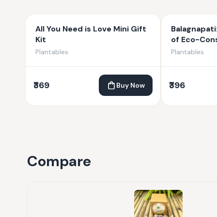
All You Need is Love Mini Gift
Balagnapati
Kit
of Eco-Cons
Plantable G
Plantables
Plantables
₹369
₹396
Buy Now
Compare