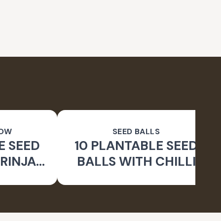
ROW
SEED BALLS
E SEED
10 PLANTABLE SEED
RINJAL
BALLS WITH CHILLI
 BALLS
SEEDS | BEEJ BALLS