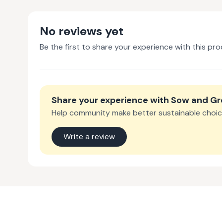
No reviews yet
Be the first to share your experience with this pro
Share your experience with
Sow and G
Help community make better sustainable choic
Write a review