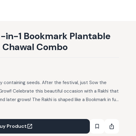
 3-in-1 Bookmark Plantable
li Chawal Combo
y containing seeds. After the festival, just Sow the
Grow!! Celebrate this beautiful occasion with a Rakhi that
d later grows! The Rakhi is shaped like a Bookmark in fun
bedded. After the festival just use it as a Bookmark.
nd Watch it Grow! Design: Big Bull Seeds: Basil Contents:
ructions Card
uy Product