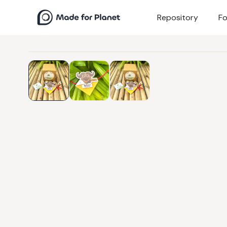
Repository
Fo