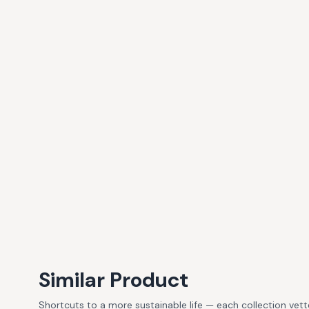
Similar Product
Shortcuts to a more sustainable life — each collection vet