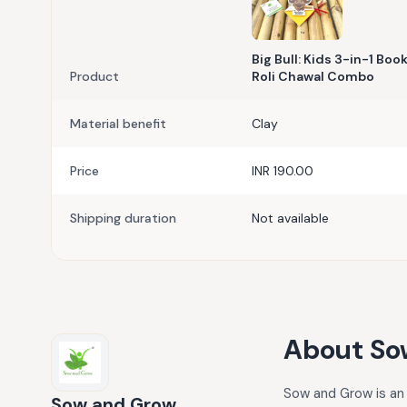
Big Bull: Kids 3-in-1 Bo
Product
Roli Chawal Combo
Material benefit
Clay
Price
INR 190.00
Shipping duration
Not available
About
So
Sow and Grow is an 
Sow and Grow