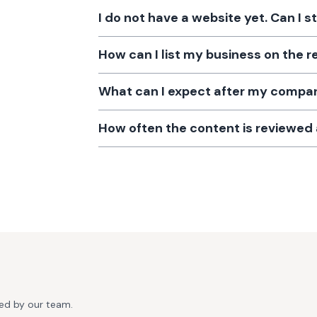
I do not have a website yet. Can I s
How can I list my business on the r
What can I expect after my company
How often the content is reviewe
ted by our team.