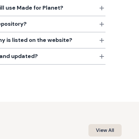
till use Made for Planet?
epository?
 is listed on the website?
d and updated?
View All