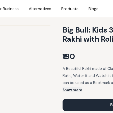
r Business
Alternatives
Products
Blogs
Big Bull: Kids
Rakhi with Ro
₹190
A Beautiful Rakhi made of Cla
Rakhi, Water it and Watch it 
can be used as a Bookmark an
designs. It also has seeds em
Show more
Later just Sow it, Water it a
Seed Rakhi, Roli Chawal, Inst
B