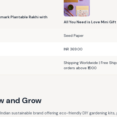
okmark Plantable Rakhi with
All You Need is Love Mini Gift
Seed Paper
INR 369.00
Shipping Worldwide | Free Shipp
orders above ₹1000
w and Grow
Indian sustainable brand offering eco-friendly DIY gardening kits,