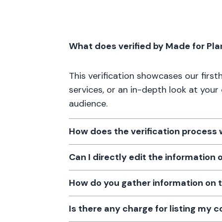
What does verified by Made for Pl
This verification showcases our firs
services, or an in-depth look at your
audience.
How does the verification process
Can I directly edit the information
How do you gather information on 
Is there any charge for listing my