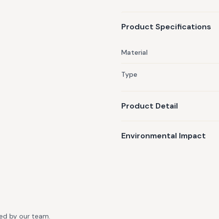
Product Specifications
Material
Type
Product Detail
Environmental Impact
ted by our team.