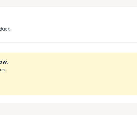
duct.
row
.
es.