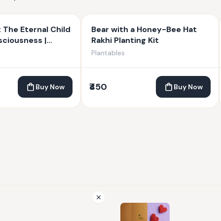
: The Eternal Child
Bear with a Honey-Bee Hat
ciousness |
Rakhi Planting Kit
anesha | 4 inches
Plantables
₹450
Buy Now
Buy Now