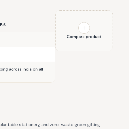
 Kit
Compare product
ing across India on all
 plantable stationery, and zero-waste green gifting