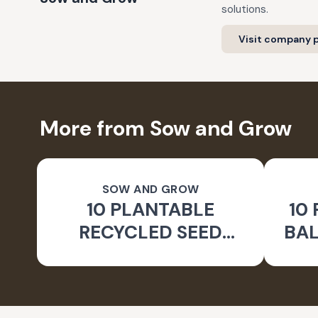
solutions.
Visit company p
More from Sow and Grow
SOW AND GROW
10 PLANTABLE
10
RECYCLED SEED
BAL
COLOUR PENCILS
FLO
WITH REUSABLE
PENCIL BOX