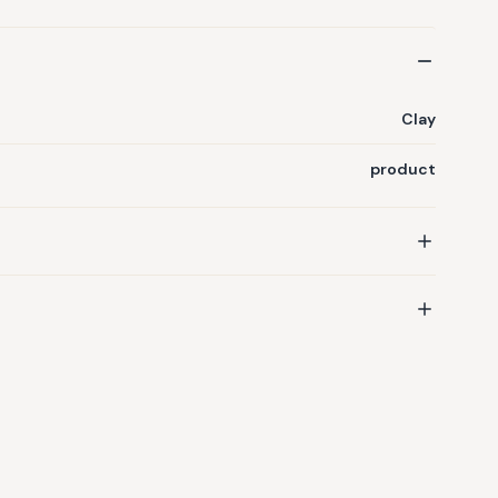
Clay
product