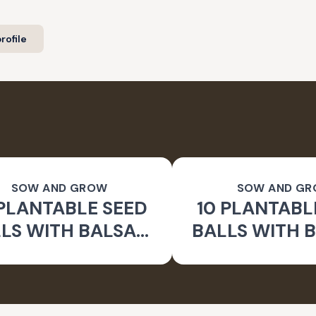
rofile
SOW AND GROW
SOW AND G
 PLANTABLE SEED
10 PLANTABL
LS WITH BALSAM
BALLS WITH B
WER SEEDS | BEEJ
SEEDS | BEEJ
BALLS