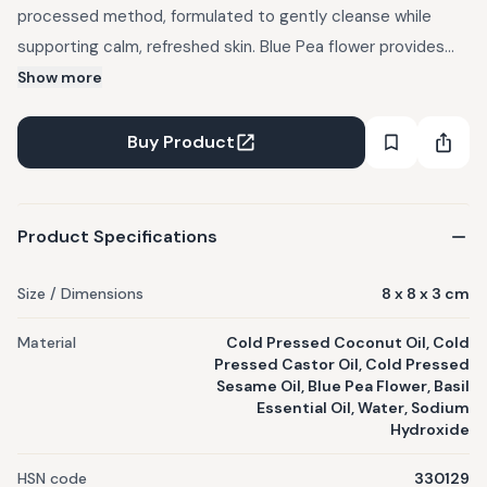
processed method, formulated to gently cleanse while
supporting calm, refreshed skin. Blue Pea flower provides
soothing and antioxidant-supporting properties. Basil
Show more
Essential Oil adds a clean, herbaceous freshness. Nourishing
coconut, castor, and sesame oils create a rich, creamy
Buy Product
lather that cleanses without stripping moisture. Each bar is
made by hand in small batches, cured slowly, and free from
unnecessary additives.
Product Specifications
Size / Dimensions
8 x 8 x 3 cm
Material
Cold Pressed Coconut Oil, Cold
Pressed Castor Oil, Cold Pressed
Sesame Oil, Blue Pea Flower, Basil
Essential Oil, Water, Sodium
Hydroxide
HSN code
330129