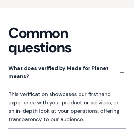
Common
questions
What does verified by Made for Planet
means?
This verification showcases our firsthand
experience with your product or services, or
an in-depth look at your operations, offering
transparency to our audience.