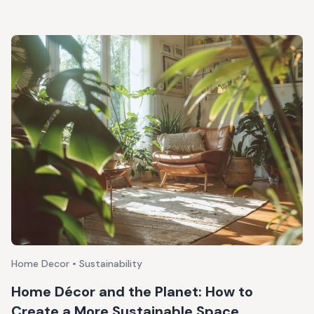
Home Decor • Sustainability
Home Décor and the Planet: How to
Create a More Sustainable Space