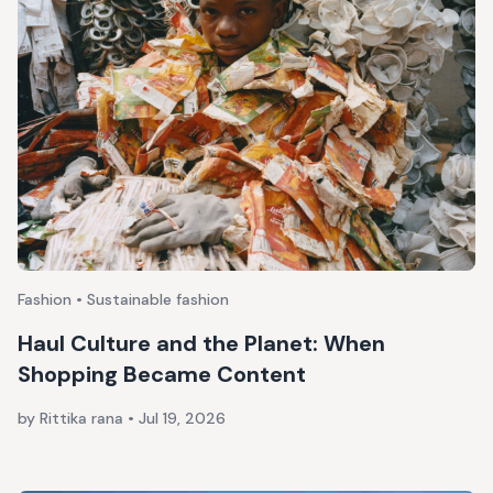
Fashion • Sustainable fashion
Haul Culture and the Planet: When
Shopping Became Content
by Rittika rana
•
Jul 19, 2026