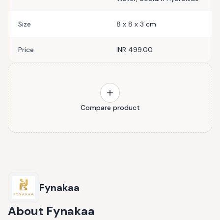
Size
8 x 8 x 3 cm
Price
INR 499.00
Compare product
Fynakaa
About
Fynakaa