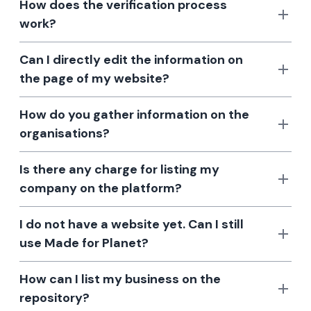
How does the verification process
work?
Can I directly edit the information on
the page of my website?
How do you gather information on the
organisations?
Is there any charge for listing my
company on the platform?
I do not have a website yet. Can I still
use Made for Planet?
How can I list my business on the
repository?