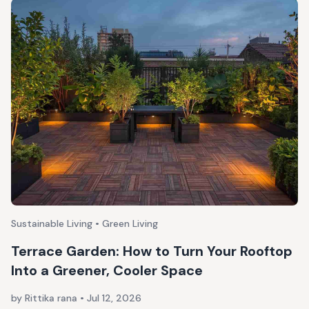
Sustainable Living • Green Living
Terrace Garden: How to Turn Your Rooftop
Into a Greener, Cooler Space
by Rittika rana
•
Jul 12, 2026