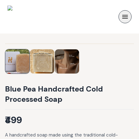
Blue Pea Handcrafted Cold
Processed Soap
₹499
A handcrafted soap made using the traditional cold-