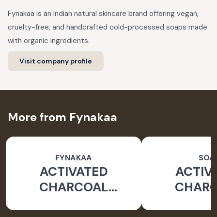
Fynakaa is an Indian natural skincare brand offering vegan,
cruelty-free, and handcrafted cold-processed soaps made
with organic ingredients.
Visit company profile
More from Fynakaa
FYNAKAA
SOA
ACTIVATED
ACTIV
CHARCOAL
CHAR
HANDCRAFTED
HANDCR