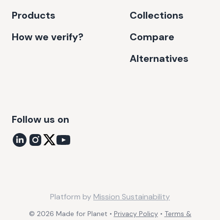
Products
Collections
How we verify?
Compare
Alternatives
Follow us on
Platform by
Mission Sustainability
©
2026
Made for Planet •
Privacy Policy
•
Terms &