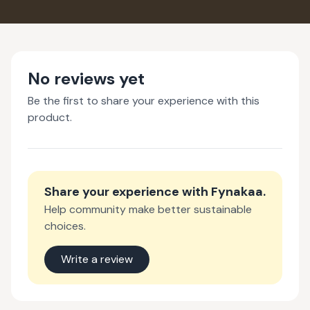
COLD PROCESSED
COLD PR
SOAP
SO
No reviews yet
Be the first to share your experience with this
product.
Share your experience with
Fynakaa
.
Help community make better sustainable
choices.
Write a review