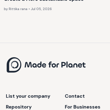
by Rittika rana
•
Jul 05, 2026
List your company
Contact
Repository
For Businesses