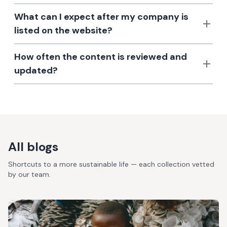
What can I expect after my company is
listed on the website?
How often the content is reviewed and
updated?
All blogs
Shortcuts to a more sustainable life — each collection vetted
by our team.