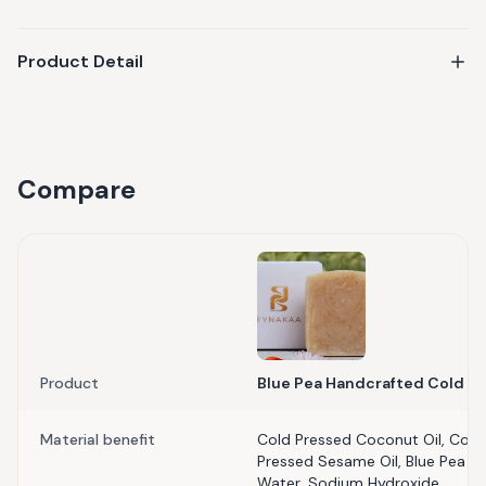
Product Detail
Compare
Product
Blue Pea Handcrafted Cold P
Material benefit
Cold Pressed Coconut Oil, Cold 
Pressed Sesame Oil, Blue Pea Flow
Water, Sodium Hydroxide