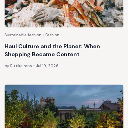
Sustainable fashion • Fashion
Haul Culture and the Planet: When
Shopping Became Content
by Rittika rana
•
Jul 19, 2026