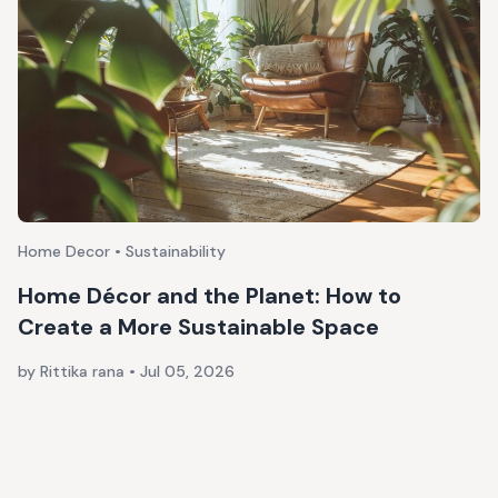
Home Decor • Sustainability
Home Décor and the Planet: How to
Create a More Sustainable Space
by Rittika rana
•
Jul 05, 2026