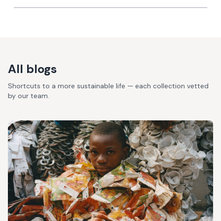
All blogs
Shortcuts to a more sustainable life — each collection vetted
by our team.