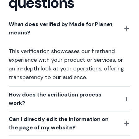
questions
What does verified by Made for Planet
means?
This verification showcases our firsthand
experience with your product or services, or
an in-depth look at your operations, offering
transparency to our audience.
How does the verification process
work?
Can I directly edit the information on
the page of my website?