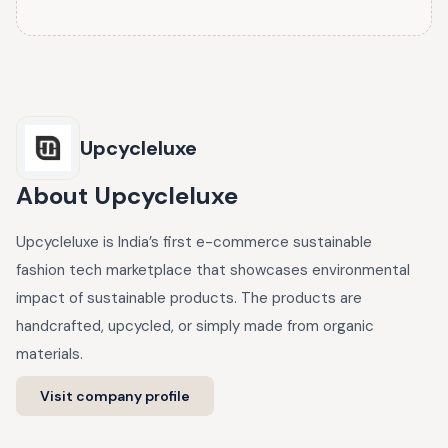
Upcycleluxe
About
Upcycleluxe
Upcycleluxe is India’s first e-commerce sustainable
fashion tech marketplace that showcases environmental
impact of sustainable products. The products are
handcrafted, upcycled, or simply made from organic
materials.
Visit company profile