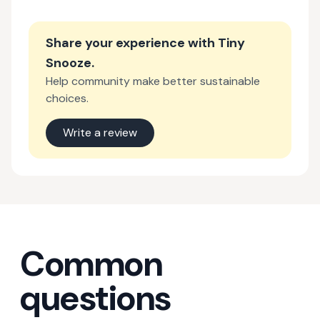
Share your experience with
Tiny
Snooze
.
Help community make better sustainable
choices.
Write a review
Common
questions