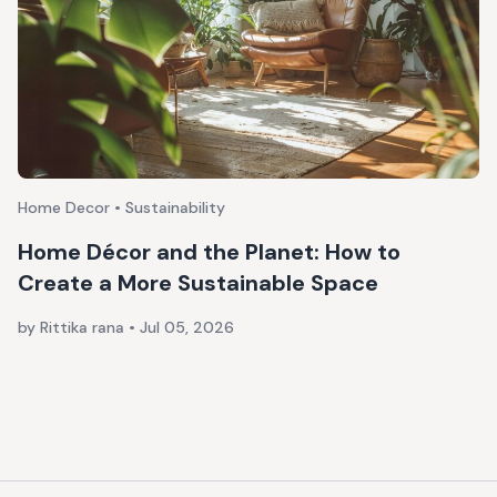
Home Decor • Sustainability
Home Décor and the Planet: How to
Create a More Sustainable Space
by Rittika rana
•
Jul 05, 2026