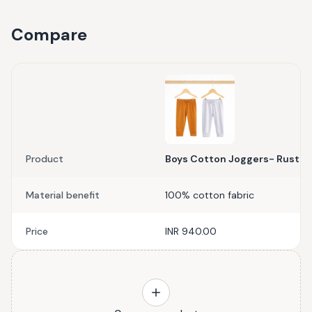
Compare
Product
Boys Cotton Joggers- Rust Or
Material benefit
100% cotton fabric
Price
INR 940.00