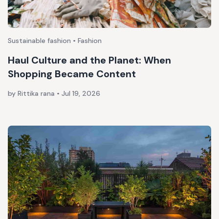
Sustainable fashion • Fashion
Haul Culture and the Planet: When
Shopping Became Content
by Rittika rana
•
Jul 19, 2026