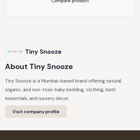
Compare product
Tiny Snooze
About
Tiny Snooze
Tiny Snooze is a Mumbai-based brand offering natural,
organic, and non-toxic baby bedding, clothing, bath
essentials, and nursery decor.
Visit company profile