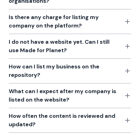
organisations?
Is there any charge for listing my
company on the platform?
I do not have a website yet. Can I still
use Made for Planet?
How can I list my business on the
repository?
What can I expect after my company is
listed on the website?
How often the content is reviewed and
updated?