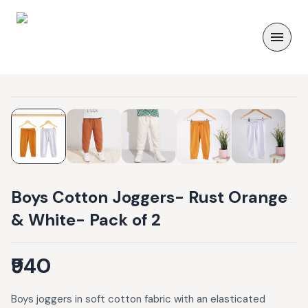
Boys Cotton Joggers- Rust Orange
& White- Pack of 2
₹940
Boys joggers in soft cotton fabric with an elasticated