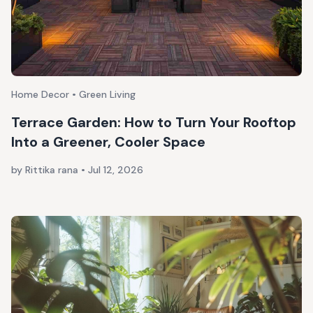
Home Decor • Green Living
Terrace Garden: How to Turn Your Rooftop
Into a Greener, Cooler Space
by Rittika rana
•
Jul 12, 2026