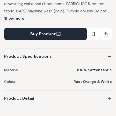
drawstring waist and ribbed hems. FABRIC: 100% cotton
fabric. CARE: Machine wash (cold). Tumble dry low. Do not
bleach. Use mild detergents. Dry in Shade IMPORTANT:
Show more
There might be a slight variation in the color of the
garments due to photographic lights
Buy Product
Product Specifications
Material
100% cotton fabric
Colour
Rust Orange & White
Product Detail