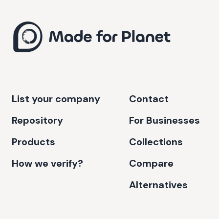
List your company
Contact
Repository
For Businesses
Products
Collections
How we verify?
Compare
Alternatives