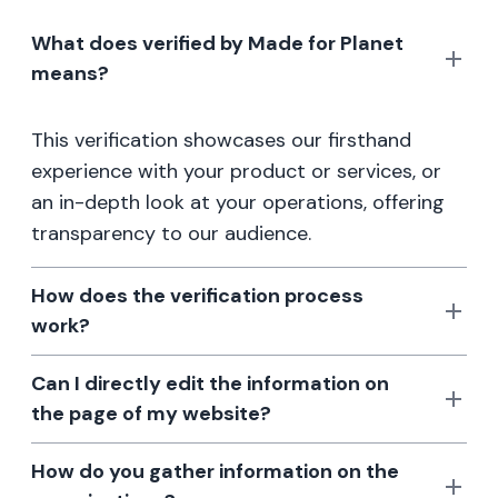
What does verified by Made for Planet
means?
This verification showcases our firsthand
experience with your product or services, or
an in-depth look at your operations, offering
transparency to our audience.
How does the verification process
work?
Can I directly edit the information on
the page of my website?
How do you gather information on the