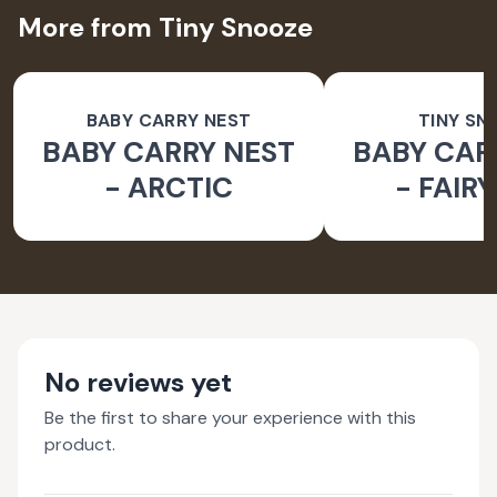
More from Tiny Snooze
BABY CARRY NEST
TINY SN
BABY CARRY NEST
BABY CAR
- ARCTIC
- FAIR
No reviews yet
Be the first to share your experience with this
product.