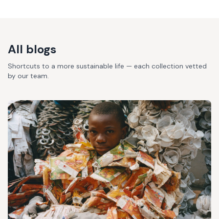
All blogs
Shortcuts to a more sustainable life — each collection vetted
by our team.