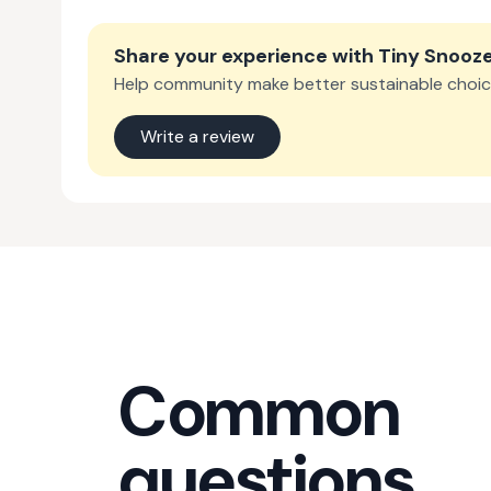
Share your experience with
Tiny Snooz
Help community make better sustainable choic
Write a review
Common
questions