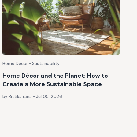
Home Decor • Sustainability
Home Décor and the Planet: How to
Create a More Sustainable Space
by Rittika rana
•
Jul 05, 2026