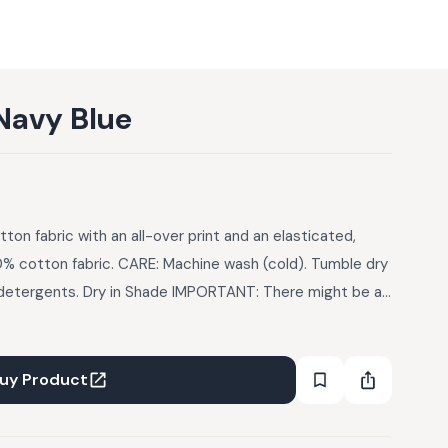
Navy Blue
tton fabric with an all-over print and an elasticated,
0% cotton fabric. CARE: Machine wash (cold). Tumble dry
d detergents. Dry in Shade IMPORTANT: There might be a
 of the garments due to photographic lights
uy Product