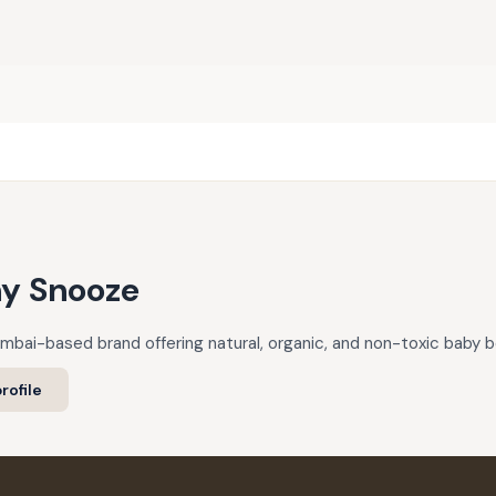
ny Snooze
mbai-based brand offering natural, organic, and non-toxic baby be
rofile