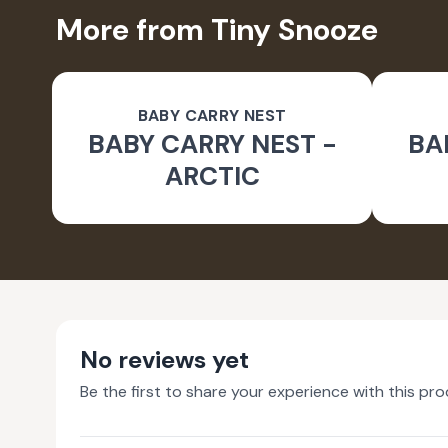
More from Tiny Snooze
BABY CARRY NEST
BABY CARRY NEST -
BA
ARCTIC
No reviews yet
Be the first to share your experience with this pro