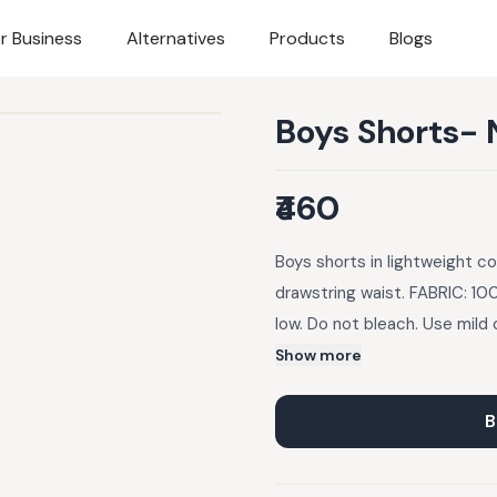
r Business
Alternatives
Products
Blogs
Boys Shorts- 
₹460
Boys shorts in lightweight co
drawstring waist. FABRIC: 10
low. Do not bleach. Use mil
slight variation in the color
Show more
B