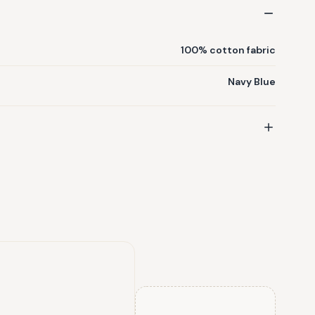
100% cotton fabric
Navy Blue