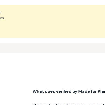
e
.
es.
What does verified by Made for Pl