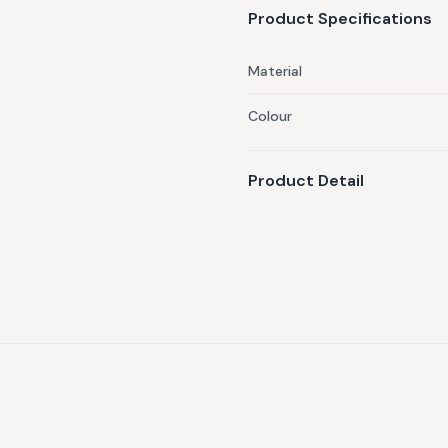
Product Specifications
Material
Colour
Product Detail