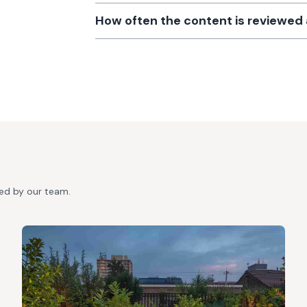
How often the content is reviewe
ted by our team.