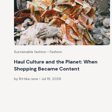
Sustainable fashion • Fashion
Haul Culture and the Planet: When
Shopping Became Content
by Rittika rana
•
Jul 19, 2026