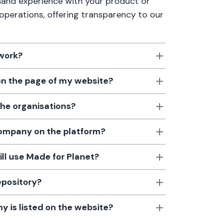
thand experience with your product or
 operations, offering transparency to our
 work?
 on the page of my website?
the organisations?
 company on the platform?
till use Made for Planet?
epository?
 is listed on the website?