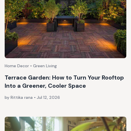
Home Decor • Green Living
Terrace Garden: How to Turn Your Rooftop
Into a Greener, Cooler Space
by Rittika rana
•
Jul 12, 2026