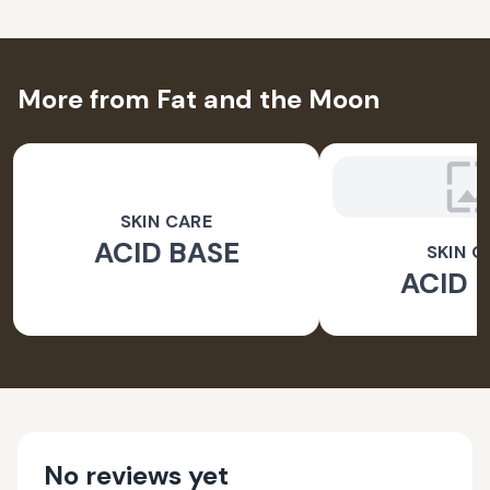
More from Fat and the Moon
SKIN CARE
ACID BASE
SKIN C
ACID 
No reviews yet