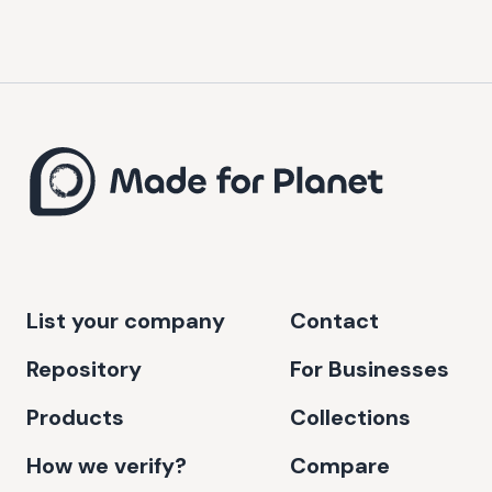
List your company
Contact
Repository
For Businesses
Products
Collections
How we verify?
Compare