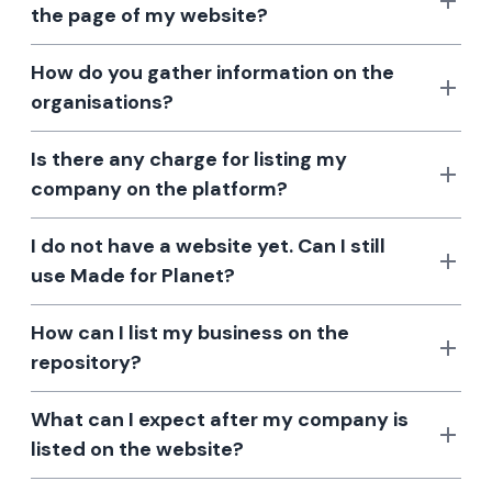
the page of my website?
How do you gather information on the
organisations?
Is there any charge for listing my
company on the platform?
I do not have a website yet. Can I still
use Made for Planet?
How can I list my business on the
repository?
What can I expect after my company is
listed on the website?