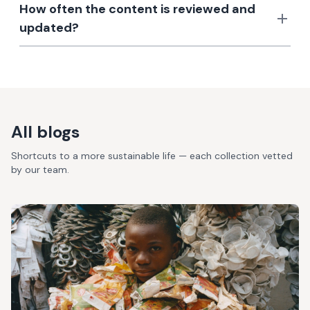
How often the content is reviewed and
updated?
All blogs
Shortcuts to a more sustainable life — each collection vetted
by our team.