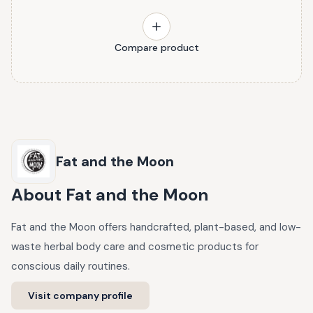
Compare product
Fat and the Moon
About
Fat and the Moon
Fat and the Moon offers handcrafted, plant-based, and low-
waste herbal body care and cosmetic products for
conscious daily routines.
Visit company profile