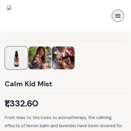
Calm Kid Mist
₹1,332.60
From teas to tinctures to aromatherapy, the calming
effects of lemon balm and lavender have been revered for