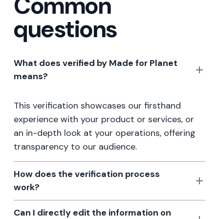
Common
questions
What does verified by Made for Planet
means?
This verification showcases our firsthand
experience with your product or services, or
an in-depth look at your operations, offering
transparency to our audience.
How does the verification process
work?
Can I directly edit the information on