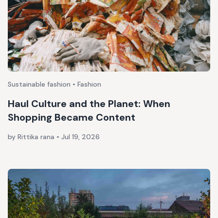
Sustainable fashion • Fashion
Haul Culture and the Planet: When
Shopping Became Content
by Rittika rana
•
Jul 19, 2026