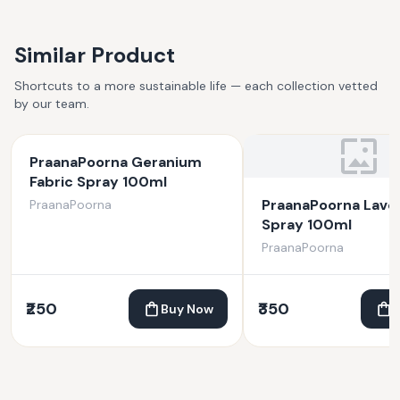
Similar Product
Shortcuts to a more sustainable life — each collection vetted
by our team.
PraanaPoorna Geranium
Fabric Spray 100ml
PraanaPoorna Lave
PraanaPoorna
Spray 100ml
PraanaPoorna
₹250
₹350
Buy Now