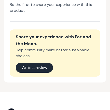
Be the first to share your experience with this
product.
Share your experience with
Fat and
the Moon
.
Help community make better sustainable
choices.
Write a review