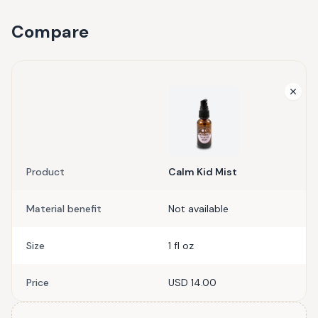
Compare
Product
Calm Kid Mist
Material benefit
Not available
Size
1 fl oz
Price
USD 14.00