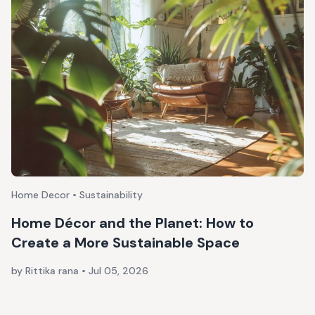
Home Decor • Sustainability
Home Décor and the Planet: How to
Create a More Sustainable Space
by Rittika rana
•
Jul 05, 2026