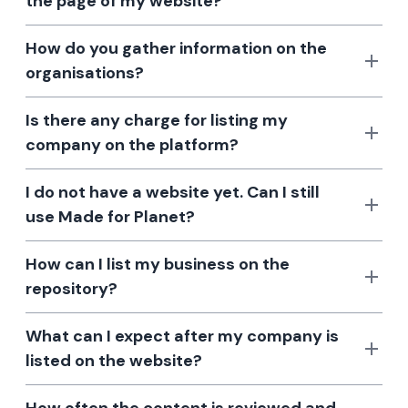
the page of my website?
How do you gather information on the
organisations?
Is there any charge for listing my
company on the platform?
I do not have a website yet. Can I still
use Made for Planet?
How can I list my business on the
repository?
What can I expect after my company is
listed on the website?