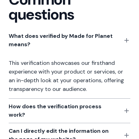
questions
What does verified by Made for Planet
means?
This verification showcases our firsthand
experience with your product or services, or
an in-depth look at your operations, offering
transparency to our audience.
How does the verification process
work?
Can I directly edit the information on