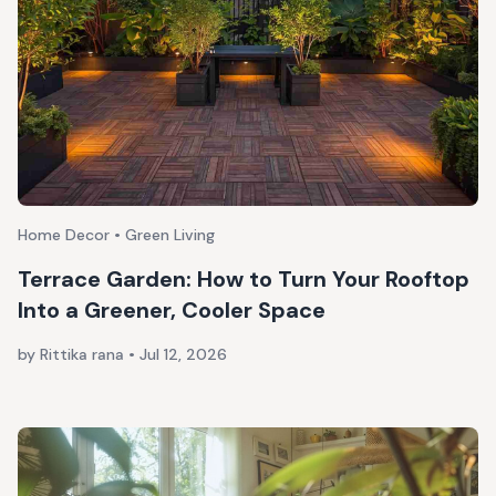
Home Decor • Green Living
Terrace Garden: How to Turn Your Rooftop
Into a Greener, Cooler Space
by Rittika rana
•
Jul 12, 2026