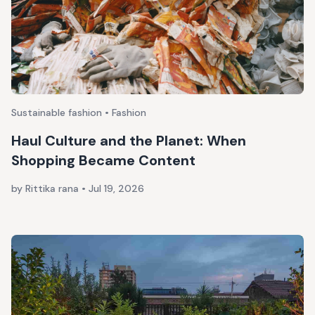
Sustainable fashion • Fashion
Haul Culture and the Planet: When
Shopping Became Content
by Rittika rana
•
Jul 19, 2026