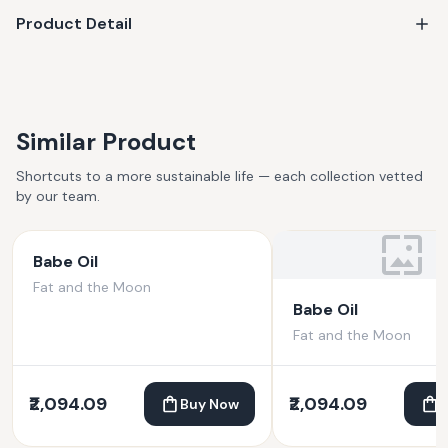
Product Detail
Similar Product
Shortcuts to a more sustainable life — each collection vetted
by our team.
Babe Oil
Fat and the Moon
Babe Oil
Fat and the Moon
₹2,094.09
₹2,094.09
Buy Now