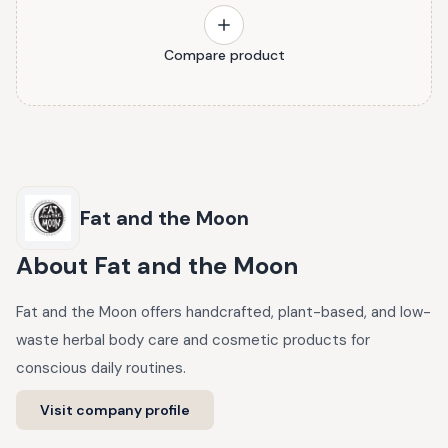
Compare product
Fat and the Moon
About
Fat and the Moon
Fat and the Moon offers handcrafted, plant-based, and low-
waste herbal body care and cosmetic products for
conscious daily routines.
Visit company profile