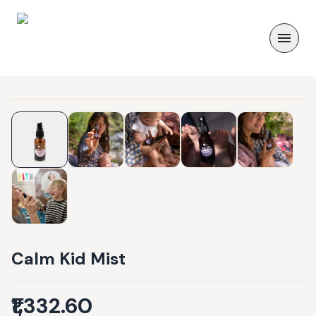
Calm Kid Mist
₹1,332.60