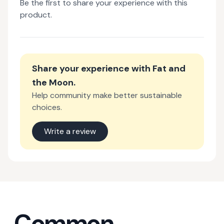
Be the first to share your experience with this
product.
Share your experience with
Fat and
the Moon
.
Help community make better sustainable
choices.
Write a review
Common