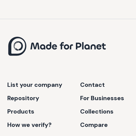
List your company
Contact
Repository
For Businesses
Products
Collections
How we verify?
Compare