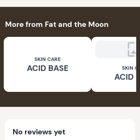
More from Fat and the Moon
SKIN CARE
ACID BASE
SKIN C
ACID 
No reviews yet