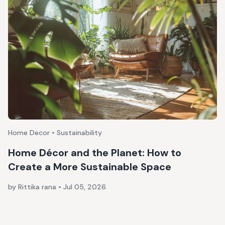
Home Decor • Sustainability
Home Décor and the Planet: How to
Create a More Sustainable Space
by Rittika rana
•
Jul 05, 2026