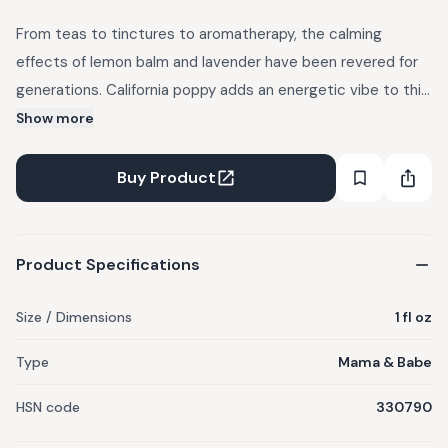
From teas to tinctures to aromatherapy, the calming
effects of lemon balm and lavender have been revered for
generations. California poppy adds an energetic vibe to this
mist, dulling sharp reactions and cooling out tempers and
Show more
fears. Mist around a wound-up kid to promote peace and
calm. Great to incorporate into a nighttime routine by
Buy Product
spritzing lightly on the pillow. Don’t forget to accompany
with a nice, deep breath. Good for the fur babies in your life,
too! 1 fl oz. Lasts 6 months. Store in a cool and dry place.
Product Specifications
Size / Dimensions
1 fl oz
Type
Mama & Babe
HSN code
330790