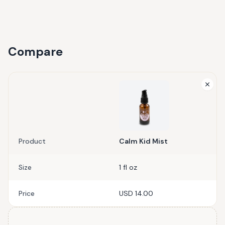
Compare
Product
Calm Kid Mist
Size
1 fl oz
Price
USD 14.00