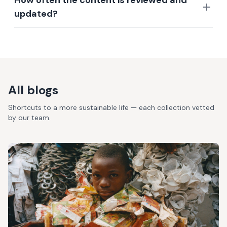
How often the content is reviewed and
updated?
All blogs
Shortcuts to a more sustainable life — each collection vetted
by our team.