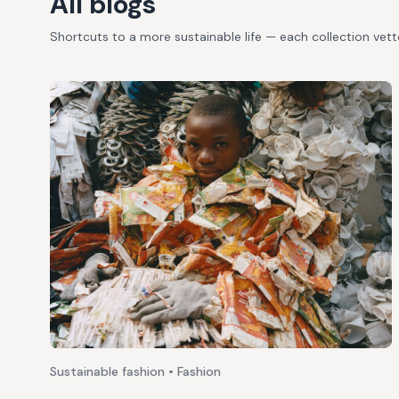
All blogs
Shortcuts to a more sustainable life — each collection vet
Sustainable fashion • Fashion