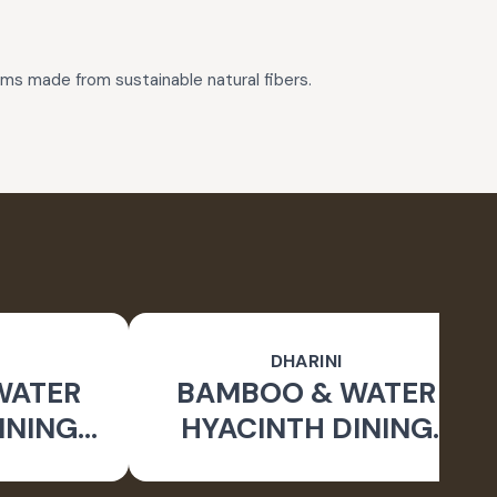
tems made from sustainable natural fibers.
DHARINI
WATER
BAMBOO & WATER
INING
HYACINTH DINING
TURAL)
GIFT SET (NATURAL)