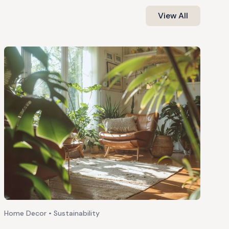
View All
Home Decor • Sustainability