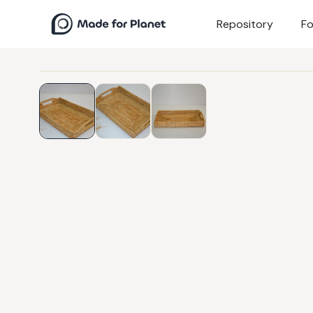
Repository
Fo