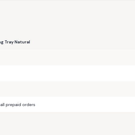
g Tray Natural
all prepaid orders