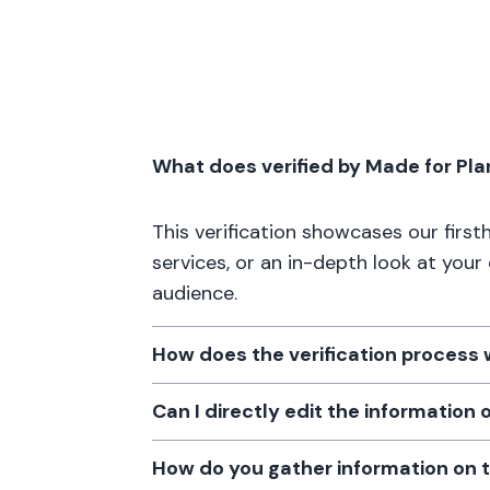
What does verified by Made for Pl
This verification showcases our firs
services, or an in-depth look at your
audience.
How does the verification process
Can I directly edit the information
How do you gather information on 