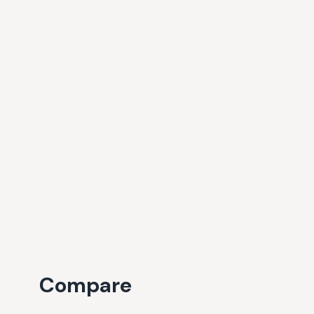
Compare