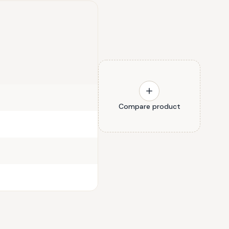
Compare product