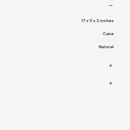
17 x 11 x 2 inches
Cane
Natural