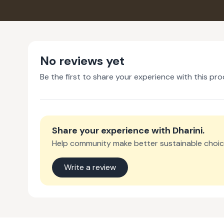
No reviews yet
Be the first to share your experience with this pro
Share your experience with
Dharini
.
Help community make better sustainable choic
Write a review