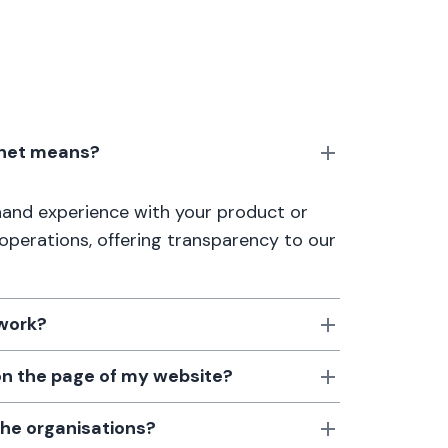
anet means?
thand experience with your product or
 operations, offering transparency to our
 work?
 on the page of my website?
the organisations?