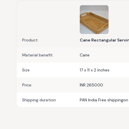
Product
Cane Rectangular Servin
Material benefit
Cane
Size
17 x 11 x 2 inches
Price
INR 2650.00
Shipping duration
PAN India Free shippingon 