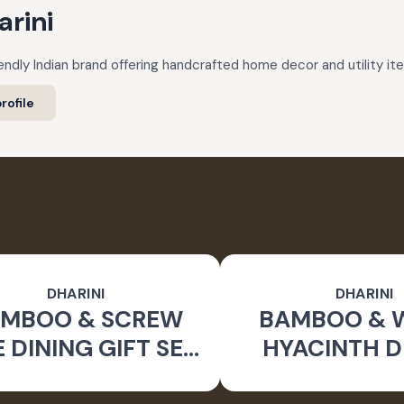
arini
riendly Indian brand offering handcrafted home decor and utility i
rofile
DHARINI
DHARINI
MBOO & SCREW
BAMBOO & 
E DINING GIFT SET
HYACINTH D
OWN (SET OF 9)
GIFT SET (NA