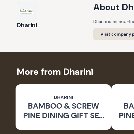
About
Dh
Dharini is an eco-f
Dharini
Visit company p
More from Dharini
DHARINI
BAMBOO & SCREW
BA
PINE DINING GIFT SET
PIN
BROWN (SET OF 9)
BR