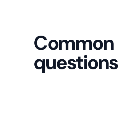
Common
questions