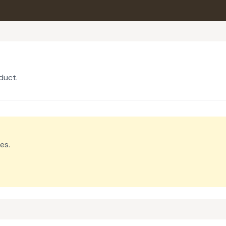
duct.
es.