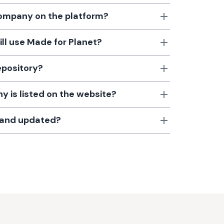
 company on the platform?
till use Made for Planet?
epository?
 is listed on the website?
d and updated?