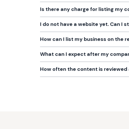
Is there any charge for listing my
I do not have a website yet. Can I s
How can I list my business on the r
What can I expect after my company
How often the content is reviewe