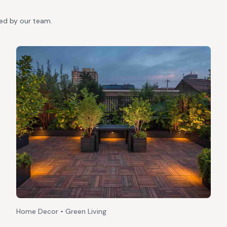
ted by our team.
Home Decor • Green Living