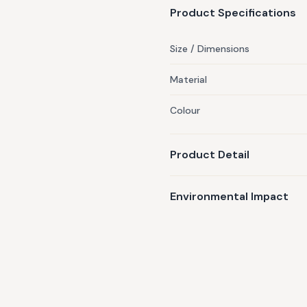
Product Specifications
Size / Dimensions
Material
Colour
Product Detail
Environmental Impact