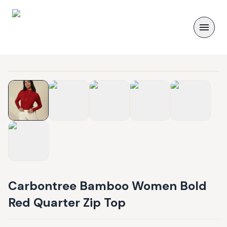
Carbontree Bamboo Women Bold
Red Quarter Zip Top