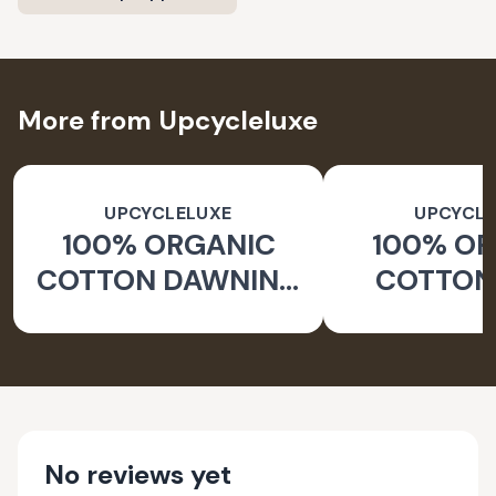
More from Upcycleluxe
UPCYCLELUXE
UPCYCLE
100% ORGANIC
100% O
COTTON DAWNING
COTTON 
WIDE LEG PANTS
JACKE
TAPERED
No reviews yet