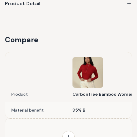
Product Detail
Compare
Product
Carbontree Bamboo Women Bo
Material benefit
95% B