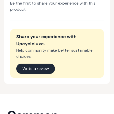
Be the first to share your experience with this
product.
Share your experience with
Upcycleluxe
.
Help community make better sustainable
choices.
Write a review