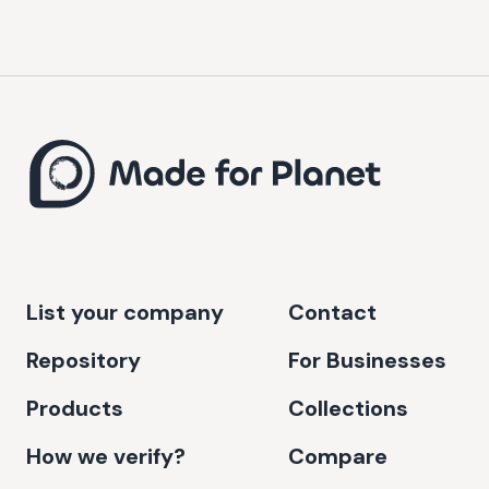
List your company
Contact
Repository
For Businesses
Products
Collections
How we verify?
Compare