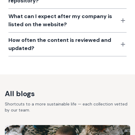
repository?
What can I expect after my company is
listed on the website?
How often the content is reviewed and
updated?
All blogs
Shortcuts to a more sustainable life — each collection vetted
by our team.