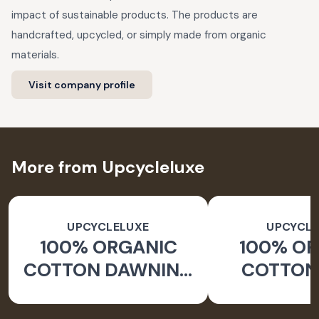
impact of sustainable products. The products are
handcrafted, upcycled, or simply made from organic
materials.
Visit company profile
More from Upcycleluxe
UPCYCLELUXE
UPCYCLE
100% ORGANIC
100% O
COTTON DAWNING
COTTON 
WIDE LEG PANTS
JACKE
TAPERED