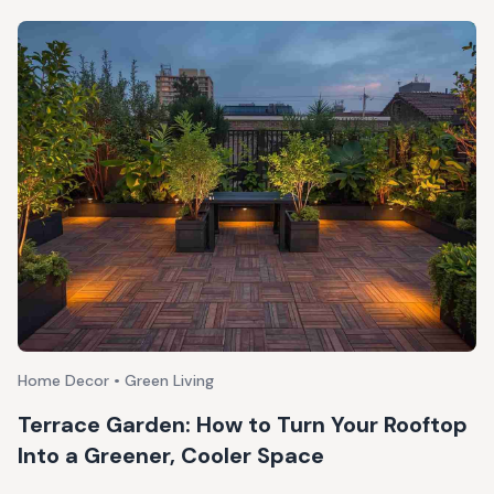
Home Decor • Green Living
Terrace Garden: How to Turn Your Rooftop
Into a Greener, Cooler Space