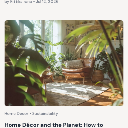
by Rittika rana
•
Jul 12, 2026
Home Decor • Sustainability
Home Décor and the Planet: How to