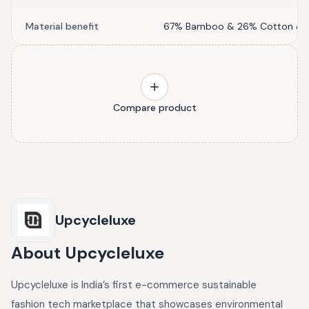
Material benefit
67% Bamboo & 26% Cotton & 7
Compare product
Upcycleluxe
About
Upcycleluxe
Upcycleluxe is India’s first e-commerce sustainable
fashion tech marketplace that showcases environmental