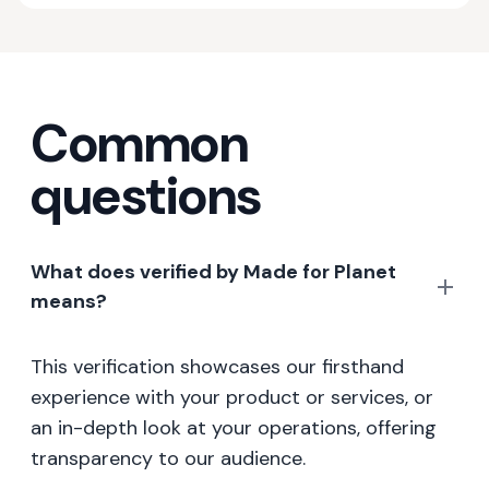
Common
questions
What does verified by Made for Planet
means?
This verification showcases our firsthand
experience with your product or services, or
an in-depth look at your operations, offering
transparency to our audience.