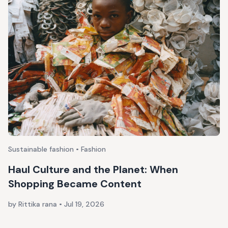
Sustainable fashion • Fashion
Haul Culture and the Planet: When
Shopping Became Content
by Rittika rana
•
Jul 19, 2026