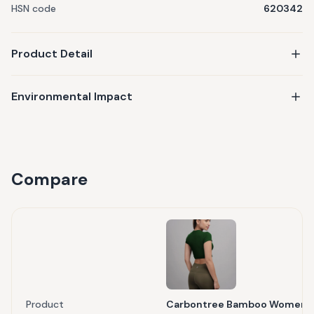
HSN code
620342
Product Detail
Environmental Impact
Compare
Product
Carbontree Bamboo Women Pi