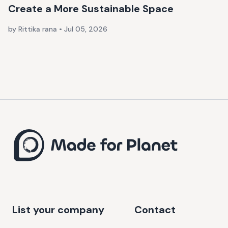
Create a More Sustainable Space
by Rittika rana
•
Jul 05, 2026
List your company
Contact