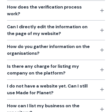
How does the verification process
work?
Can I directly edit the information on
the page of my website?
How do you gather information on the
organisations?
Is there any charge for listing my
company on the platform?
I do not have a website yet. Can I still
use Made for Planet?
How can I list my business on the