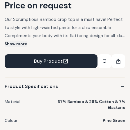
Price on request
Our Scrumptious Bamboo crop top is a must have! Perfect
to style with high-waisted pants for a chic ensemble
Compliments your body with its flattering design for all-day
wear Your go to travel companion. Weight- 250GSM
Show more
Product Features : Ethical Product Details : Fabric : 67%
Bamboo & 26% Cotton & 7% Elastane C
Buy Product
Product Specifications
Material
67% Bamboo & 26% Cotton & 7%
Elastane
Colour
Pine Green