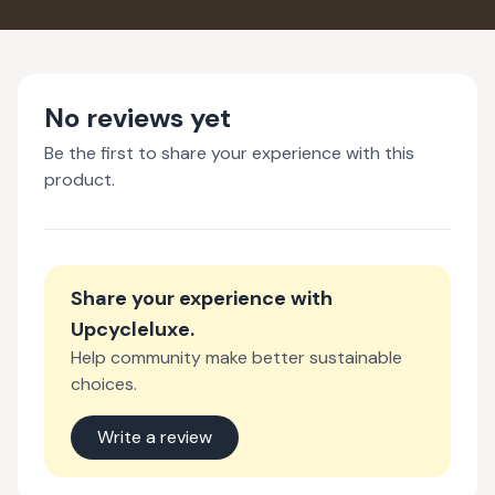
No reviews yet
Be the first to share your experience with this
product.
Share your experience with
Upcycleluxe
.
Help community make better sustainable
choices.
Write a review