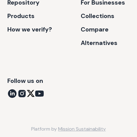
Repository
For Businesses
Products
Collections
How we verify?
Compare
Alternatives
Follow us on
Platform by
Mission Sustainability