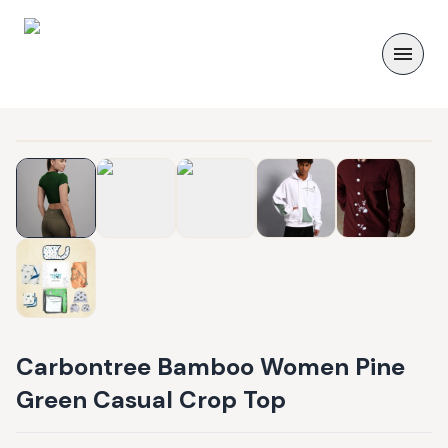
Carbontree Bamboo Women Pine
Green Casual Crop Top