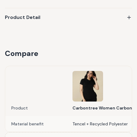
Product Detail
Compare
Product
Carbontree Women Carbon Bl
Material benefit
Tencel + Recycled Polyester