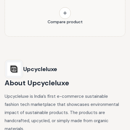
Compare product
Upcycleluxe
About
Upcycleluxe
Upcycleluxe is India’s first e-commerce sustainable
fashion tech marketplace that showcases environmental
impact of sustainable products. The products are
handcrafted, upcycled, or simply made from organic
materials.