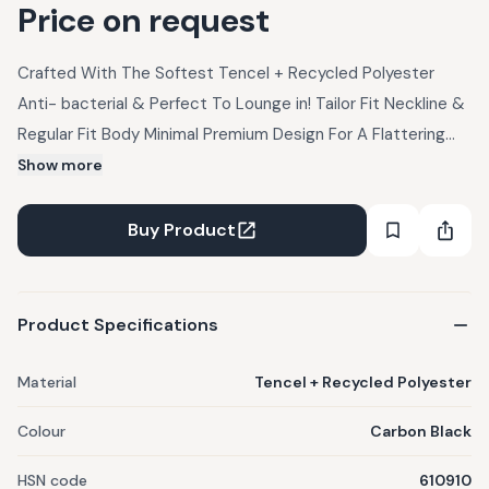
Price on request
Crafted With The Softest Tencel + Recycled Polyester
Anti- bacterial & Perfect To Lounge in! Tailor Fit Neckline &
Regular Fit Body Minimal Premium Design For A Flattering
Look Ribbed Texture - Adds a touch of elegance for a
Show more
premium look and feel. Ultra Soft to the touch for all-day
wear comfort Weight- 230 GSM
Buy Product
Product Specifications
Material
Tencel + Recycled Polyester
Colour
Carbon Black
HSN code
610910