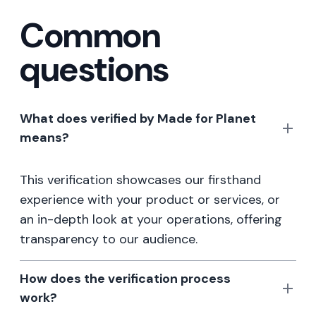
Common
questions
What does verified by Made for Planet
means?
This verification showcases our firsthand
experience with your product or services, or
an in-depth look at your operations, offering
transparency to our audience.
How does the verification process
work?