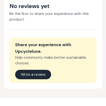
No reviews yet
Be the first to share your experience with this
product.
Share your experience with
Upcycleluxe
.
Help community make better sustainable
choices.
Write a review