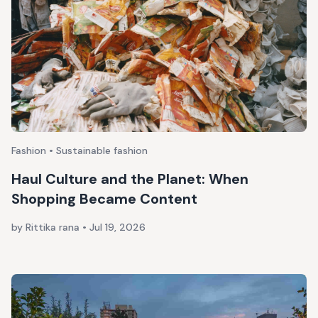
Fashion • Sustainable fashion
Haul Culture and the Planet: When
Shopping Became Content
by Rittika rana
•
Jul 19, 2026