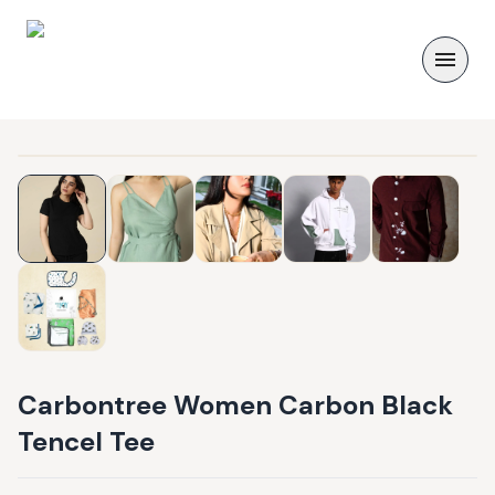
Carbontree Women Carbon Black
Tencel Tee