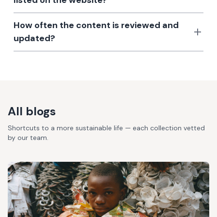
listed on the website?
How often the content is reviewed and
updated?
All blogs
Shortcuts to a more sustainable life — each collection vetted
by our team.