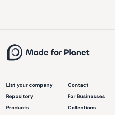
List your company
Contact
Repository
For Businesses
Products
Collections