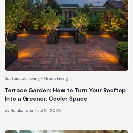
Sustainable Living • Green Living
Terrace Garden: How to Turn Your Rooftop
Into a Greener, Cooler Space
by Rittika rana
•
Jul 12, 2026