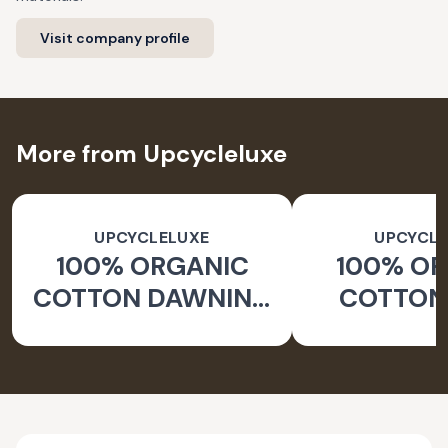
Visit company profile
More from Upcycleluxe
UPCYCLELUXE
UPCYCLE
100% ORGANIC
100% O
COTTON DAWNING
COTTON 
WIDE LEG PANTS
JACKE
TAPERED