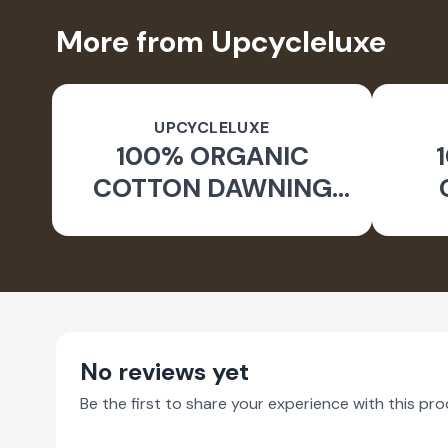
More from Upcycleluxe
UPCYCLELUXE
100% ORGANIC
COTTON DAWNING
WIDE LEG PANTS
JA
No reviews yet
Be the first to share your experience with this pro