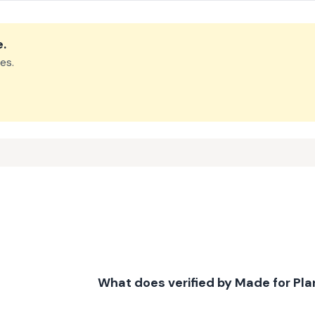
e
.
es.
What does verified by Made for Pl