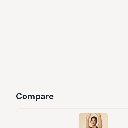
Compare