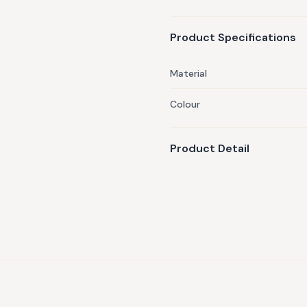
Product Specifications
Material
Colour
Product Detail