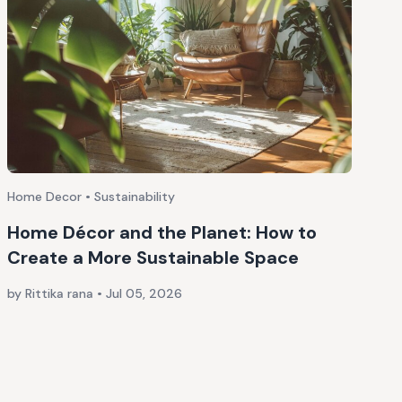
Home Decor • Sustainability
Home Décor and the Planet: How to
Create a More Sustainable Space
by Rittika rana
•
Jul 05, 2026