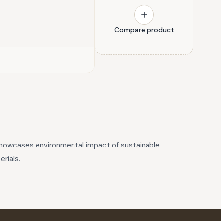
Compare product
 showcases environmental impact of sustainable
rials.