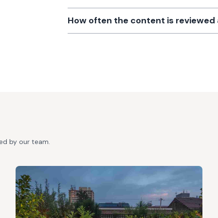
How often the content is reviewe
ted by our team.