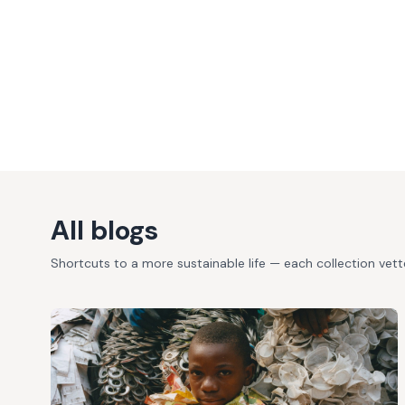
All blogs
Shortcuts to a more sustainable life — each collection vet