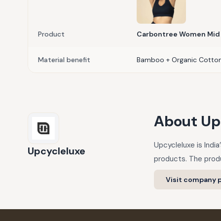
Product
Carbontree Women Mid 
Material benefit
Bamboo + Organic Cotto
About
Up
Upcycleluxe is Indi
Upcycleluxe
products. The produ
Visit company p