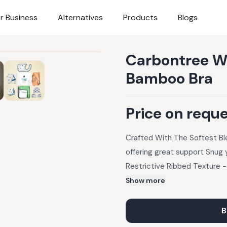
r Business
Alternatives
Products
Blogs
Carbontree W
Bamboo Bra
Price on requ
Crafted With The Softest B
offering great support Snug 
Restrictive Ribbed Texture -
Ultra Soft to the touch for 
Show more
B