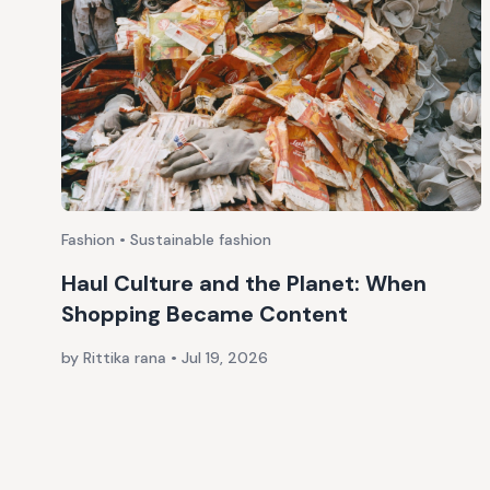
Fashion • Sustainable fashion
Haul Culture and the Planet: When
Shopping Became Content
by Rittika rana
•
Jul 19, 2026