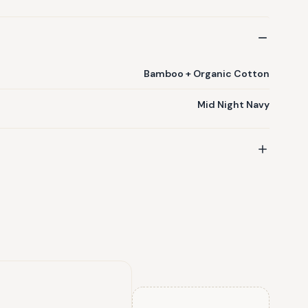
Bamboo + Organic Cotton
Mid Night Navy