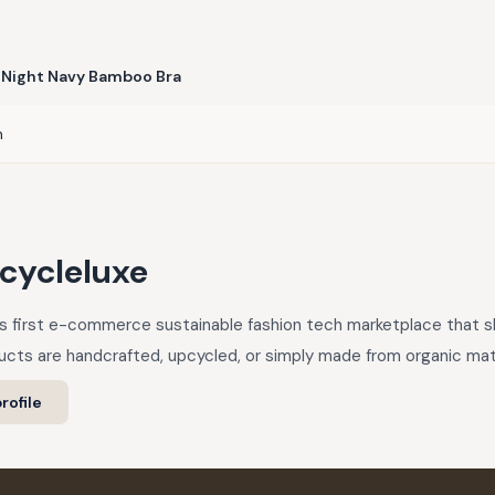
Night Navy Bamboo Bra
n
cycleluxe
a’s first e-commerce sustainable fashion tech marketplace that
cts are handcrafted, upcycled, or simply made from organic mate
rofile