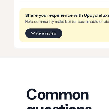
Share your experience with
Upcyclelux
Help community make better sustainable choic
Write a review
Common