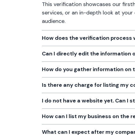
This verification showcases our firs
services, or an in-depth look at your
audience.
How does the verification process
Can I directly edit the information
How do you gather information on 
Is there any charge for listing my
I do not have a website yet. Can I s
How can I list my business on the r
What can I expect after my company