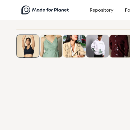
Repository
Fo