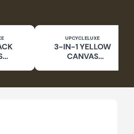
XE
UPCYCLELUXE
ACK
3-IN-1 YELLOW
S
CANVAS
BLE
CONVERTIBLE BAG
E BAG