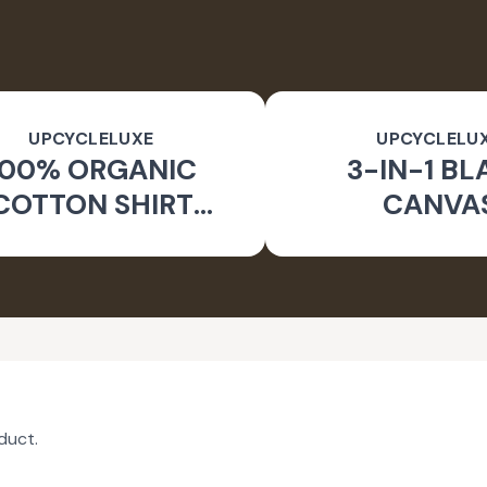
UPCYCLELUXE
UPCYCLELU
100% ORGANIC
3-IN-1 BL
COTTON SHIRT
CANVA
CKET & TAPERED
SUSTAINA
PANTS
CONVERTIBL
duct.