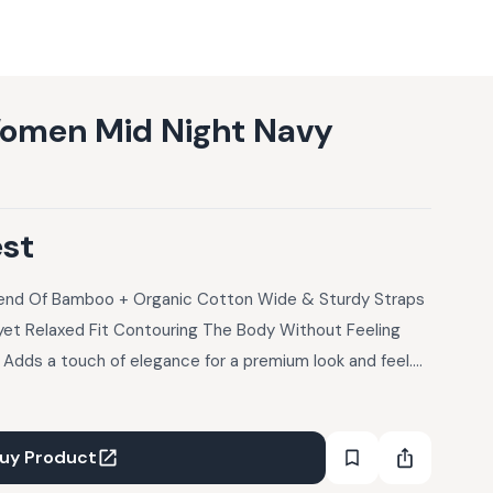
omen Mid Night Navy
est
lend Of Bamboo + Organic Cotton Wide & Sturdy Straps
yet Relaxed Fit Contouring The Body Without Feeling
 Adds a touch of elegance for a premium look and feel.
all-day wear comfort perfect balance between s
uy Product