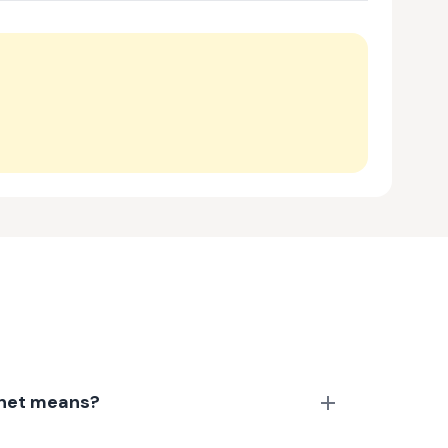
anet means?