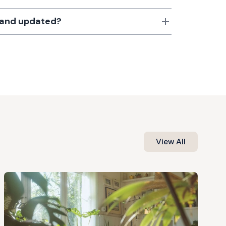
d and updated?
View All