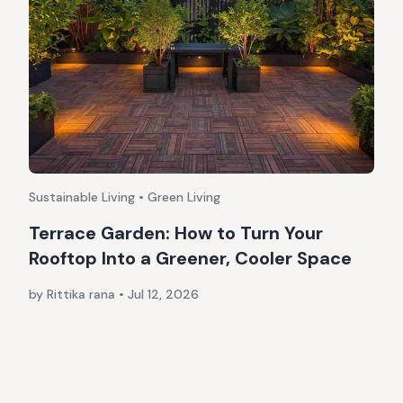
Sustainable Living • Green Living
Terrace Garden: How to Turn Your
Rooftop Into a Greener, Cooler Space
by Rittika rana
•
Jul 12, 2026