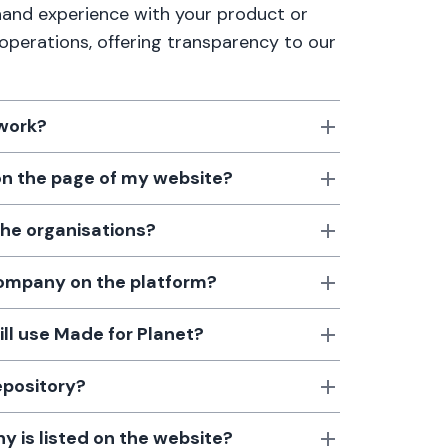
thand experience with your product or
 operations, offering transparency to our
 work?
 on the page of my website?
the organisations?
 company on the platform?
till use Made for Planet?
epository?
 is listed on the website?